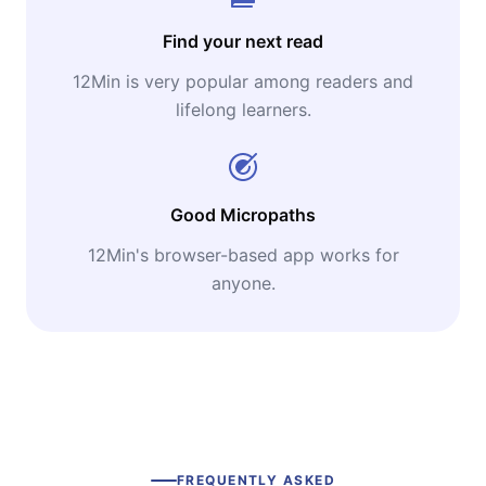
Find your next read
12Min is very popular among readers and
lifelong learners.
Good Micropaths
12Min's browser-based app works for
anyone.
FREQUENTLY ASKED