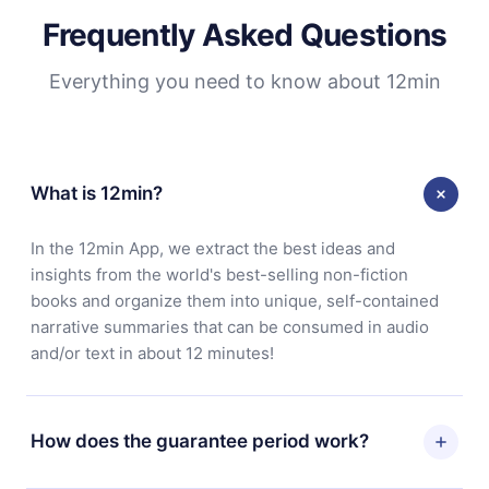
Frequently Asked Questions
Everything you need to know about 12min
What is 12min?
In the 12min App, we extract the best ideas and
insights from the world's best-selling non-fiction
books and organize them into unique, self-contained
narrative summaries that can be consumed in audio
and/or text in about 12 minutes!
How does the guarantee period work?