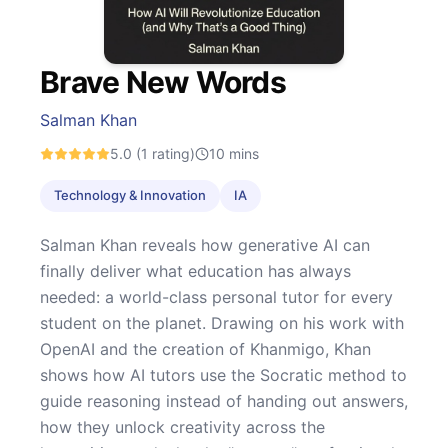
Brave New Words
Salman Khan
5.0
(1 rating)
10
mins
Technology & Innovation
IA
Salman Khan reveals how generative AI can
finally deliver what education has always
needed: a world-class personal tutor for every
student on the planet. Drawing on his work with
OpenAI and the creation of Khanmigo, Khan
shows how AI tutors use the Socratic method to
guide reasoning instead of handing out answers,
how they unlock creativity across the