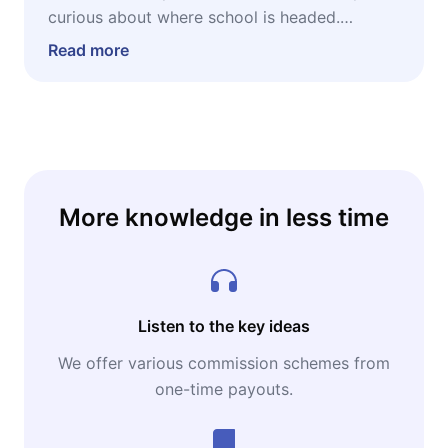
curious about where school is headed.
Whether you're a teacher wondering how AI
Read more
fits into your classroom, a parent navigating
homework battles, or a lifelong learner
looking to upgrade your skills, this microbook
offers grounded, actionable insight into using
AI to learn faster, teach better, and prepare
for a job market that rewards human
More knowledge in less time
creativity amplified by technology.
Listen to the key ideas
We offer various commission schemes from
one-time payouts.