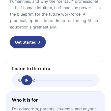
humanities, and why the "centaur" professional
— half human intuition, half machine power — is
the blueprint for the future workforce. A
practical, optimistic roadmap for turning AI into
education's greatest ally.
Get Started
Listen to the intro
Who it is for
For educators, parents, students, and anyone