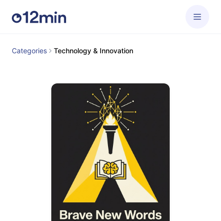
Categories
Technology & Innovation