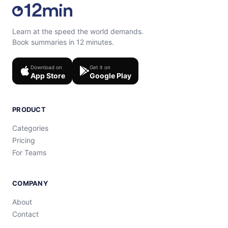
Learn at the speed the world demands.
Book summaries in 12 minutes.
Download on
Get it on
App Store
Google Play
PRODUCT
Categories
Pricing
For Teams
COMPANY
About
Contact