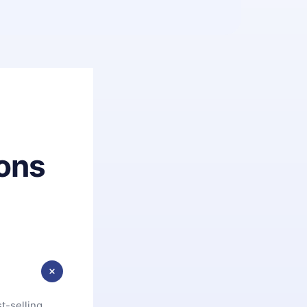
ons
t-selling