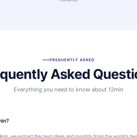
FREQUENTLY ASKED
equently Asked Questi
Everything you need to know about 12min
min?
App, we extract the best ideas and insights from the world's bes