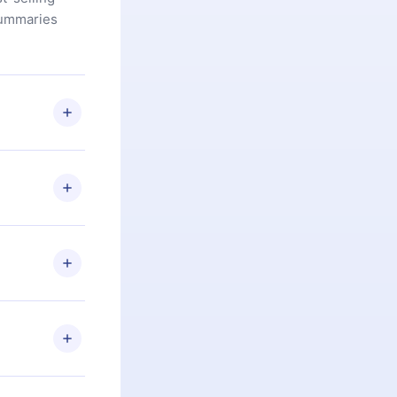
summaries
u are not
.com
) within
d for,
 if you
ng the
r that
2500+ titles
 or listen to
an also read
elp you retain
ny time and