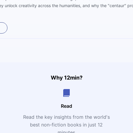
y unlock creativity across the humanities, and why the "centaur" pro
 future workforce. A practical, optimistic roadmap for turning AI into 
Why 12min?
Read
Read the key insights from the world's
t
best non-fiction books in just 12
minutes