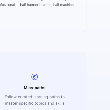
fessional — half human intuition, half machine
education's greatest ally.
Micropaths
Follow curated learning paths to
master specific topics and skills