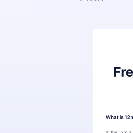
Fr
What is 12
In the 12min 