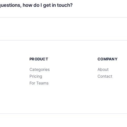
ng cycle will not occur.
 questions, how do I get in touch?
contact us at
support@12min.com
.
PRODUCT
COMPANY
Categories
About
Pricing
Contact
For Teams