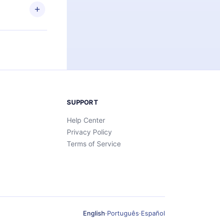
SUPPORT
Help Center
Privacy Policy
Terms of Service
English
·
Português
·
Español