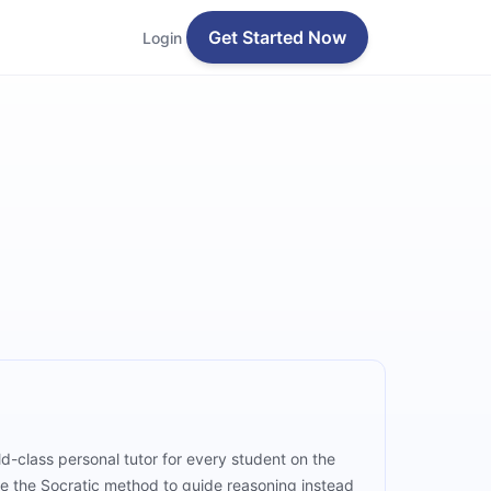
Get Started Now
Login
d-class personal tutor for every student on the
e the Socratic method to guide reasoning instead