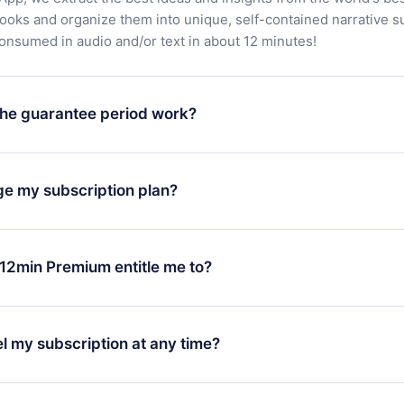
books and organize them into unique, self-contained narrative 
consumed in audio and/or text in about 12 minutes!
he guarantee period work?
oad our app and start enjoying our library. If for any reason yo
h our platform, simply contact our support team (
contact@12min
ge my subscription plan?
chase and request a refund. You will receive everything you pai
tions or bureaucracy.
change will only apply from the next billing period. For example,
ange your monthly subscription to an annual one, after confirmi
12min Premium entitle me to?
 annual plan, the new plan will only be applied and charged afte
ng anniversary.
 is a plan that guarantees you access to our entire library of 
3 languages (English, Spanish, and Portuguese) that you can read
l my subscription at any time?
through our app available for iOS, Android, and Computer. You c
your favorite titles offline and challenge yourself with a quiz to h
decide not to renew your 12min subscription, you can cancel at a
at the end of each microbook.