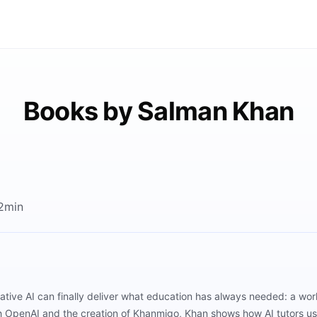
Books by Salman Khan
2min
ive AI can finally deliver what education has always needed: a worl
th OpenAI and the creation of Khanmigo, Khan shows how AI tutors us