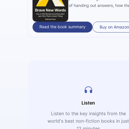
of handing out answers, how the
power — is the blueprint for the
Read the book summary
Buy on Amazon
Listen
Listen to the key insights from the
world's best non-fiction books in jus
12 minutes