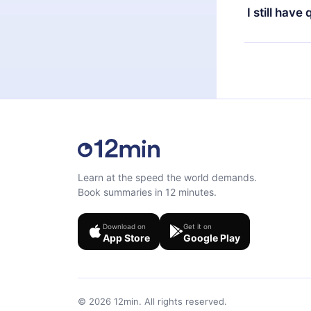
the next billi
I still have
Feel free to 
Learn at the speed the world demands.
Book summaries in 12 minutes.
Download on
Get it on
App Store
Google Play
©
2026
12min.
All rights reserved.