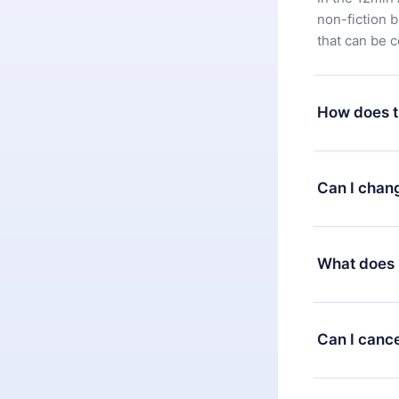
non-fiction 
that can be 
How does t
You can downl
satisfied wit
Can I chan
7 days of pur
without ques
Yes, but the 
decide to ch
What does 
change to the
month's billi
12min Premium
available in 
Can I cance
at any time 
or listen to 
Yes, if you 
the content 