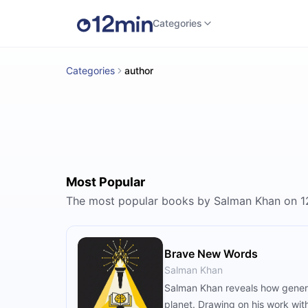
Categories
Categories
author
Most Popular
The most popular books by Salman Khan on 1
Brave New Words
Salman Khan
Salman Khan reveals how generat
planet. Drawing on his work wi