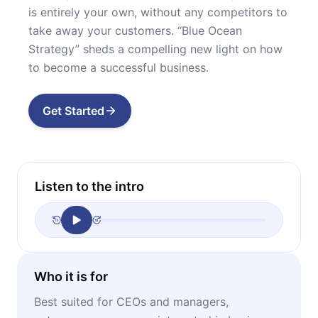
is entirely your own, without any competitors to
take away your customers. “Blue Ocean
Strategy” sheds a compelling new light on how
to become a successful business.
Get Started
Listen to the intro
Who it is for
Best suited for CEOs and managers,