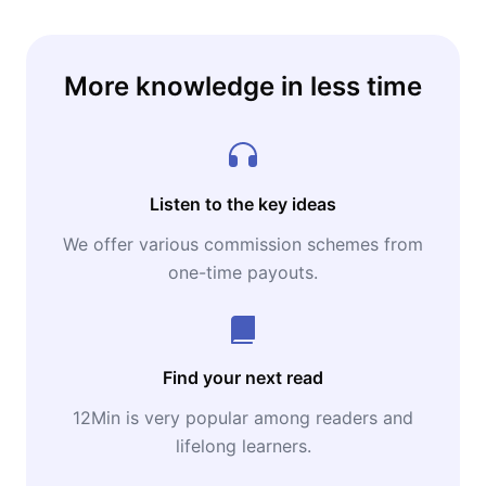
More knowledge in less time
Listen to the key ideas
We offer various commission schemes from
one-time payouts.
Find your next read
12Min is very popular among readers and
lifelong learners.