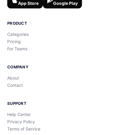
App Store
Google Play
PRODUCT
Categories
Pricing
For Teams
COMPANY
About
Contact
SUPPORT
Help Center
Privacy Policy
Terms of Service