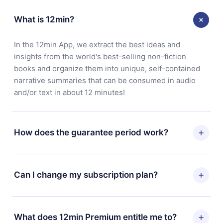
What is 12min?
In the 12min App, we extract the best ideas and
insights from the world's best-selling non-fiction
books and organize them into unique, self-contained
narrative summaries that can be consumed in audio
and/or text in about 12 minutes!
How does the guarantee period work?
You can download our app and start enjoying our
library. If for any reason you are not satisfied with our
Can I change my subscription plan?
platform, simply contact our support team
(
contact@12min.com
) within 7 days of purchase and
Yes, but the change will only apply from the next billing
request a refund. You will receive everything you paid
period. For example, if you decide to change your
What does 12min Premium entitle me to?
for, without questions or bureaucracy.