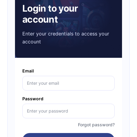
Login to your
account
Enter your credentials to access your
account
Email
Password
Forgot password?