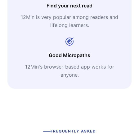
Find your next read
12Min is very popular among readers and
lifelong learners.
Good Micropaths
12Min's browser-based app works for
anyone.
FREQUENTLY ASKED