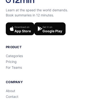
Learn at the speed the world demands.
Book summaries in 12 minutes.
Download on
Get it on
App Store
Google Play
PRODUCT
Categories
Pricing
For Teams
COMPANY
About
Contact