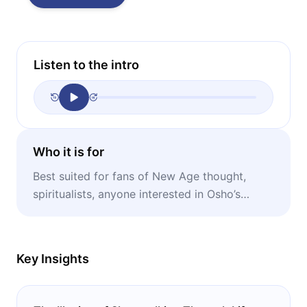
Listen to the intro
Who it is for
Best suited for fans of New Age thought,
spiritualists, anyone interested in Osho’s
teachings.
Key Insights