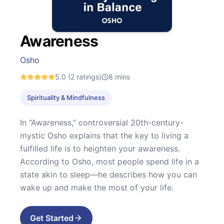
Awareness
Osho
5.0
(2 ratings)
8
mins
Spirituality & Mindfulness
In “Awareness,” controversial 20th-century-
mystic Osho explains that the key to living a
fulfilled life is to heighten your awareness.
According to Osho, most people spend life in a
state akin to sleep—he describes how you can
wake up and make the most of your life.
Get Started