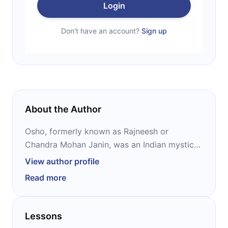
Login
Don't have an account?
Sign up
About the Author
Osho, formerly known as Rajneesh or
Chandra Mohan Janin, was an Indian mystic
and the founder of the Rajneesh movement.
View author profile
He was viewed as a controversial new
Read more
religious movement leader during his lifetime,
and his ideas have heavily influenced Western
New Age thought. In 1984, he and his
Lessons
religious followers were involved in the first