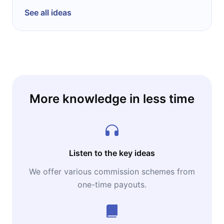
See all ideas
More knowledge in less time
Listen to the key ideas
We offer various commission schemes from
one-time payouts.