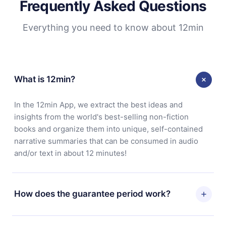
Frequently Asked Questions
Everything you need to know about 12min
What is 12min?
In the 12min App, we extract the best ideas and
insights from the world's best-selling non-fiction
books and organize them into unique, self-contained
narrative summaries that can be consumed in audio
and/or text in about 12 minutes!
How does the guarantee period work?
You can download our app and start enjoying our