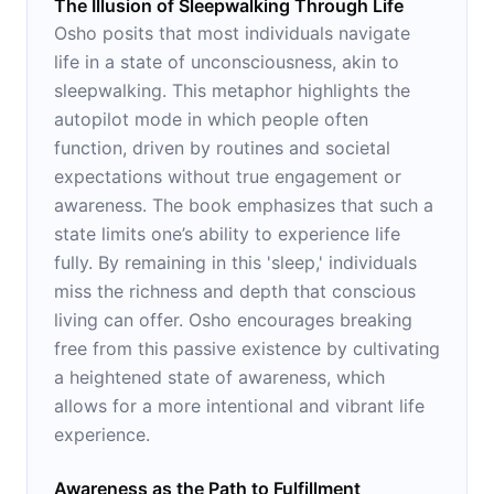
The Illusion of Sleepwalking Through Life
Osho posits that most individuals navigate
life in a state of unconsciousness, akin to
sleepwalking. This metaphor highlights the
autopilot mode in which people often
function, driven by routines and societal
expectations without true engagement or
awareness. The book emphasizes that such a
state limits one’s ability to experience life
fully. By remaining in this 'sleep,' individuals
miss the richness and depth that conscious
living can offer. Osho encourages breaking
free from this passive existence by cultivating
a heightened state of awareness, which
allows for a more intentional and vibrant life
experience.
Awareness as the Path to Fulfillment