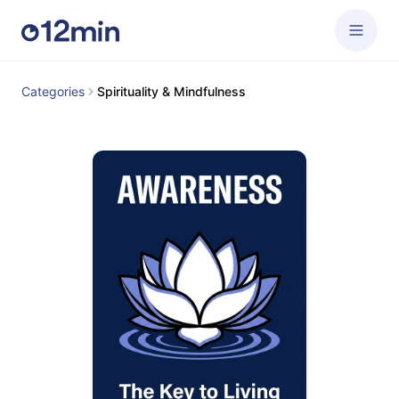
Categories
Spirituality & Mindfulness