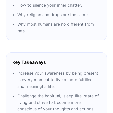
bioterror attack in the United States.
How to silence your inner chatter.
Why religion and drugs are the same.
Why most humans are no different from
rats.
Key Takeaways
Increase your awareness by being present
in every moment to live a more fulfilled
and meaningful life.
Challenge the habitual, 'sleep-like' state of
living and strive to become more
conscious of your thoughts and actions.