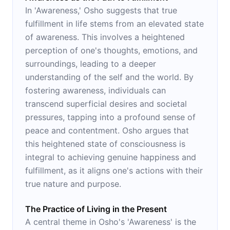
In 'Awareness,' Osho suggests that true
fulfillment in life stems from an elevated state
of awareness. This involves a heightened
perception of one's thoughts, emotions, and
surroundings, leading to a deeper
understanding of the self and the world. By
fostering awareness, individuals can
transcend superficial desires and societal
pressures, tapping into a profound sense of
peace and contentment. Osho argues that
this heightened state of consciousness is
integral to achieving genuine happiness and
fulfillment, as it aligns one's actions with their
true nature and purpose.
The Practice of Living in the Present
A central theme in Osho's 'Awareness' is the