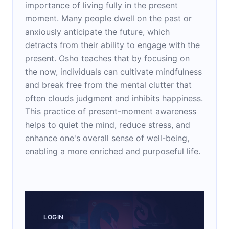
importance of living fully in the present
moment. Many people dwell on the past or
anxiously anticipate the future, which
detracts from their ability to engage with the
present. Osho teaches that by focusing on
the now, individuals can cultivate mindfulness
and break free from the mental clutter that
often clouds judgment and inhibits happiness.
This practice of present-moment awareness
helps to quiet the mind, reduce stress, and
enhance one's overall sense of well-being,
enabling a more enriched and purposeful life.
LOGIN