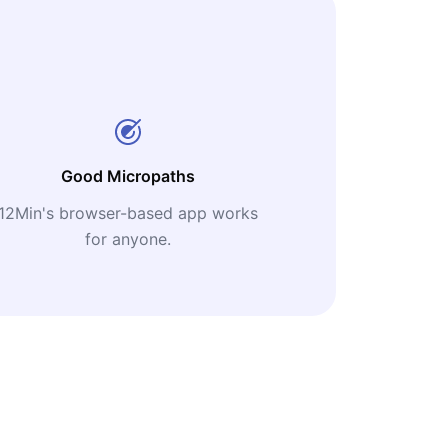
Good Micropaths
12Min's browser-based app works
for anyone.