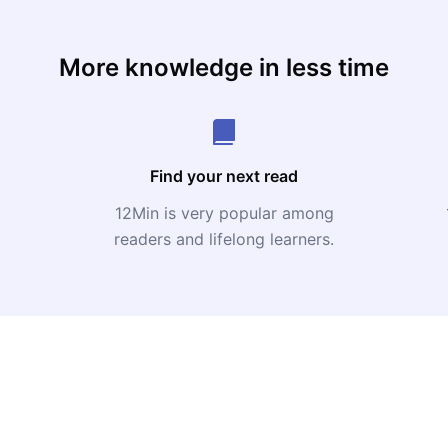
More knowledge in less time
Find your next read
12Min is very popular among
readers and lifelong learners.