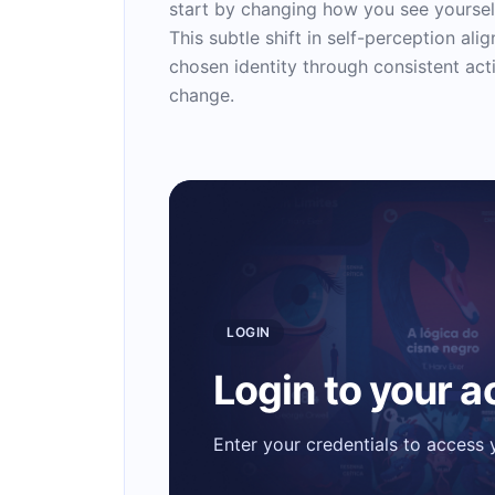
start by changing how you see yourself
This subtle shift in self-perception ali
chosen identity through consistent acti
change.
LOGIN
Login to your 
Enter your credentials to access