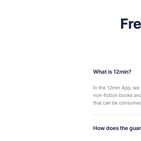
Fr
What is 12min?
In the 12min App, we 
non-fiction books an
that can be consumed 
How does the guar