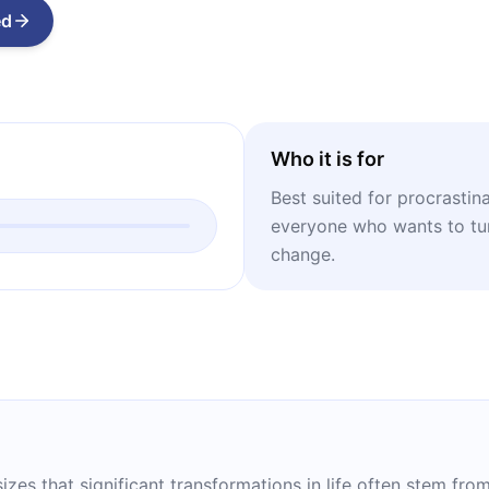
ed
Who it is for
Best suited for procrastin
everyone who wants to tur
change.
izes that significant transformations in life often stem fr