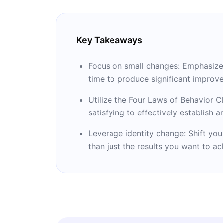
Key Takeaways
Focus on small changes: Emphasize 
time to produce significant improve
Utilize the Four Laws of Behavior C
satisfying to effectively establish 
Leverage identity change: Shift you
than just the results you want to ac