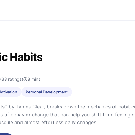
c Habits
(33 ratings)
8
mins
Motivation
Personal Development
ts,” by James Clear, breaks down the mechanics of habit cre
ws of behavior change that can help you shift from feeling st
scule and almost effortless daily changes.