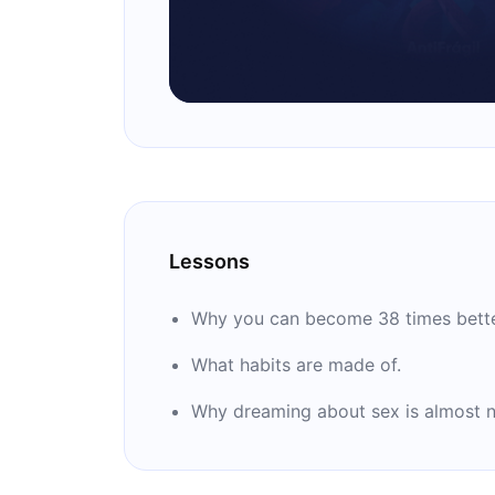
Lessons
Why you can become 38 times better
What habits are made of.
Why dreaming about sex is almost no