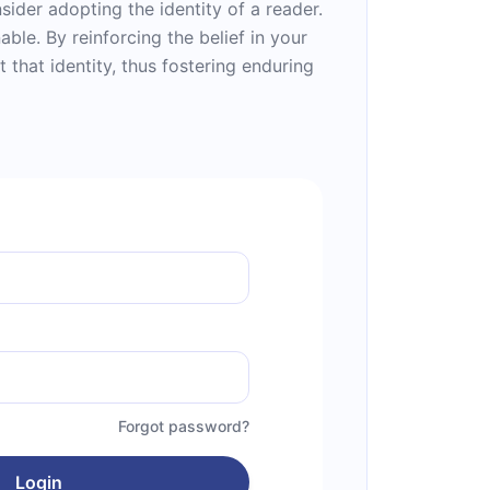
ider adopting the identity of a reader.
able. By reinforcing the belief in your
 that identity, thus fostering enduring
Forgot password?
Login