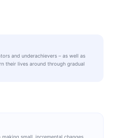
ators and underachievers – as well as
n their lives around through gradual
om making small, incremental changes