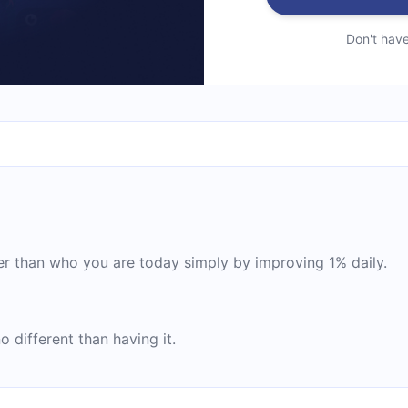
Don't hav
 than who you are today simply by improving 1% daily.
 different than having it.