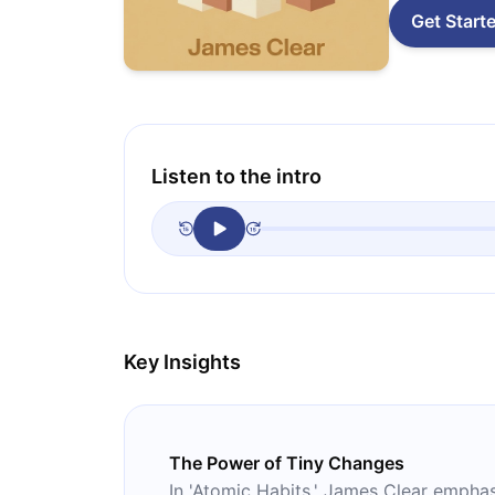
Get Start
Listen to the intro
Key Insights
The Power of Tiny Changes
In 'Atomic Habits,' James Clear emphas