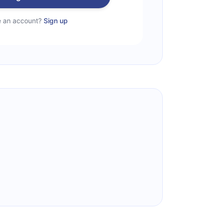
e an account?
Sign up