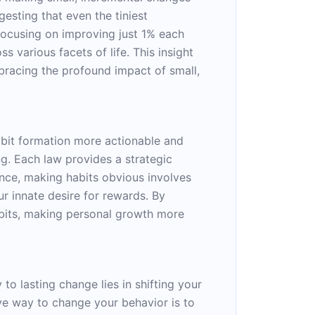
gesting that even the tiniest
ocusing on improving just 1% each
 various facets of life. This insight
bracing the profound impact of small,
bit formation more actionable and
ng. Each law provides a strategic
nce, making habits obvious involves
r innate desire for rewards. By
habits, making personal growth more
to lasting change lies in shifting your
ive way to change your behavior is to