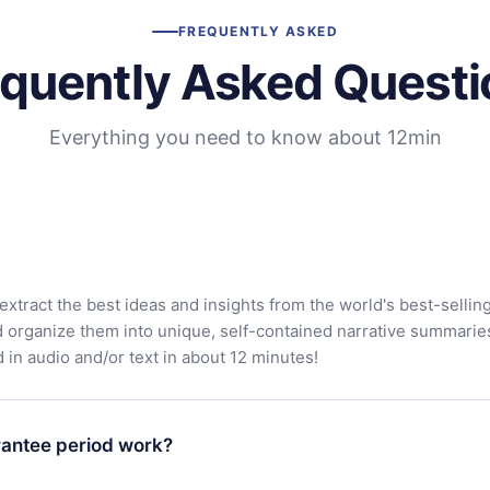
FREQUENTLY ASKED
equently Asked Questi
Everything you need to know about 12min
extract the best ideas and insights from the world's best-sellin
d organize them into unique, self-contained narrative summarie
in audio and/or text in about 12 minutes!
antee period work?