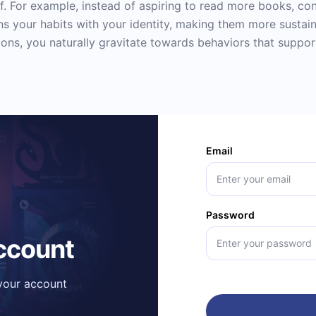
. For example, instead of aspiring to read more books, cons
gns your habits with your identity, making them more sustain
ons, you naturally gravitate towards behaviors that support
Email
Password
account
 your account