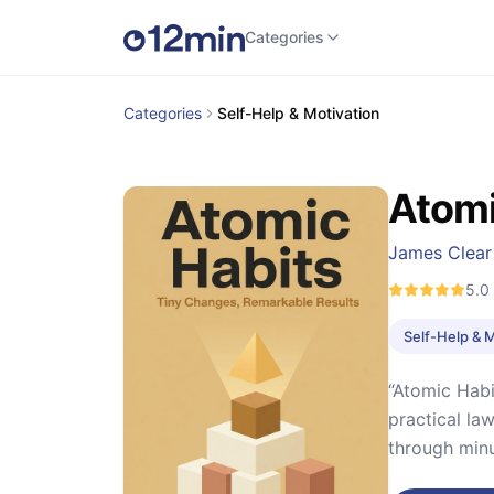
Categories
Categories
Self-Help & Motivation
Atomi
James Clear
5.0
Self-Help & 
“Atomic Habi
practical la
through minu