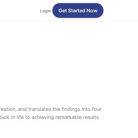
Get Started Now
Login
ation, and translates the findings into four
uck in life to achieving remarkable results