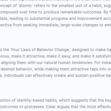
cept of 'atomic' refers to the smallest unit of a habit, sug
n compound over time to produce remarkable outcomes. By f
ate, leading to substantial progress and improvement across
spective from seeking immediate, large-scale changes to em
 the 'Four Laws of Behavior Change,' designed to make ha
ious, make it attractive, make it easy, and make it satisfyi
ligning them with our natural human tendencies. For insta
desired behavior, while making them attractive taps into ou
s, individuals can effectively create and sustain positive 
notion of identity-based habits, which suggests that the key 
n outcomes or processes. Clear argues that the most effect