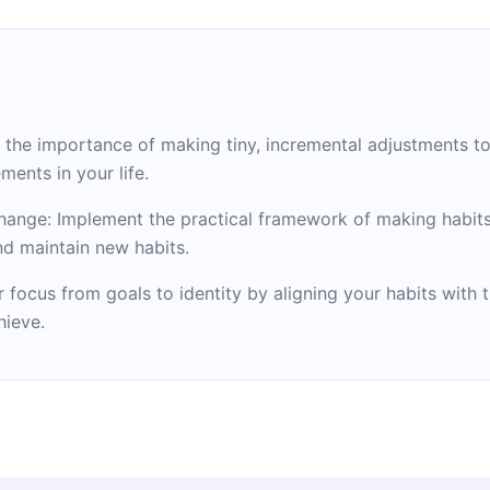
the importance of making tiny, incremental adjustments t
ments in your life.
hange: Implement the practical framework of making habits 
and maintain new habits.
r focus from goals to identity by aligning your habits with
hieve.