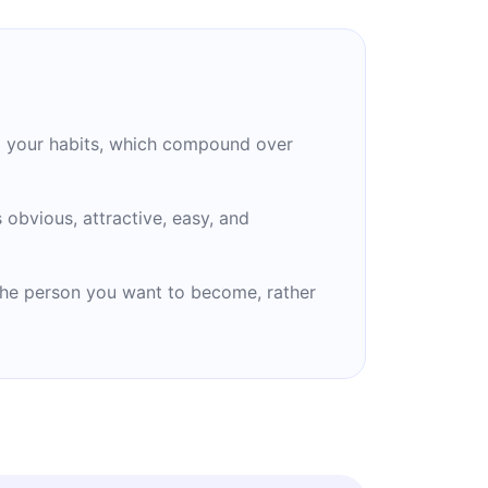
o your habits, which compound over
obvious, attractive, easy, and
 the person you want to become, rather