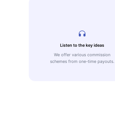
Listen to the key ideas
We offer various commission
schemes from one-time payouts.