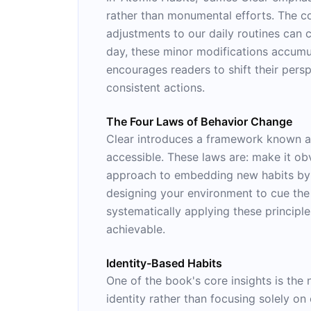
rather than monumental efforts. The con
adjustments to our daily routines ca
day, these minor modifications accumul
encourages readers to shift their per
consistent actions.
The Four Laws of Behavior Change
Clear introduces a framework known as
accessible. These laws are: make it obv
approach to embedding new habits by a
designing your environment to cue the 
systematically applying these principle
achievable.
Identity-Based Habits
One of the book's core insights is the 
identity rather than focusing solely o