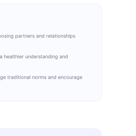
oosing partners and relationships
a healthier understanding and
nge traditional norms and encourage