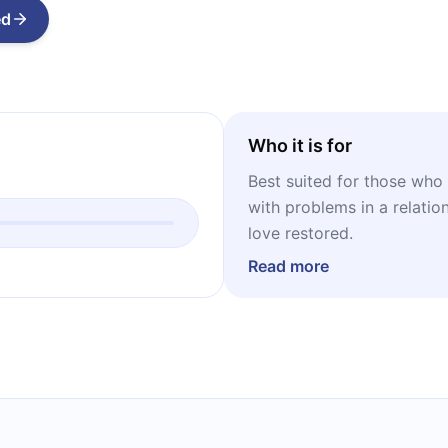
ed
Who it is for
Best suited for those who 
with problems in a relatio
love restored.
Read more