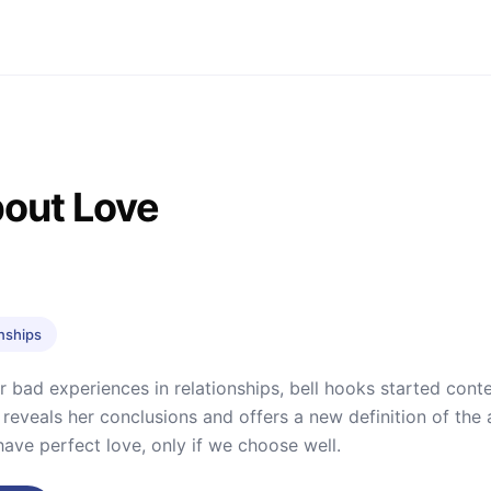
bout Love
onships
r bad experiences in relationships, bell hooks started conte
 reveals her conclusions and offers a new definition of the a
 have perfect love, only if we choose well.