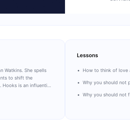
Lessons
an Watkins. She spells
How to think of love 
ts to shift the
Why you should not p
. Hooks is an influential
, and writer. She is the
Why you should not f
re: “All About Love,”
ack.”