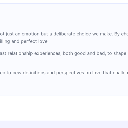
not just an emotion but a deliberate choice we make. By ch
lling and perfect love.
ast relationship experiences, both good and bad, to shape 
en to new definitions and perspectives on love that challe