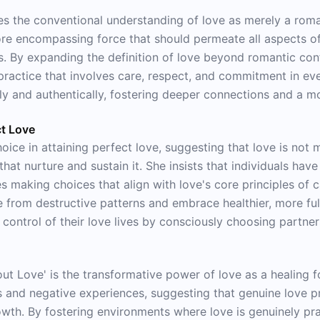
nges the conventional understanding of love as merely a ro
re encompassing force that should permeate all aspects of 
s. By expanding the definition of love beyond romantic co
 practice that involves care, respect, and commitment in eve
lly and authentically, fostering deeper connections and a 
ct Love
ice in attaining perfect love, suggesting that love is not 
hat nurture and sustain it. She insists that individuals have
s making choices that align with love's core principles of c
 from destructive patterns and embrace healthier, more fulf
ontrol of their love lives by consciously choosing partners
bout Love' is the transformative power of love as a healing
s and negative experiences, suggesting that genuine love p
wth. By fostering environments where love is genuinely pr