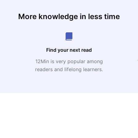
More knowledge in less time
Find your next read
12Min is very popular among
readers and lifelong learners.