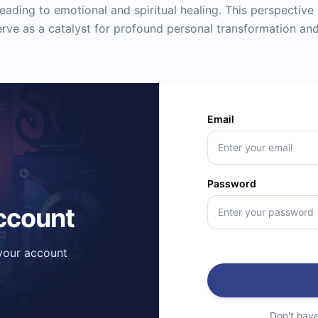
eading to emotional and spiritual healing. This perspective 
serve as a catalyst for profound personal transformation and
Email
Password
account
 your account
Don't hav