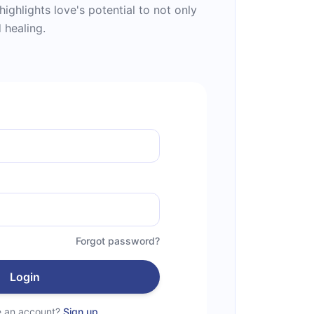
highlights love's potential to not only
 healing.
Forgot password?
Login
e an account?
Sign up