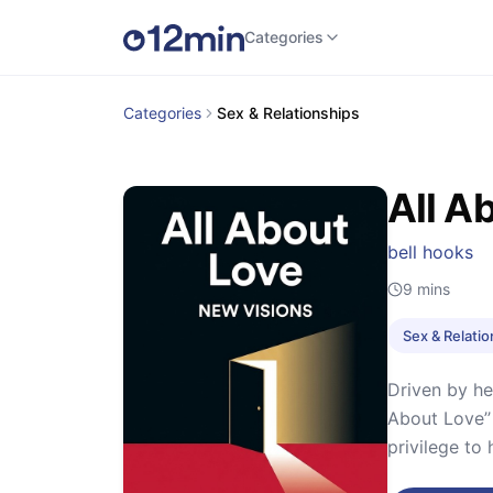
Categories
Categories
Sex & Relationships
All A
bell hooks
9
mins
Sex & Relati
Driven by he
About Love’’
privilege to