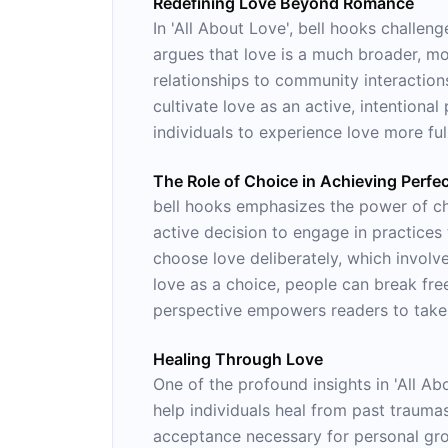
Redefining Love Beyond Romance
In 'All About Love', bell hooks challe
argues that love is a much broader, mo
relationships to community interaction
cultivate love as an active, intentional
individuals to experience love more fu
The Role of Choice in Achieving Perfe
bell hooks emphasizes the power of cho
active decision to engage in practices t
choose love deliberately, which involve
love as a choice, people can break free
perspective empowers readers to take c
Healing Through Love
One of the profound insights in 'All A
help individuals heal from past trauma
acceptance necessary for personal gro