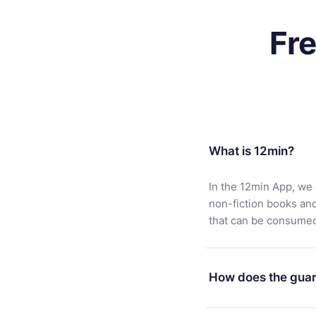
Fr
What is 12min?
In the 12min App, we 
non-fiction books an
that can be consumed 
How does the guar
You can download our 