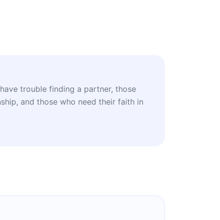
have trouble finding a partner, those
nship, and those who need their faith in