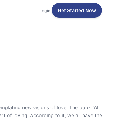
Get Started Now
Login
mplating new visions of love. The book ‘’All
rt of loving. According to it, we all have the