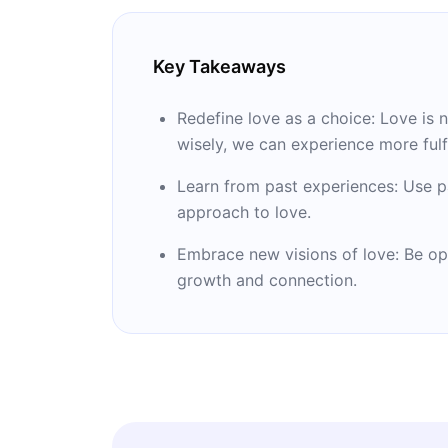
Key Takeaways
Redefine love as a choice: Love is 
wisely, we can experience more fulfi
Learn from past experiences: Use p
approach to love.
Embrace new visions of love: Be op
growth and connection.