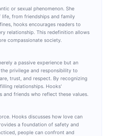
mantic or sexual phenomenon. She
life, from friendships and family
nfines, hooks encourages readers to
ry relationship. This redefinition allows
more compassionate society.
merely a passive experience but an
 the privilege and responsibility to
are, trust, and respect. By recognizing
illing relationships. Hooks'
 and friends who reflect these values.
 force. Hooks discusses how love can
rovides a foundation of safety and
acticed, people can confront and