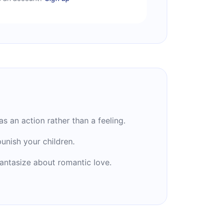
as an action rather than a feeling.
unish your children.
antasize about romantic love.