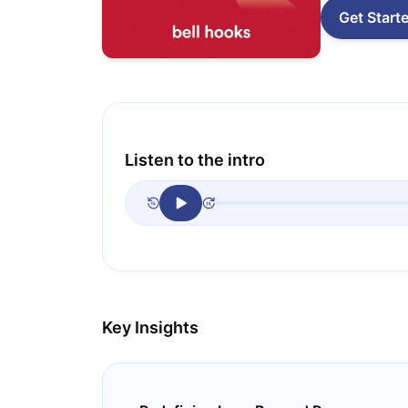
Get Start
Listen to the intro
Key Insights