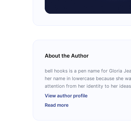
About the Author
bell hooks is a pen name for Gloria Je
her name in lowercase because she wan
attention from her identity to her ideas
critic, feminist theorist, public speaker
View author profile
author of 17 books, and some of them a
Read more
“Salvation,” “Communion,” and “Bone Bl