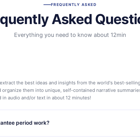
FREQUENTLY ASKED
equently Asked Questi
Everything you need to know about 12min
extract the best ideas and insights from the world's best-sellin
d organize them into unique, self-contained narrative summarie
in audio and/or text in about 12 minutes!
antee period work?
app and start enjoying our library. If for any reason you are no