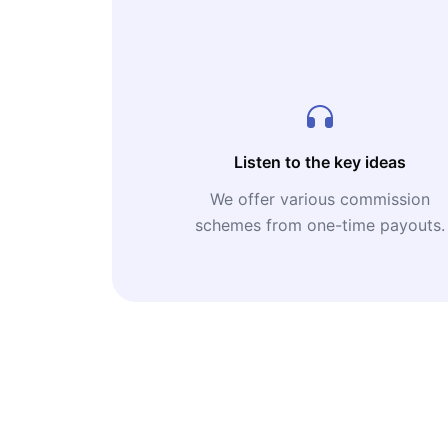
Listen to the key ideas
We offer various commission
schemes from one-time payouts.