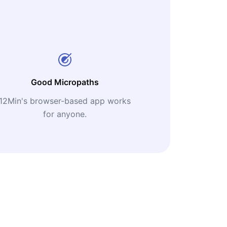
Good Micropaths
12Min's browser-based app works
for anyone.