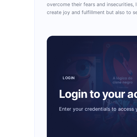
overcome their fears and insecurities, l
create joy and fulfillment but also to 
LOGIN
Login to your 
Enter your credentials to access