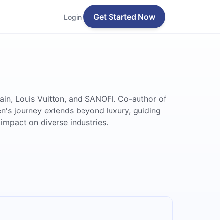
Get Started Now
Login
bain, Louis Vuitton, and SANOFI. Co-author of
ien's journey extends beyond luxury, guiding
impact on diverse industries.