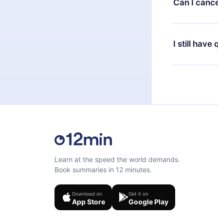
Can I cance
at any time 
or listen to 
Yes, if you 
the content 
the next billi
I still have
Feel free to 
Learn at the speed the world demands.
Book summaries in 12 minutes.
Download on
Get it on
App Store
Google Play