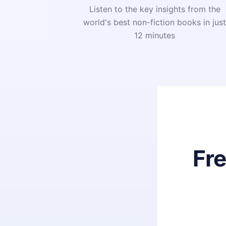
Listen to the key insights from the
world's best non-fiction books in jus
12 minutes
Fr