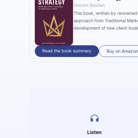
Vincent Bastien
This book, written by renowned 
approach from Traditional Marke
development of new client-busin
definition, marketing, brand ma
significant expertise in the lux
applicability.
Read the book summary
Buy on Amazon
Listen