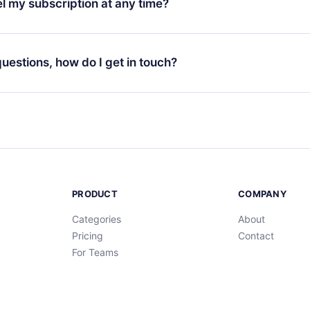
l my subscription at any time?
through our app available for iOS, Android, and Computer. You c
your favorite titles offline and challenge yourself with a quiz to h
decide not to renew your 12min subscription, you can cancel at a
at the end of each microbook.
ng cycle will not occur.
 questions, how do I get in touch?
contact us at
support@12min.com
.
PRODUCT
COMPANY
Categories
About
Pricing
Contact
For Teams