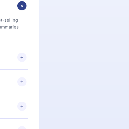
t-selling
summaries
u are not
.com
) within
d for,
 if you
ng the
r that
2500+ titles
 or listen to