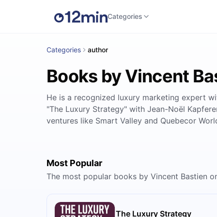
Categories
Categories
author
Books by Vincent Ba
He is a recognized luxury marketing expert wi
"The Luxury Strategy" with Jean-Noël Kapferer,
ventures like Smart Valley and Quebecor World
Most Popular
The most popular books by Vincent Bastien o
The Luxury Strategy