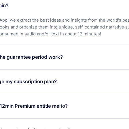
min?
App, we extract the best ideas and insights from the world's bes
books and organize them into unique, self-contained narrative 
consumed in audio and/or text in about 12 minutes!
he guarantee period work?
oad our app and start enjoying our library. If for any reason yo
h our platform, simply contact our support team (
contact@12min
ge my subscription plan?
chase and request a refund. You will receive everything you pai
tions or bureaucracy.
change will only apply from the next billing period. For example,
ange your monthly subscription to an annual one, after confirmi
12min Premium entitle me to?
 annual plan, the new plan will only be applied and charged afte
ng anniversary.
 is a plan that guarantees you access to our entire library of 
3 languages (English, Spanish, and Portuguese) that you can read