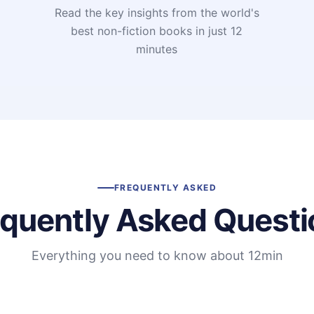
Read the key insights from the world's
t
best non-fiction books in just 12
minutes
FREQUENTLY ASKED
equently Asked Questi
Everything you need to know about 12min