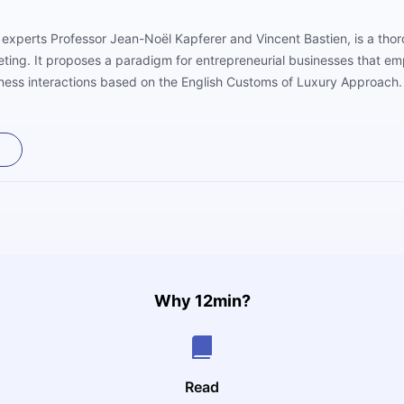
experts Professor Jean-Noël Kapferer and Vincent Bastien, is a thor
ting. It proposes a paradigm for entrepreneurial businesses that em
ess interactions based on the English Customs of Luxury Approach. 
nagement, business models, and the impact of the internet, and offer
ury sector. Readers will like the addition of real-world examples fro
Why 12min?
Read