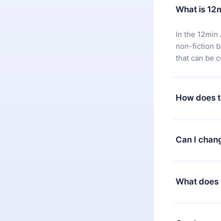
What is 12
In the 12min 
non-fiction 
that can be 
How does t
You can downl
satisfied wit
Can I chan
7 days of pur
without ques
Yes, but the 
decide to ch
What does 
change to the
month's billi
12min Premium
available in 