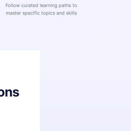
Follow curated learning paths to
master specific topics and skills
ons