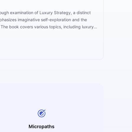
ough examination of Luxury Strategy, a distinct
phasizes imaginative self-exploration and the
The book covers various topics, including luxury
s practical insights based on the authors'
m luxury brands, which improves understanding and
Micropaths