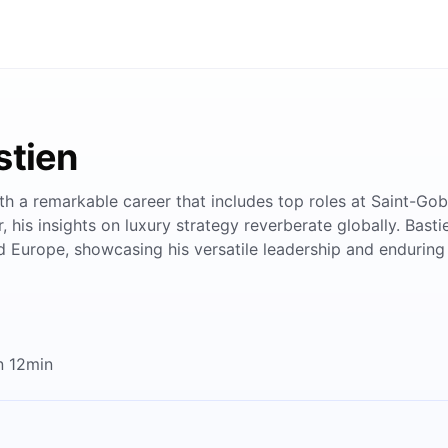
stien
th a remarkable career that includes top roles at Saint-Go
 his insights on luxury strategy reverberate globally. Bast
 Europe, showcasing his versatile leadership and enduring 
n 12min