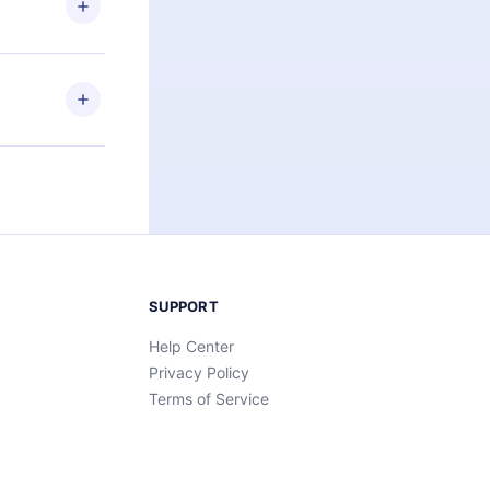
an also read
elp you retain
ny time and
SUPPORT
Help Center
Privacy Policy
Terms of Service