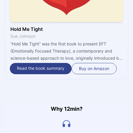
Hold Me Tight
Sue Johnson
“Hold Me Tight” was the first book to present EFT
(Emotionally Focused Therapy), a contemporary and
science-based approach to love, originally introduced by
author Dr. Sue Jonson. It centers on the theory that
Read the book summary
Buy on Amazon
increased conflict doesn’t lead to a failed marriage, but
the lack of affection and emotional responsiveness. Get
ready to rediscover passion in your relationship with Dr.
Johnson’s revolutionary method.
Why 12min?