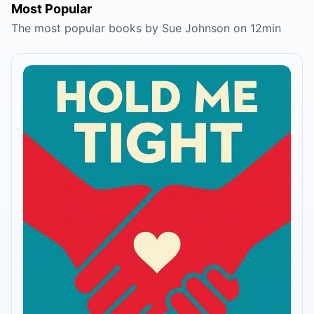
Most Popular
The most popular books by Sue Johnson on 12min