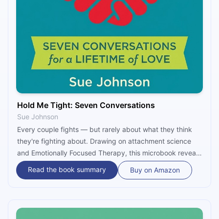
Hold Me Tight: Seven Conversations
Sue Johnson
Every couple fights — but rarely about what they think
they're fighting about. Drawing on attachment science
and Emotionally Focused Therapy, this microbook reveals
that most relationship conflict is a protest against
Read the book summary
Buy on Amazon
emotional disconnection. Through seven key
conversations, it shows how to break negative cycles,
heal real wounds, and build a bond that actually lasts.