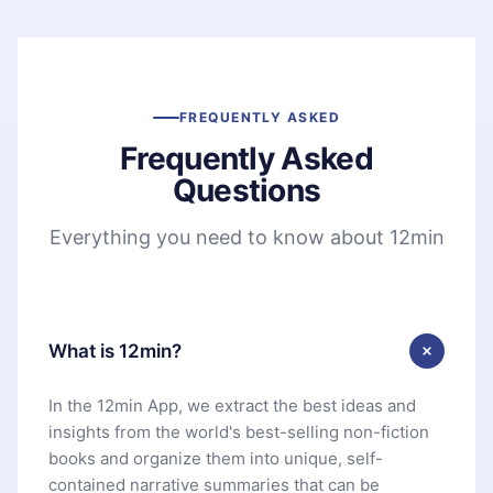
FREQUENTLY ASKED
Frequently Asked
Questions
Everything you need to know about 12min
What is 12min?
In the 12min App, we extract the best ideas and
insights from the world's best-selling non-fiction
books and organize them into unique, self-
contained narrative summaries that can be