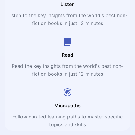
Listen
Listen to the key insights from the world's best non-
fiction books in just 12 minutes
Read
Read the key insights from the world's best non-
fiction books in just 12 minutes
Micropaths
Follow curated learning paths to master specific
topics and skills