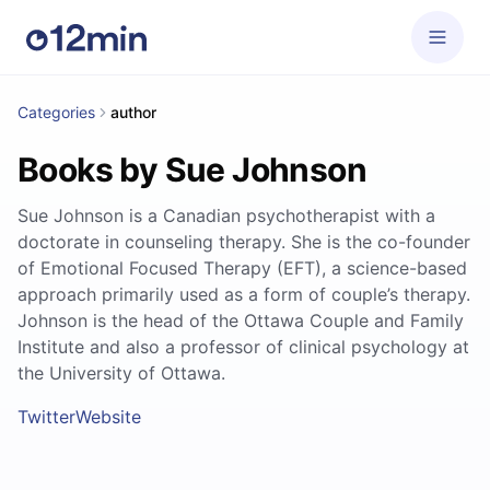
Categories
author
Books by Sue Johnson
Sue Johnson is a Canadian psychotherapist with a
doctorate in counseling therapy. She is the co-founder
of Emotional Focused Therapy (EFT), a science-based
approach primarily used as a form of couple’s therapy.
Johnson is the head of the Ottawa Couple and Family
Institute and also a professor of clinical psychology at
the University of Ottawa.
Twitter
Website