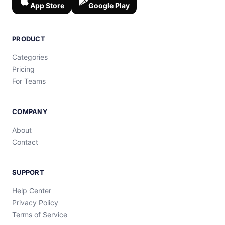
App Store
Google Play
PRODUCT
Categories
Pricing
For Teams
COMPANY
About
Contact
SUPPORT
Help Center
Privacy Policy
Terms of Service