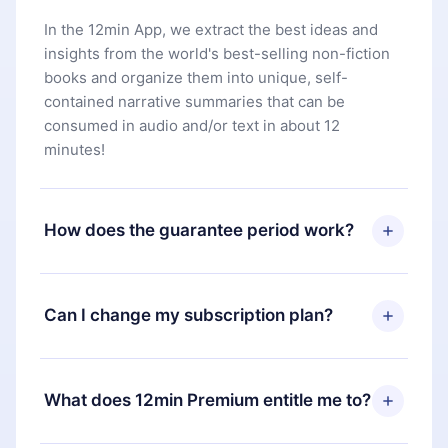
In the 12min App, we extract the best ideas and
insights from the world's best-selling non-fiction
books and organize them into unique, self-
contained narrative summaries that can be
consumed in audio and/or text in about 12
minutes!
How does the guarantee period work?
You can download our app and start enjoying our
library. If for any reason you are not satisfied with
Can I change my subscription plan?
our platform, simply contact our support team
(
contact@12min.com
) within 7 days of purchase
Yes, but the change will only apply from the next
and request a refund. You will receive everything
billing period. For example, if you decide to
What does 12min Premium entitle me to?
you paid for, without questions or bureaucracy.
change your monthly subscription to an annual
one, after confirming the change to the annual