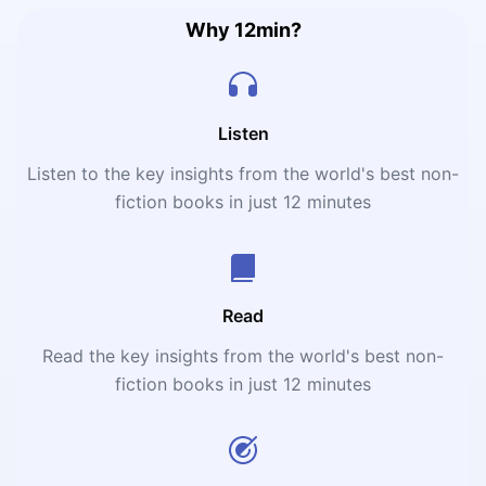
Why 12min?
Listen
Listen to the key insights from the world's best non-
fiction books in just 12 minutes
Read
Read the key insights from the world's best non-
fiction books in just 12 minutes