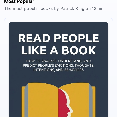
Most Popular
The most popular books by Patrick King on 12min