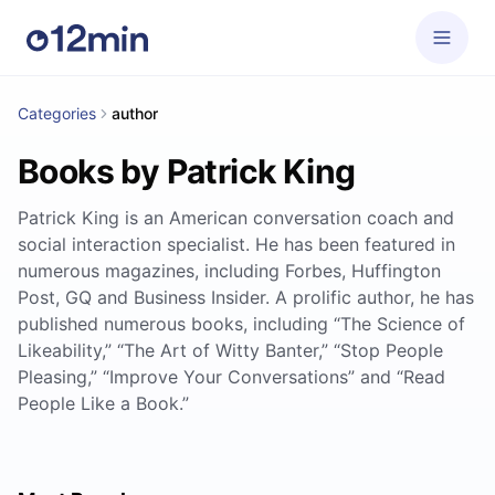
Categories
author
Books by Patrick King
Patrick King is an American conversation coach and
social interaction specialist. He has been featured in
numerous magazines, including Forbes, Huffington
Post, GQ and Business Insider. A prolific author, he has
published numerous books, including “The Science of
Likeability,” “The Art of Witty Banter,” “Stop People
Pleasing,” “Improve Your Conversations” and “Read
People Like a Book.”