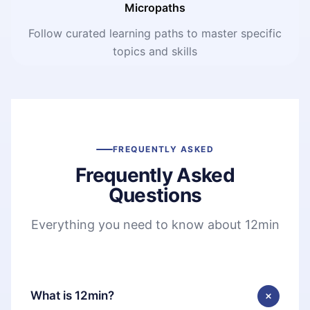
Micropaths
Follow curated learning paths to master specific
topics and skills
FREQUENTLY ASKED
Frequently Asked
Questions
Everything you need to know about 12min
What is 12min?