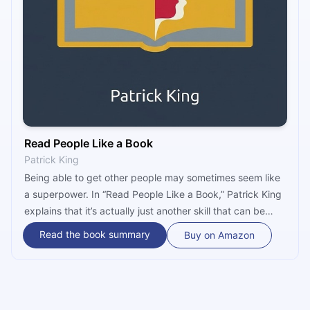
Read People Like a Book
Patrick King
Being able to get other people may sometimes seem like
a superpower. In “Read People Like a Book,” Patrick King
explains that it’s actually just another skill that can be
learned and mastered. Throughout the book, he
Read the book summary
Buy on Amazon
examines all the areas necessary for one to become a
better people-reader, from motivation and body
language to personality types and lie detection.