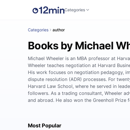
Categories
Categories
author
Books by Michael W
Michael Wheeler is an MBA professor at Harvar
Wheeler teaches negotiation at Harvard Busine
His work focuses on negotiation pedagogy, im
dispute resolution (ADR) processes. For twent
Harvard Law School, where he served in leader
followers. As a trading consultant, Wheeler ad
and abroad. He also won the Greenholl Prize for
Most Popular