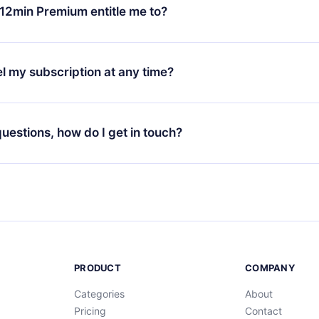
ange your monthly subscription to an annual one, after confirmi
12min Premium entitle me to?
 annual plan, the new plan will only be applied and charged afte
ng anniversary.
 is a plan that guarantees you access to our entire library of 
3 languages (English, Spanish, and Portuguese) that you can read
l my subscription at any time?
through our app available for iOS, Android, and Computer. You c
your favorite titles offline and challenge yourself with a quiz to h
decide not to renew your 12min subscription, you can cancel at a
at the end of each microbook.
ng cycle will not occur.
 questions, how do I get in touch?
contact us at
support@12min.com
.
PRODUCT
COMPANY
Categories
About
Pricing
Contact