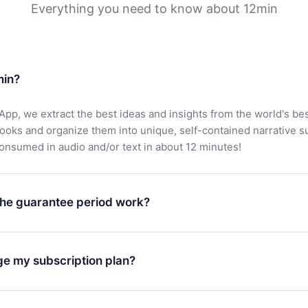
Everything you need to know about 12min
min?
App, we extract the best ideas and insights from the world's bes
books and organize them into unique, self-contained narrative 
consumed in audio and/or text in about 12 minutes!
he guarantee period work?
oad our app and start enjoying our library. If for any reason yo
h our platform, simply contact our support team (
contact@12min
ge my subscription plan?
chase and request a refund. You will receive everything you pai
tions or bureaucracy.
change will only apply from the next billing period. For example,