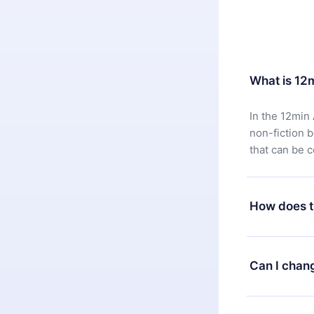
What is 12
In the 12min 
non-fiction 
that can be 
How does t
You can downl
satisfied wit
Can I chan
7 days of pur
without ques
Yes, but the 