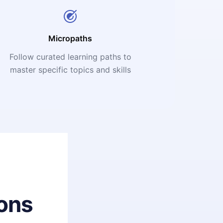
Micropaths
Follow curated learning paths to
master specific topics and skills
ons