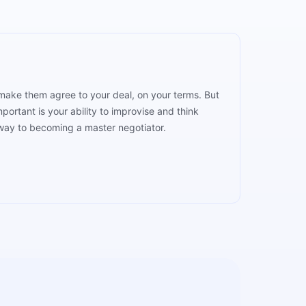
o make them agree to your deal, on your terms. But
portant is your ability to improvise and think
 way to becoming a master negotiator.