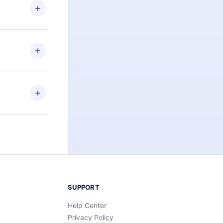
ng the
r that
2500+ titles
 or listen to
an also read
elp you retain
ny time and
SUPPORT
Help Center
Privacy Policy