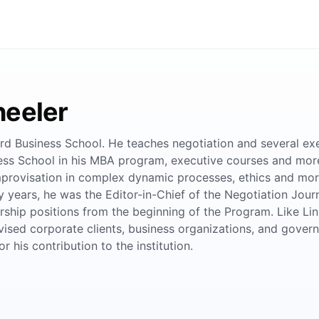
heeler
d Business School. He teaches negotiation and several exe
ss School in his MBA program, executive courses and more r
provisation in complex dynamic processes, ethics and mora
y years, he was the Editor-in-Chief of the Negotiation Jour
ship positions from the beginning of the Program. Like Lin
vised corporate clients, business organizations, and gover
 his contribution to the institution.