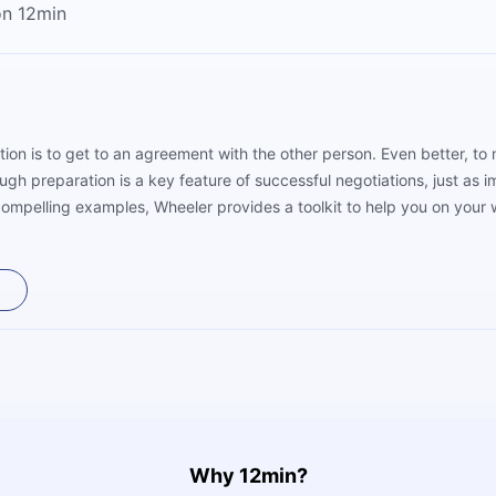
on 12min
ation is to get to an agreement with the other person. Even better, t
h preparation is a key feature of successful negotiations, just as im
 compelling examples, Wheeler provides a toolkit to help you on your
Why 12min?