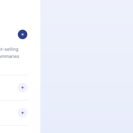
t-selling
summaries
u are not
.com
) within
d for,
 if you