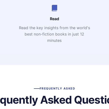
Read
Read the key insights from the world's
t
best non-fiction books in just 12
minutes
FREQUENTLY ASKED
equently Asked Questi