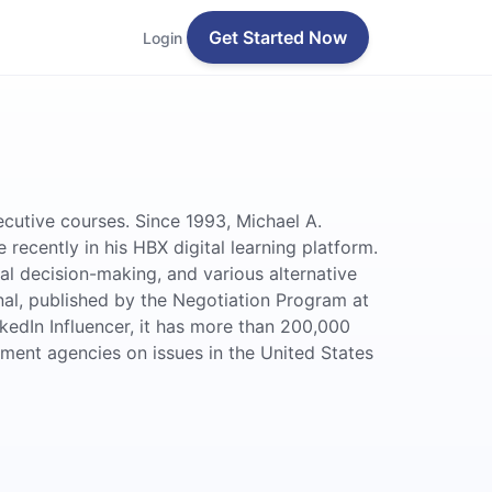
Get Started Now
Login
cutive courses. Since 1993, Michael A.
ecently in his HBX digital learning platform.
l decision-making, and various alternative
nal, published by the Negotiation Program at
kedIn Influencer, it has more than 200,000
nment agencies on issues in the United States