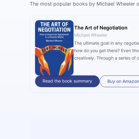
The most popular books by Michael Wheeler 
The Art of Negotiation
Michael Wheeler
The ultimate goal in any negoti
how do you get there? Even thoug
creatively. Through a series of
Read the book summary
Buy on Amazon