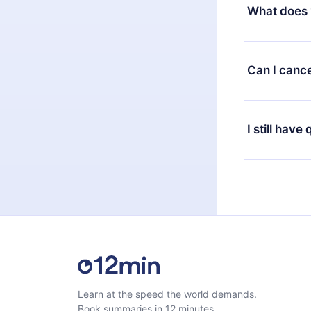
decide to ch
What does 
change to the
month's billi
12min Premium
available in 
Can I cance
at any time 
or listen to 
Yes, if you 
the content 
the next billi
I still have
Feel free to 
Learn at the speed the world demands.
Book summaries in 12 minutes.