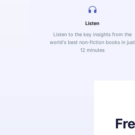
Listen
Listen to the key insights from the
world's best non-fiction books in jus
12 minutes
Fr