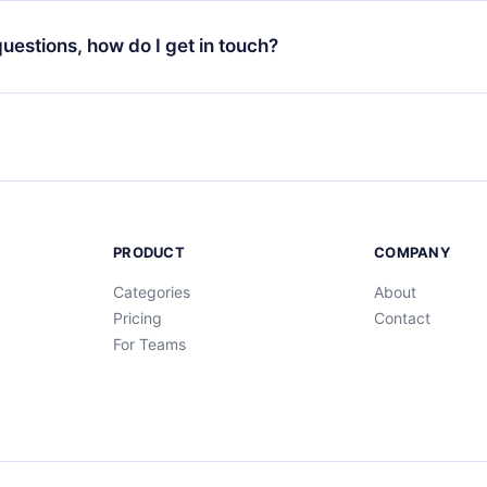
decide not to renew your 12min subscription, you can cancel at a
at the end of each microbook.
ng cycle will not occur.
 questions, how do I get in touch?
contact us at
support@12min.com
.
PRODUCT
COMPANY
Categories
About
Pricing
Contact
For Teams