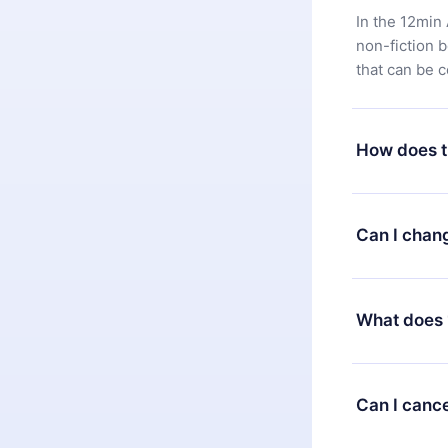
In the 12min 
non-fiction 
that can be 
How does t
You can downl
satisfied wit
Can I chan
7 days of pur
without ques
Yes, but the 
decide to ch
What does 
change to the
month's billi
12min Premium
available in 
Can I cance
at any time 
or listen to 