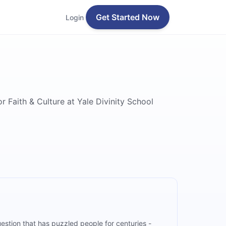
Get Started Now
Login
 Faith & Culture at Yale Divinity School
uestion that has puzzled people for centuries -