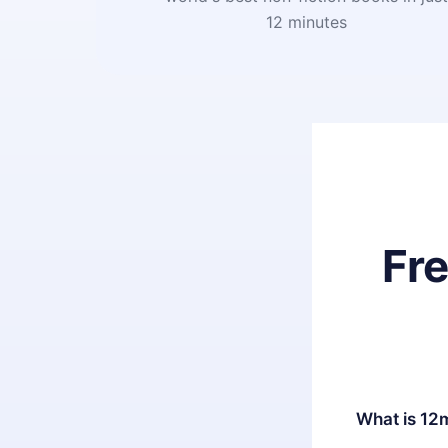
12 minutes
Fr
What is 12