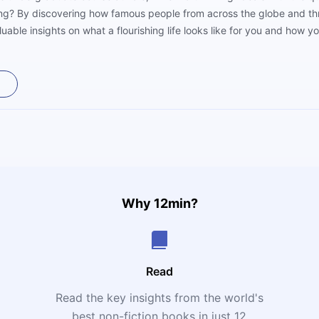
uing? By discovering how famous people from across the globe and th
luable insights on what a flourishing life looks like for you and how yo
Why 12min?
Read
Read the key insights from the world's
t
best non-fiction books in just 12