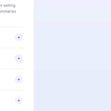
t-selling
summaries
u are not
.com
) within
d for,
 if you
ng the
r that
2500+ titles
 or listen to
an also read
elp you retain