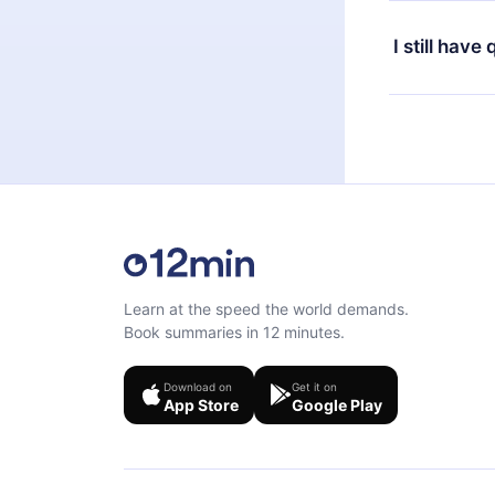
Yes, if you 
the content 
the next billi
I still have
Feel free to 
Learn at the speed the world demands.
Book summaries in 12 minutes.
Download on
Get it on
App Store
Google Play