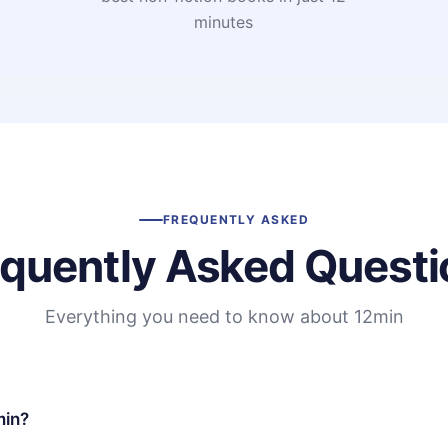
minutes
FREQUENTLY ASKED
equently Asked Questi
Everything you need to know about 12min
min?