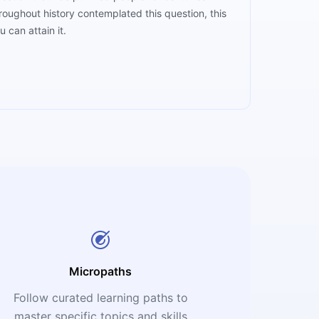
roughout history contemplated this question, this
u can attain it.
Micropaths
Follow curated learning paths to
master specific topics and skills