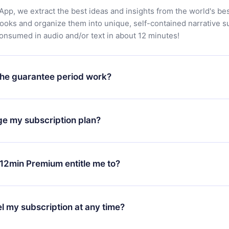
App, we extract the best ideas and insights from the world's bes
books and organize them into unique, self-contained narrative 
consumed in audio and/or text in about 12 minutes!
he guarantee period work?
oad our app and start enjoying our library. If for any reason yo
h our platform, simply contact our support team (
contact@12min
ge my subscription plan?
chase and request a refund. You will receive everything you pai
tions or bureaucracy.
change will only apply from the next billing period. For example,
ange your monthly subscription to an annual one, after confirmi
12min Premium entitle me to?
 annual plan, the new plan will only be applied and charged afte
ng anniversary.
 is a plan that guarantees you access to our entire library of 
3 languages (English, Spanish, and Portuguese) that you can read
l my subscription at any time?
through our app available for iOS, Android, and Computer. You c
your favorite titles offline and challenge yourself with a quiz to h