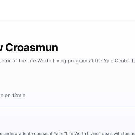
w Croasmun
ctor of the Life Worth Living program at the Yale Center for
n on 12min
undergraduate course at Yale, ‘’Life Worth Living’’ deals with the q