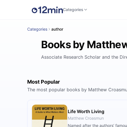
Categories
Categories
author
Books by Matthe
Associate Research Scholar and the Dire
Most Popular
The most popular books by Matthew Croasmu
Life Worth Living
Matthew Croasmun
Named after the authors’ famous 