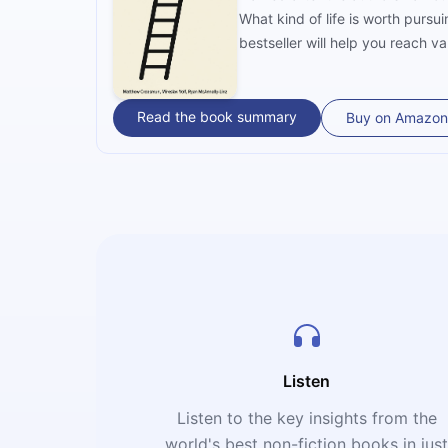
What kind of life is worth purs
bestseller will help you reach va
Read the book summary
Buy on Amazon
Listen
Listen to the key insights from the
world's best non-fiction books in jus