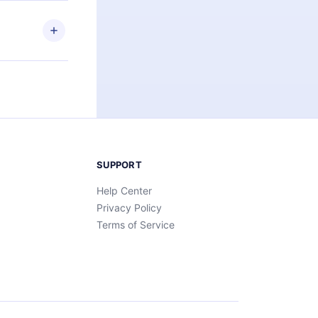
ny time and
SUPPORT
Help Center
Privacy Policy
Terms of Service