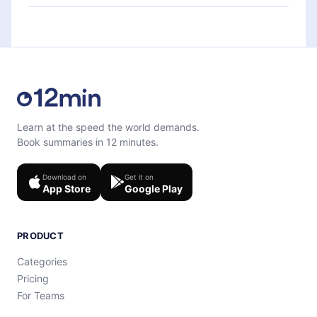
each microbook.
Feel free to contact us at
support@12min.com
.
Learn at the speed the world demands.
Book summaries in 12 minutes.
Download on
Get it on
App Store
Google Play
PRODUCT
Categories
Pricing
For Teams