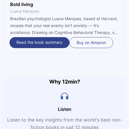
Bold living
Luana Marques
Brazilian psychologist Luana Marques, based at Harvard,
reveals that your real enemy isn't anxiety — it's
avoidance. Drawing on Cognitive Behavioral Therapy, she
teaches three practical skills to stop running from
Read the book summary
Buy on Amazon
discomfort and start acting with purpose, even when fear
is still present.
Why 12min?
Listen
Listen to the key insights from the world's best non-
fiction books in just 12 minutes