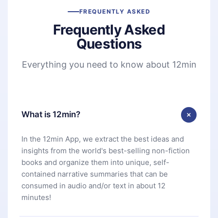
FREQUENTLY ASKED
Frequently Asked
Questions
Everything you need to know about 12min
What is 12min?
In the 12min App, we extract the best ideas and
insights from the world's best-selling non-fiction
books and organize them into unique, self-
contained narrative summaries that can be
consumed in audio and/or text in about 12
minutes!