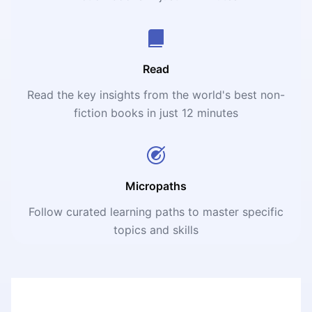
Read
Read the key insights from the world's best non-
fiction books in just 12 minutes
Micropaths
Follow curated learning paths to master specific
topics and skills