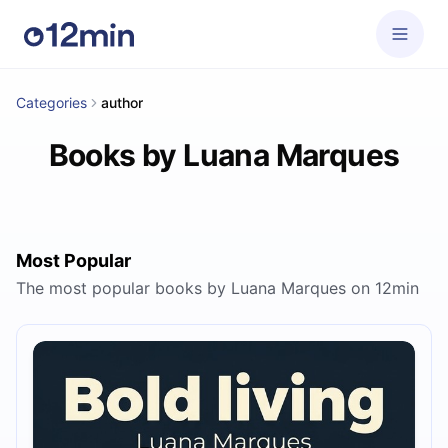
Categories
author
Books by Luana Marques
Most Popular
The most popular books by Luana Marques on 12min