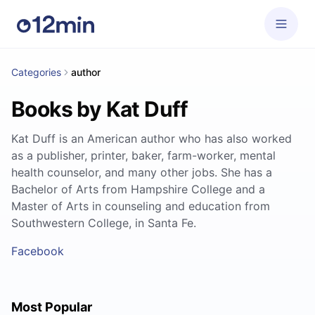
Categories
author
Books by Kat Duff
Kat Duff is an American author who has also worked
as a publisher, printer, baker, farm-worker, mental
health counselor, and many other jobs. She has a
Bachelor of Arts from Hampshire College and a
Master of Arts in counseling and education from
Southwestern College, in Santa Fe.
Facebook
Most Popular