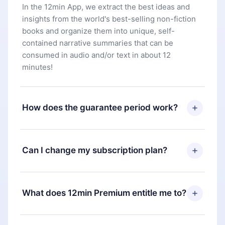
In the 12min App, we extract the best ideas and
insights from the world's best-selling non-fiction
books and organize them into unique, self-
contained narrative summaries that can be
consumed in audio and/or text in about 12
minutes!
How does the guarantee period work?
You can download our app and start enjoying our
library. If for any reason you are not satisfied with
Can I change my subscription plan?
our platform, simply contact our support team
(
contact@12min.com
) within 7 days of purchase
Yes, but the change will only apply from the next
and request a refund. You will receive everything
billing period. For example, if you decide to
What does 12min Premium entitle me to?
you paid for, without questions or bureaucracy.
change your monthly subscription to an annual
one, after confirming the change to the annual
12min Premium is a plan that guarantees you
plan, the new plan will only be applied and