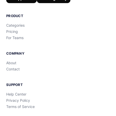
PRODUCT
Categories
Pricing
For Teams
COMPANY
About
Contact
SUPPORT
Help Center
Privacy Policy
Terms of Service