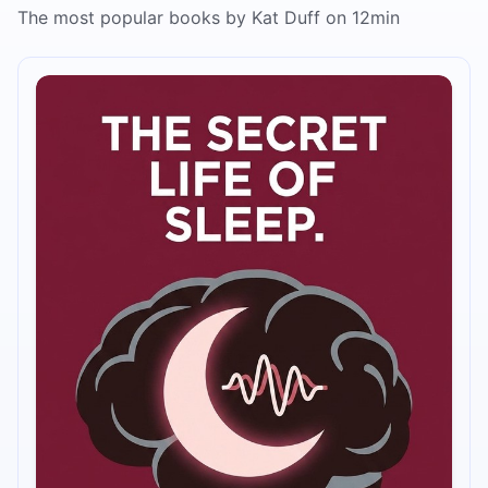
The most popular books by Kat Duff on 12min