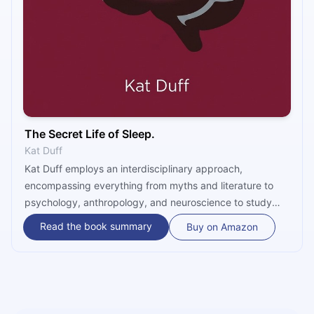
The Secret Life of Sleep.
Kat Duff
Kat Duff employs an interdisciplinary approach,
encompassing everything from myths and literature to
psychology, anthropology, and neuroscience to study
sleep. “The Secret Life of Sleep” raises the right
Read the book summary
Buy on Amazon
questions about sleep’s nature, structure, and objective
while delivering some forgotten insights and surprising
conclusions.