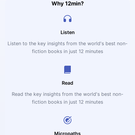
Why 12min?
Listen
Listen to the key insights from the world's best non-
fiction books in just 12 minutes
Read
Read the key insights from the world's best non-
fiction books in just 12 minutes
Micropaths