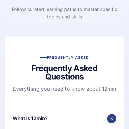
Follow curated learning paths to master specific
topics and skills
FREQUENTLY ASKED
Frequently Asked
Questions
Everything you need to know about 12min
What is 12min?