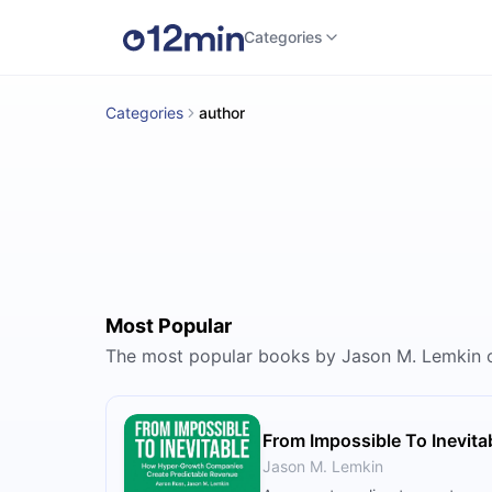
Categories
Categories
author
Most Popular
The most popular books by Jason M. Lemkin 
From Impossible To Inevita
Jason M. Lemkin