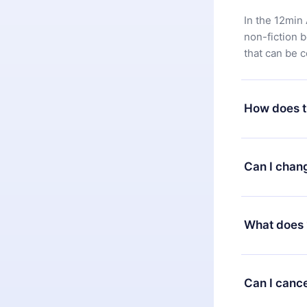
In the 12min 
non-fiction 
that can be 
How does t
You can downl
satisfied wit
Can I chan
7 days of pur
without ques
Yes, but the 
decide to ch
What does 
change to the
month's billi
12min Premium
available in 
Can I cance
at any time 