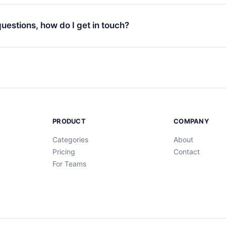
your favorite titles offline and challenge yourself with a quiz to h
decide not to renew your 12min subscription, you can cancel at a
at the end of each microbook.
ng cycle will not occur.
 questions, how do I get in touch?
contact us at
support@12min.com
.
PRODUCT
COMPANY
Categories
About
Pricing
Contact
For Teams