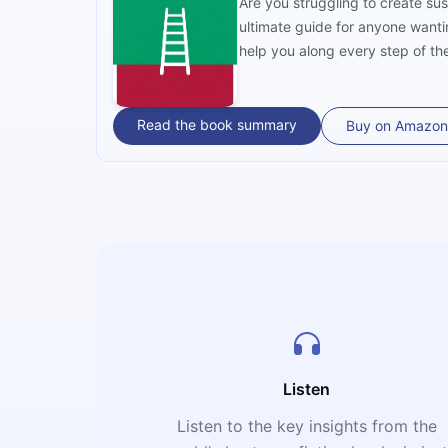
Are you struggling to create su
ultimate guide for anyone wanti
help you along every step of th
Read the book summary
Buy on Amazon
Listen
Listen to the key insights from the