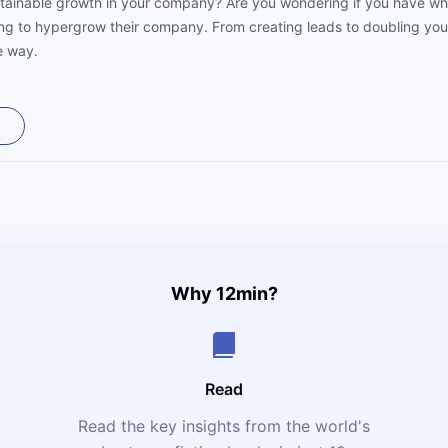
stainable growth in your company? Are you wondering if you have what
ng to hypergrow their company. From creating leads to doubling your d
e way.
Why 12min?
Read
Read the key insights from the world's