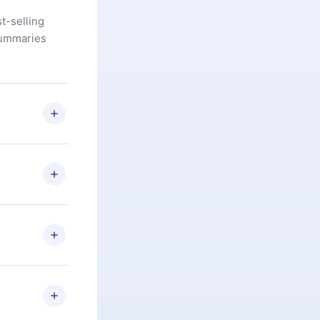
t-selling
summaries
u are not
.com
) within
d for,
 if you
ng the
r that
2500+ titles
 or listen to
an also read