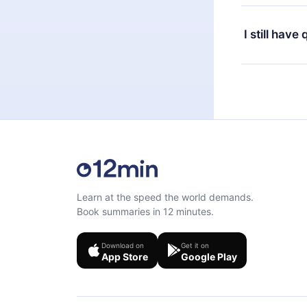
or listen to 
Yes, if you 
the content 
the next billi
I still have
Feel free to 
Learn at the speed the world demands.
Book summaries in 12 minutes.
Download on
Get it on
App Store
Google Play