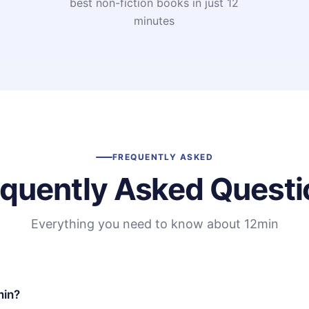
t
best non-fiction books in just 12
minutes
FREQUENTLY ASKED
equently Asked Questi
Everything you need to know about 12min
min?