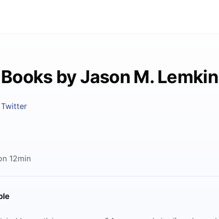
Books by Jason M. Lemkin
Twitter
on 12min
ble