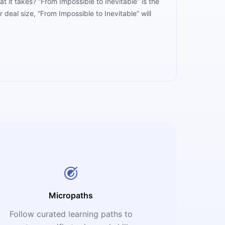
 it takes? “From Impossible to Inevitable” is the
eal size, “From Impossible to Inevitable” will
Micropaths
Follow curated learning paths to