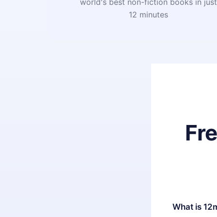
world's best non-fiction books in jus
12 minutes
Fr
What is 12