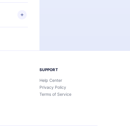
elp you retain
ny time and
SUPPORT
Help Center
Privacy Policy
Terms of Service