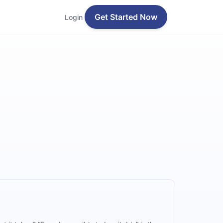
Get Started Now
Login