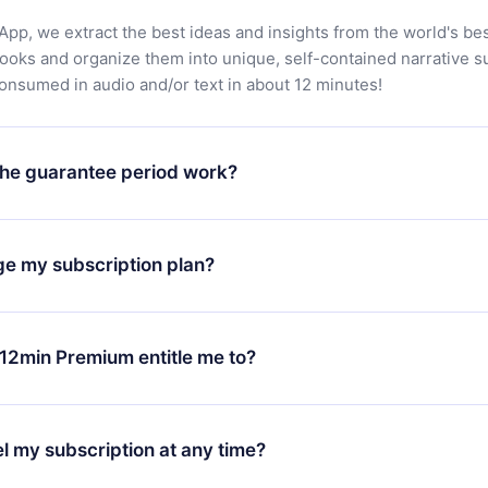
App, we extract the best ideas and insights from the world's bes
books and organize them into unique, self-contained narrative 
consumed in audio and/or text in about 12 minutes!
he guarantee period work?
oad our app and start enjoying our library. If for any reason yo
h our platform, simply contact our support team (
contact@12min
ge my subscription plan?
chase and request a refund. You will receive everything you pai
tions or bureaucracy.
change will only apply from the next billing period. For example,
ange your monthly subscription to an annual one, after confirmi
12min Premium entitle me to?
 annual plan, the new plan will only be applied and charged afte
ng anniversary.
 is a plan that guarantees you access to our entire library of 
3 languages (English, Spanish, and Portuguese) that you can read
l my subscription at any time?
through our app available for iOS, Android, and Computer. You c