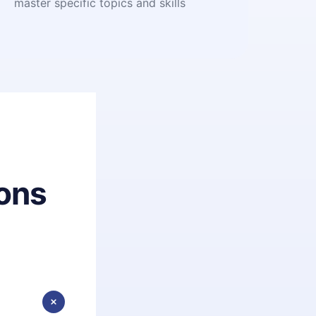
master specific topics and skills
ons