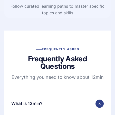
Follow curated learning paths to master specific
topics and skills
FREQUENTLY ASKED
Frequently Asked
Questions
Everything you need to know about 12min
What is 12min?