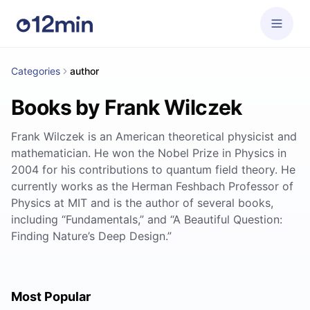
Categories
author
Books by Frank Wilczek
Frank Wilczek is an American theoretical physicist and
mathematician. He won the Nobel Prize in Physics in
2004 for his contributions to quantum field theory. He
currently works as the Herman Feshbach Professor of
Physics at MIT and is the author of several books,
including “Fundamentals,” and “A Beautiful Question:
Finding Nature’s Deep Design.”
Most Popular