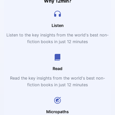
Why 12min?
Listen
Listen to the key insights from the world's best non-
fiction books in just 12 minutes
Read
Read the key insights from the world's best non-
fiction books in just 12 minutes
Micropaths