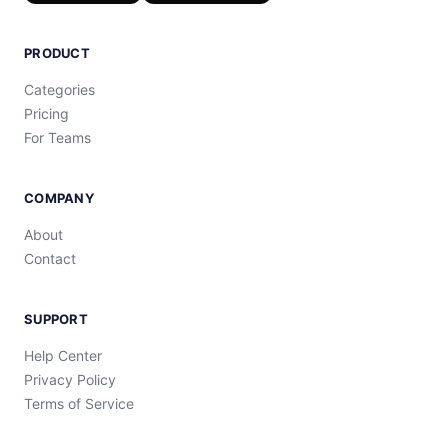
PRODUCT
Categories
Pricing
For Teams
COMPANY
About
Contact
SUPPORT
Help Center
Privacy Policy
Terms of Service