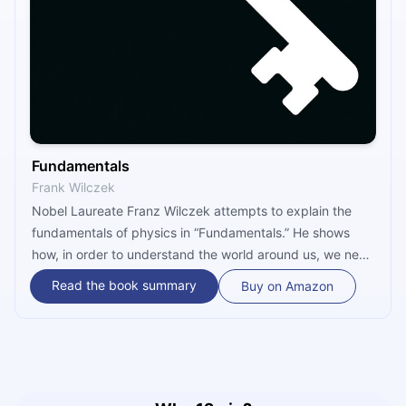
Fundamentals
Frank Wilczek
Nobel Laureate Franz Wilczek attempts to explain the
fundamentals of physics in “Fundamentals.” He shows
how, in order to understand the world around us, we need
to unlearn some things we taught ourselves as babies. On
Read the book summary
Buy on Amazon
a fundamental level, we are not separate from the world,
but part of it. We also have much more space and time
available than we can imagine.