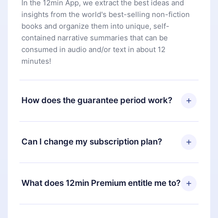
In the 12min App, we extract the best ideas and
insights from the world's best-selling non-fiction
books and organize them into unique, self-
contained narrative summaries that can be
consumed in audio and/or text in about 12
minutes!
How does the guarantee period work?
You can download our app and start enjoying our
library. If for any reason you are not satisfied with
Can I change my subscription plan?
our platform, simply contact our support team
(
contact@12min.com
) within 7 days of purchase
Yes, but the change will only apply from the next
and request a refund. You will receive everything
billing period. For example, if you decide to
What does 12min Premium entitle me to?
you paid for, without questions or bureaucracy.
change your monthly subscription to an annual
one, after confirming the change to the annual
12min Premium is a plan that guarantees you
plan, the new plan will only be applied and