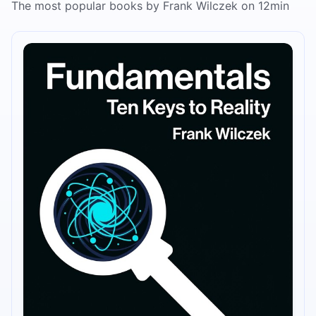
The most popular books by Frank Wilczek on 12min