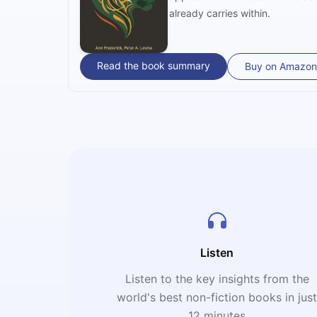
already carries within.
Read the book summary
Buy on Amazon
Listen
Listen to the key insights from the
world's best non-fiction books in jus
12 minutes