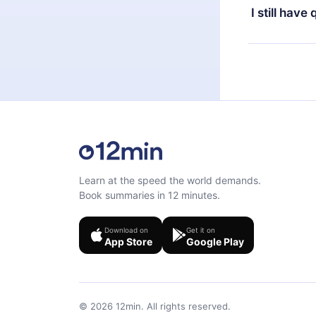
the next billi
I still have
Feel free to 
Learn at the speed the world demands.
Book summaries in 12 minutes.
Download on
Get it on
App Store
Google Play
©
2026
12min.
All rights reserved.