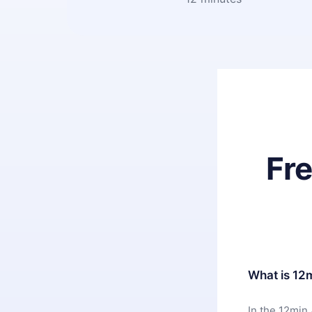
Fr
What is 12
In the 12min 