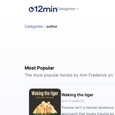
Categories
Categories
author
Most Popular
The most popular books by Ann Frederick on
Waking the tiger
Ann Frederick
Trauma isn't a mental sentence 
approach that treats trauma as 