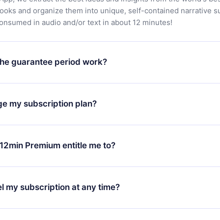
books and organize them into unique, self-contained narrative 
consumed in audio and/or text in about 12 minutes!
he guarantee period work?
oad our app and start enjoying our library. If for any reason yo
h our platform, simply contact our support team (
contact@12min
ge my subscription plan?
chase and request a refund. You will receive everything you pai
tions or bureaucracy.
change will only apply from the next billing period. For example,
ange your monthly subscription to an annual one, after confirmi
12min Premium entitle me to?
 annual plan, the new plan will only be applied and charged afte
ng anniversary.
 is a plan that guarantees you access to our entire library of 
3 languages (English, Spanish, and Portuguese) that you can read
l my subscription at any time?
through our app available for iOS, Android, and Computer. You c
your favorite titles offline and challenge yourself with a quiz to h
decide not to renew your 12min subscription, you can cancel at a
at the end of each microbook.