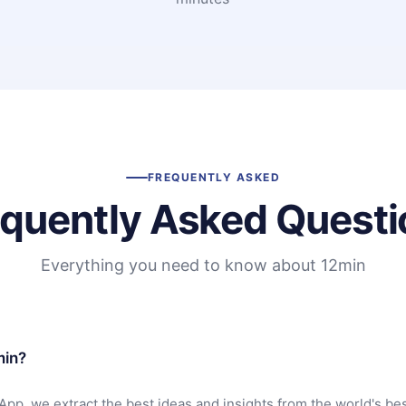
FREQUENTLY ASKED
equently Asked Questi
Everything you need to know about 12min
min?
App, we extract the best ideas and insights from the world's bes