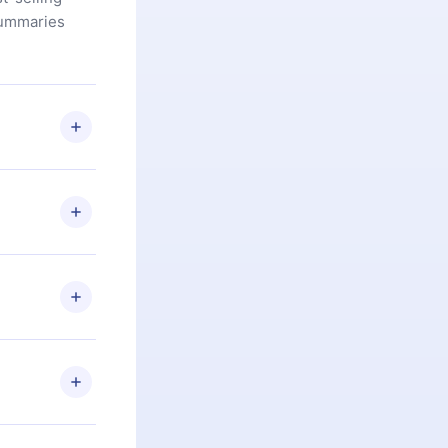
summaries
u are not
.com
) within
d for,
 if you
ng the
r that
2500+ titles
 or listen to
an also read
elp you retain
ny time and