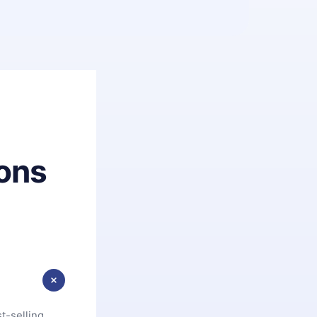
ons
t-selling