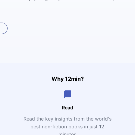
Why 12min?
Read
Read the key insights from the world's
t
best non-fiction books in just 12
minutes