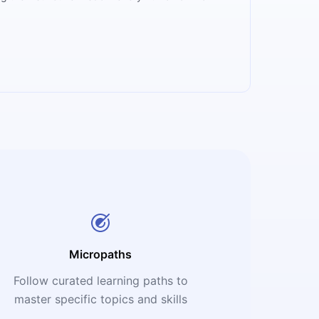
Micropaths
Follow curated learning paths to
master specific topics and skills