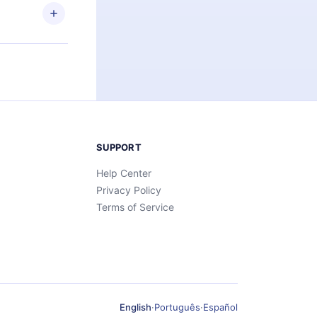
SUPPORT
Help Center
Privacy Policy
Terms of Service
English
·
Português
·
Español