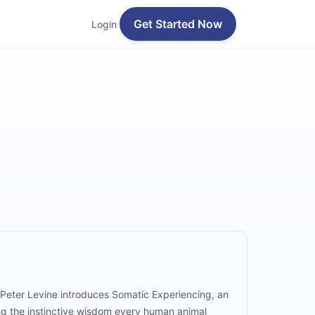
Get Started Now
Login
, Peter Levine introduces Somatic Experiencing, an
ng the instinctive wisdom every human animal