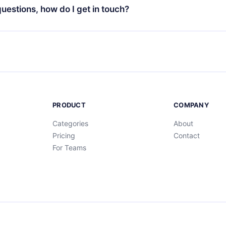
ng cycle will not occur.
 questions, how do I get in touch?
contact us at
support@12min.com
.
PRODUCT
COMPANY
Categories
About
Pricing
Contact
For Teams