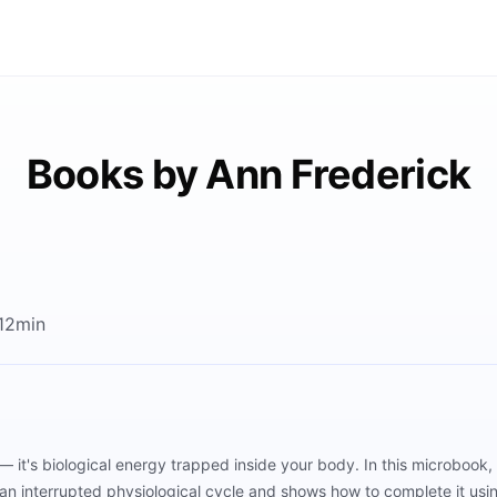
Books by Ann Frederick
 12min
— it's biological energy trapped inside your body. In this microbook
an interrupted physiological cycle and shows how to complete it usi