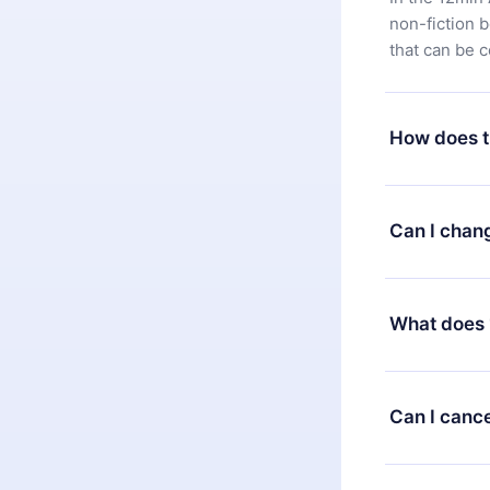
non-fiction 
that can be 
How does t
You can downl
satisfied wit
Can I chan
7 days of pur
without ques
Yes, but the 
decide to ch
What does 
change to the
month's billi
12min Premium
available in 
Can I cance
at any time 
or listen to 
Yes, if you 
the content 