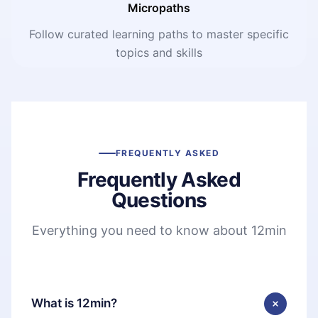
Micropaths
Follow curated learning paths to master specific
topics and skills
FREQUENTLY ASKED
Frequently Asked
Questions
Everything you need to know about 12min
What is 12min?