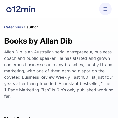
Categories
author
Books by Allan Dib
Allan Dib is an Australian serial entrepreneur, business
coach and public speaker. He has started and grown
numerous businesses in many branches, mostly IT and
marketing, with one of them earning a spot on the
coveted Business Review Weekly Fast 100 list just four
years after being founded. An instant bestseller, “The
1-Page Marketing Plan” is Dib’s only published work so
far.