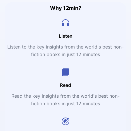
Why 12min?
Listen
Listen to the key insights from the world's best non-
fiction books in just 12 minutes
Read
Read the key insights from the world's best non-
fiction books in just 12 minutes