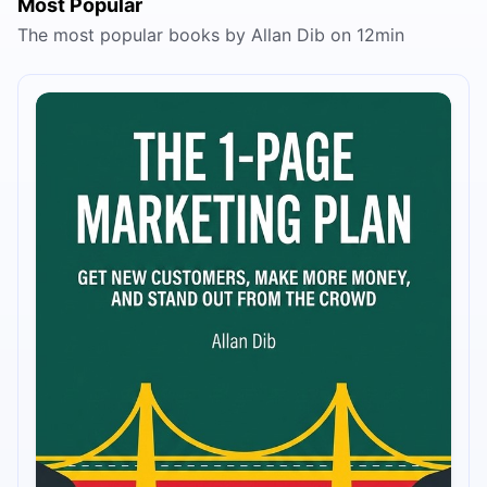
Most Popular
The most popular books by Allan Dib on 12min