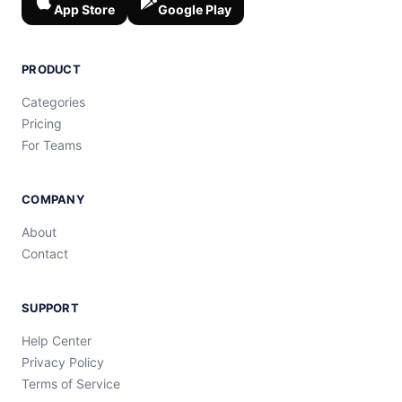
App Store
Google Play
PRODUCT
Categories
Pricing
For Teams
COMPANY
About
Contact
SUPPORT
Help Center
Privacy Policy
Terms of Service