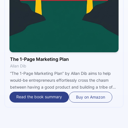
The 1-Page Marketing Plan
Allan Dib
“The 1-Page Marketing Plan” by Allan Dib aims to help
would-be entrepreneurs effortlessly cross the chasm
between having a good product and building a tribe of
brand advocates. Honest and direct, the book isn’t
Read the book summary
Buy on Amazon
innovative, but it is inventive, compressing the marketing
planning process into a single 3x3 table and making it
simple, practical and useful for all small business owners
– even novices.