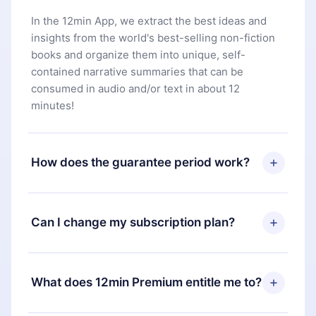
In the 12min App, we extract the best ideas and
insights from the world's best-selling non-fiction
books and organize them into unique, self-
contained narrative summaries that can be
consumed in audio and/or text in about 12
minutes!
How does the guarantee period work?
You can download our app and start enjoying our
library. If for any reason you are not satisfied with
Can I change my subscription plan?
our platform, simply contact our support team
(
contact@12min.com
) within 7 days of purchase
Yes, but the change will only apply from the next
and request a refund. You will receive everything
billing period. For example, if you decide to
What does 12min Premium entitle me to?
you paid for, without questions or bureaucracy.
change your monthly subscription to an annual
one, after confirming the change to the annual