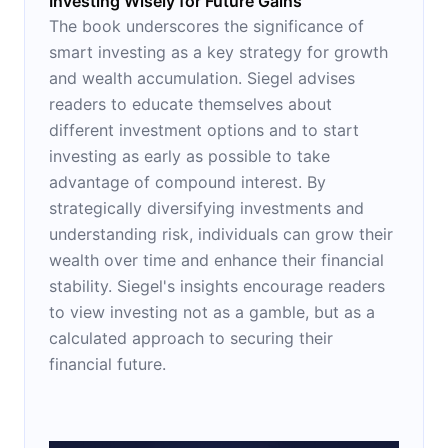
Investing Wisely for Future Gains
The book underscores the significance of
smart investing as a key strategy for growth
and wealth accumulation. Siegel advises
readers to educate themselves about
different investment options and to start
investing as early as possible to take
advantage of compound interest. By
strategically diversifying investments and
understanding risk, individuals can grow their
wealth over time and enhance their financial
stability. Siegel's insights encourage readers
to view investing not as a gamble, but as a
calculated approach to securing their
financial future.