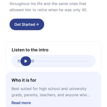
throughout his life and the same ones that
allowed him to retire when he was only 45.
Get Started
Listen to the intro
Who it is for
Best suited for high school and university
grads, parents, teachers, and anyone who
wants to learn about the most important
Read more