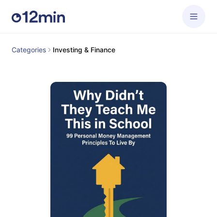
Categories
Investing & Finance