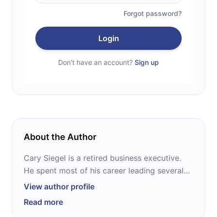
Forgot password?
Login
Don't have an account?
Sign up
About the Author
Cary Siegel is a retired business executive.
He spent most of his career leading several
companies in marketing and sales. Also, he
View author profile
has been the lead speaker at over fifty sales
Read more
meetings and marketing seminars, and was