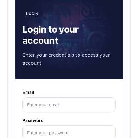
LOGIN
Login to your
account
Enter your credentials to access your
account
Email
Password