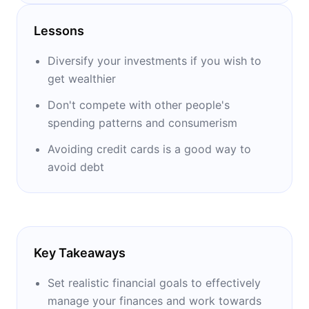
honored with over twenty awards during his
career. He wrote two books: one on money
Lessons
management titled ‘’Why Didn't They Teach
Me This in School’’ and the other one on life
Diversify your investments if you wish to
management titled ‘’Why Didn't They Teach
get wealthier
Me This in School, Too?’’
Don't compete with other people's
spending patterns and consumerism
Avoiding credit cards is a good way to
avoid debt
Key Takeaways
Set realistic financial goals to effectively
manage your finances and work towards