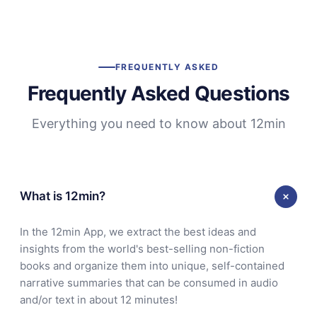
FREQUENTLY ASKED
Frequently Asked Questions
Everything you need to know about 12min
What is 12min?
In the 12min App, we extract the best ideas and
insights from the world's best-selling non-fiction
books and organize them into unique, self-contained
narrative summaries that can be consumed in audio
and/or text in about 12 minutes!