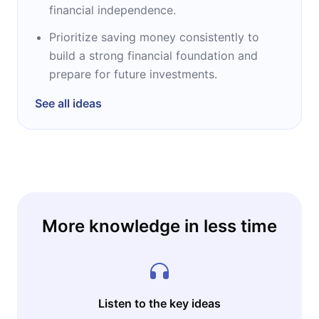
financial independence.
Prioritize saving money consistently to
build a strong financial foundation and
prepare for future investments.
See all ideas
More knowledge in less time
Listen to the key ideas