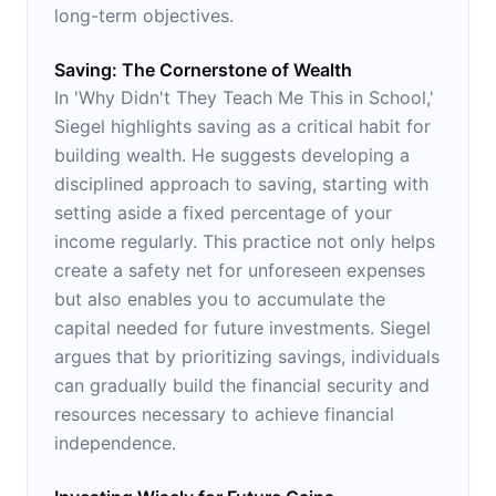
long-term objectives.
Saving: The Cornerstone of Wealth
In 'Why Didn't They Teach Me This in School,'
Siegel highlights saving as a critical habit for
building wealth. He suggests developing a
disciplined approach to saving, starting with
setting aside a fixed percentage of your
income regularly. This practice not only helps
create a safety net for unforeseen expenses
but also enables you to accumulate the
capital needed for future investments. Siegel
argues that by prioritizing savings, individuals
can gradually build the financial security and
resources necessary to achieve financial
independence.