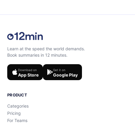
Learn at the speed the world demands.
Book summaries in 12 minutes.
Download on
Get it on
App Store
Google Play
PRODUCT
Categories
Pricing
For Teams