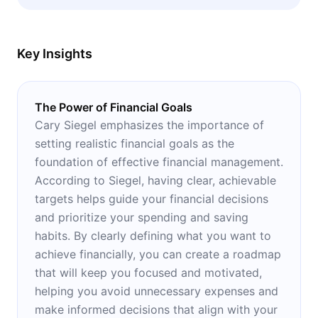
principles of personal money management.
Key Insights
The Power of Financial Goals
Cary Siegel emphasizes the importance of
setting realistic financial goals as the
foundation of effective financial management.
According to Siegel, having clear, achievable
targets helps guide your financial decisions
and prioritize your spending and saving
habits. By clearly defining what you want to
achieve financially, you can create a roadmap
that will keep you focused and motivated,
helping you avoid unnecessary expenses and
make informed decisions that align with your