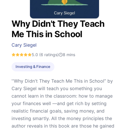
Why Didn't They Teach
Me This in School
Cary Siegel
5.0
(6 ratings)
8
mins
Investing & Finance
''Why Didn't They Teach Me This in School’’ by
Cary Siegel will teach you something you
cannot learn in the classroom: how to manage
your finances well —and get rich by setting
realistic financial goals, saving money, and
investing smartly. All the money principles the
author reveals in this book are those he gained