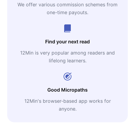
We offer various commission schemes from
one-time payouts.
Find your next read
12Min is very popular among readers and
lifelong learners.
Good Micropaths
12Min's browser-based app works for
anyone.