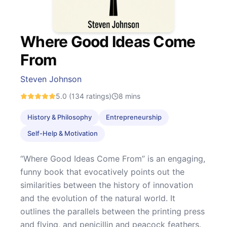
Where Good Ideas Come
From
Steven Johnson
5.0
(134 ratings)
8
mins
History & Philosophy
Entrepreneurship
Self-Help & Motivation
“Where Good Ideas Come From” is an engaging,
funny book that evocatively points out the
similarities between the history of innovation
and the evolution of the natural world. It
outlines the parallels between the printing press
and flying, and penicillin and peacock feathers.