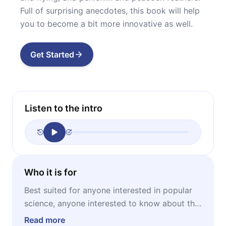
Full of surprising anecdotes, this book will help
you to become a bit more innovative as well.
Get Started
Listen to the intro
Who it is for
Best suited for anyone interested in popular
science, anyone interested to know about the
creation of ideas, anyone wanting to become
Read more