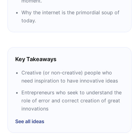
moment.
Why the internet is the primordial soup of
today.
Key Takeaways
Creative (or non-creative) people who
need inspiration to have innovative ideas
Entrepreneurs who seek to understand the
role of error and correct creation of great
innovations
See all ideas