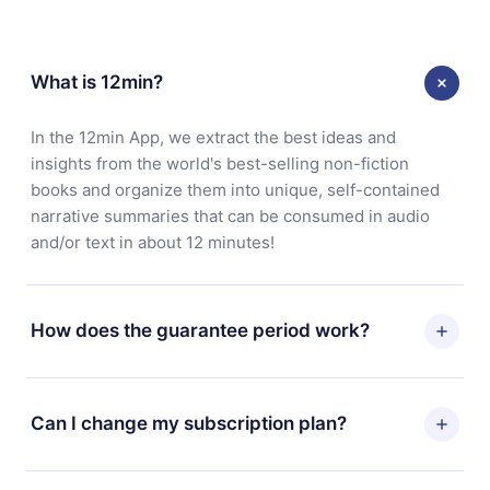
What is 12min?
In the 12min App, we extract the best ideas and
insights from the world's best-selling non-fiction
books and organize them into unique, self-contained
narrative summaries that can be consumed in audio
and/or text in about 12 minutes!
How does the guarantee period work?
You can download our app and start enjoying our
library. If for any reason you are not satisfied with our
Can I change my subscription plan?
platform, simply contact our support team
(
contact@12min.com
) within 7 days of purchase and
Yes, but the change will only apply from the next billing