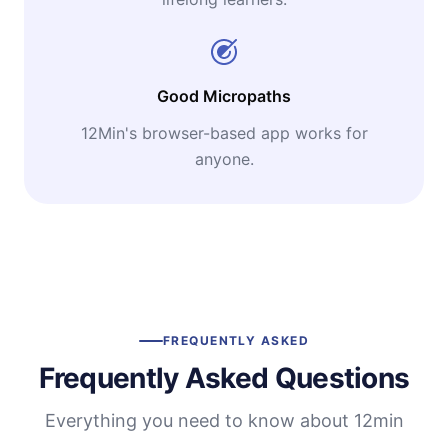
Good Micropaths
12Min's browser-based app works for
anyone.
FREQUENTLY ASKED
Frequently Asked Questions
Everything you need to know about 12min