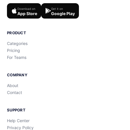
Download on
Get it on
App Store
Google Play
PRODUCT
Categories
Pricing
For Teams
COMPANY
About
Contact
SUPPORT
Help Center
Privacy Policy