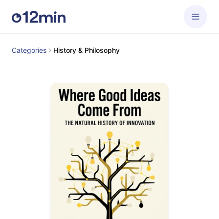
Categories
History & Philosophy