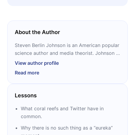
innovative.
About the Author
Steven Berlin Johnson is an American popular
science author and media theorist. Johnson is
a contributing editor to Wired and a regular
View author profile
writer for The New York Times, The Wall
Read more
Street Journal, The Financial Times, and many
others. Johnson is the bestselling author of 11
books, and also hosts the PBS “How We Got
Lessons
To Now” series and the podcast “American
Innovations.”
What coral reefs and Twitter have in
common.
Why there is no such thing as a “eureka”