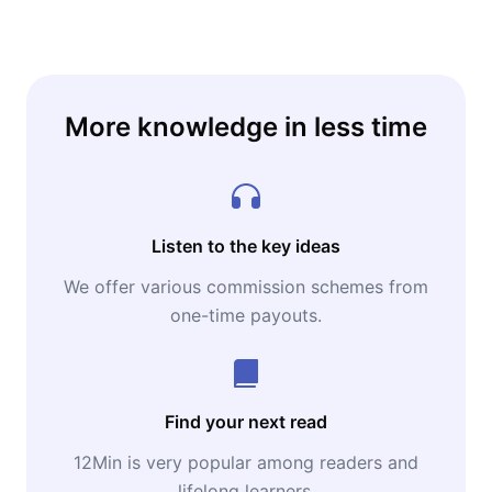
More knowledge in less time
Listen to the key ideas
We offer various commission schemes from
one-time payouts.
Find your next read
12Min is very popular among readers and
lifelong learners.