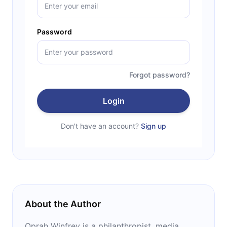
Password
Forgot password?
Login
Don't have an account?
Sign up
About the Author
Oprah Winfrey is a philanthropist, media