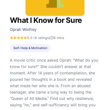
What I Know for Sure
Oprah Winfrey
5.0
(4 ratings)
8
mins
Self-Help & Motivation
A movie critic once asked Oprah: “What do you
know for sure?” She couldn’t answer at that
moment. After 14 years of contemplation, she
poured her thoughts in a book and revealed
what made her who she is. From an abused
teenager, she came a long way to being the
“Queen of All Media.” Find out why resilience,
saying “no,” and self-sufficiency will bring you