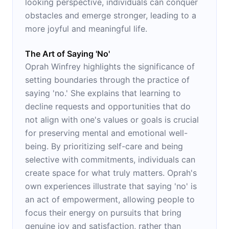
looking perspective, individuals can conquer
obstacles and emerge stronger, leading to a
more joyful and meaningful life.
The Art of Saying 'No'
Oprah Winfrey highlights the significance of
setting boundaries through the practice of
saying 'no.' She explains that learning to
decline requests and opportunities that do
not align with one's values or goals is crucial
for preserving mental and emotional well-
being. By prioritizing self-care and being
selective with commitments, individuals can
create space for what truly matters. Oprah's
own experiences illustrate that saying 'no' is
an act of empowerment, allowing people to
focus their energy on pursuits that bring
genuine joy and satisfaction, rather than