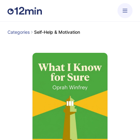
Categories
Self-Help & Motivation