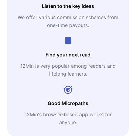
Listen to the key ideas
We offer various commission schemes from
one-time payouts.
Find your next read
12Min is very popular among readers and
lifelong learners.
Good Micropaths
12Min's browser-based app works for
anyone.