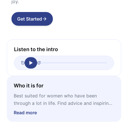
joy.
Get Started
Listen to the intro
Who it is for
Best suited for women who have been
through a lot in life. Find advice and inspiring
thoughts to help yourself become self-
Read more
sufficient and utterly happy.