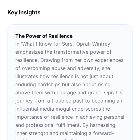
Key Insights
The Power of Resilience
In 'What I Know for Sure,' Oprah Winfrey
emphasizes the transformative power of
resilience. Drawing from her own experiences
of overcoming abuse and adversity, she
illustrates how resilience is not just about
enduring hardships but also about rising
above them with courage and grace. Oprah's
journey from a troubled past to becoming an
influential media mogul underscores the
importance of resilience in achieving personal
and professional fulfillment. By harnessing
inner strength and maintaining a forward-