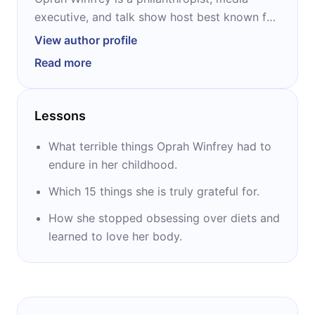
executive, and talk show host best known for
hosting “The Oprah Winfrey Show” from 1986
View author profile
to 2011. After the last season, she launched
Read more
her own television network, the Oprah
Winfrey Network. Born in a rural town in
Mississippi, through years of abuse as a
Lessons
teenager, Winfrey began working on
television in Nashville. She hosted several
What terrible things Oprah Winfrey had to
shows before starting “The Oprah Winfrey
endure in her childhood.
Show” that brought her to international
Which 15 things she is truly grateful for.
success in over 100 countries.
How she stopped obsessing over diets and
learned to love her body.