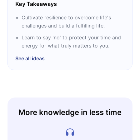
Key Takeaways
Cultivate resilience to overcome life's
challenges and build a fulfilling life.
Learn to say 'no' to protect your time and
energy for what truly matters to you.
See all ideas
More knowledge in less time