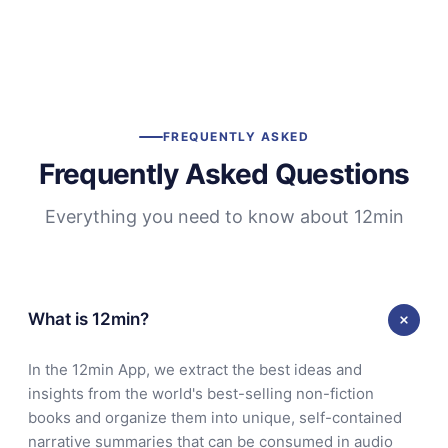
FREQUENTLY ASKED
Frequently Asked Questions
Everything you need to know about 12min
What is 12min?
In the 12min App, we extract the best ideas and
insights from the world's best-selling non-fiction
books and organize them into unique, self-contained
narrative summaries that can be consumed in audio