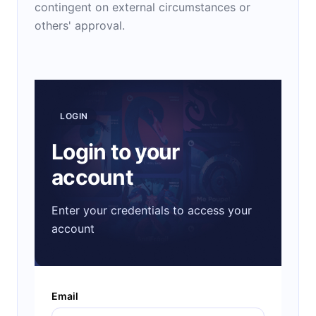
contingent on external circumstances or
others' approval.
LOGIN
Login to your
account
Enter your credentials to access your
account
Email