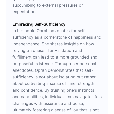
succumbing to external pressures or
expectations.
Embracing Self-Sufficiency
In her book, Oprah advocates for self-
sufficiency as a cornerstone of happiness and
independence. She shares insights on how
relying on oneself for validation and
fulfillment can lead to a more grounded and
purposeful existence. Through her personal
anecdotes, Oprah demonstrates that self-
sufficiency is not about isolation but rather
about cultivating a sense of inner strength
and confidence. By trusting one's instincts
and capabilities, individuals can navigate life's
challenges with assurance and poise,
ultimately fostering a sense of joy that is not