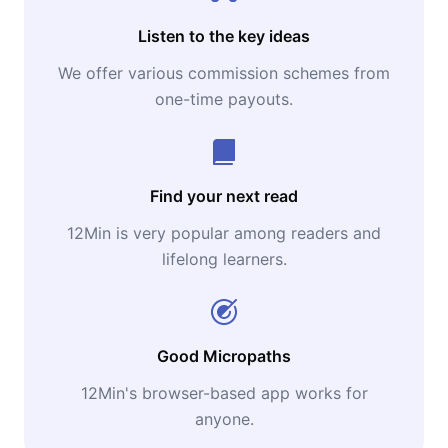
Listen to the key ideas
We offer various commission schemes from
one-time payouts.
Find your next read
12Min is very popular among readers and
lifelong learners.
Good Micropaths
12Min's browser-based app works for
anyone.