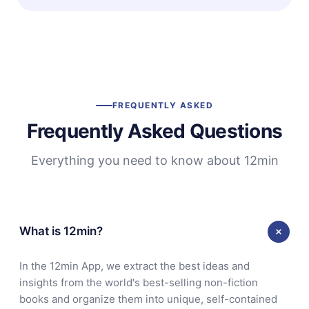
FREQUENTLY ASKED
Frequently Asked Questions
Everything you need to know about 12min
What is 12min?
In the 12min App, we extract the best ideas and
insights from the world's best-selling non-fiction
books and organize them into unique, self-contained