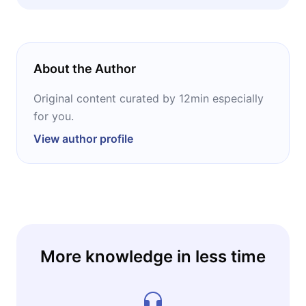
climbing. Also essential reading for financial
planners, portfolio managers, and anyone
making allocation decisions in a high-volatility
environment. No prior technical knowledge
About the Author
required, just curiosity about how a war on
the other side of the world reaches your
Original content curated by 12min especially
wallet.
for you.
View author profile
More knowledge in less time