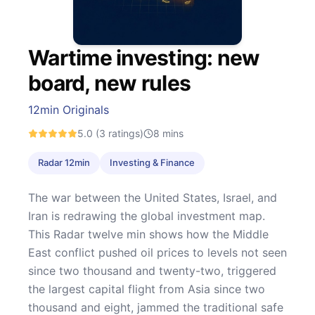
Wartime investing: new
board, new rules
12min Originals
5.0
(3 ratings)
8
mins
Radar 12min
Investing & Finance
The war between the United States, Israel, and
Iran is redrawing the global investment map.
This Radar twelve min shows how the Middle
East conflict pushed oil prices to levels not seen
since two thousand and twenty-two, triggered
the largest capital flight from Asia since two
thousand and eight, jammed the traditional safe