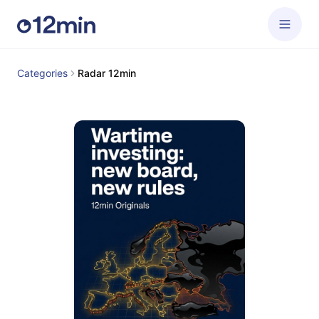
Categories
Radar 12min