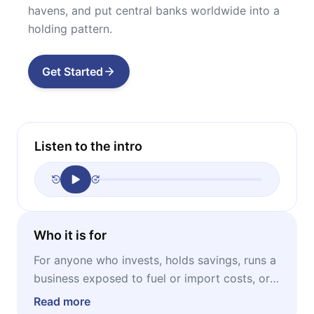
havens, and put central banks worldwide into a
holding pattern.
Get Started
Listen to the intro
Who it is for
For anyone who invests, holds savings, runs a
business exposed to fuel or import costs, or
simply wants to understand why prices are
Read more