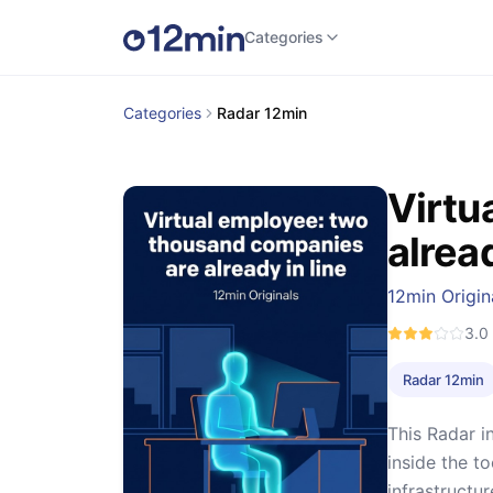
Categories
Categories
Radar 12min
Virtu
alread
12min Origin
3.0
Radar 12min
This Radar i
inside the t
infrastructu