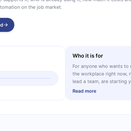
tomation on the job market.
ed
Who it is for
For anyone who wants to 
the workplace right now, 
lead a team, are starting 
efficiency in your busines
Read more
text offers concrete data 
decisions.