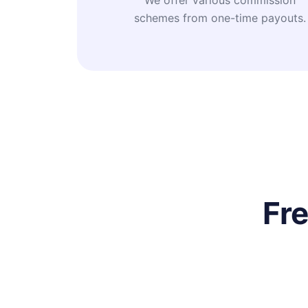
We offer various commission
schemes from one-time payouts.
Fr