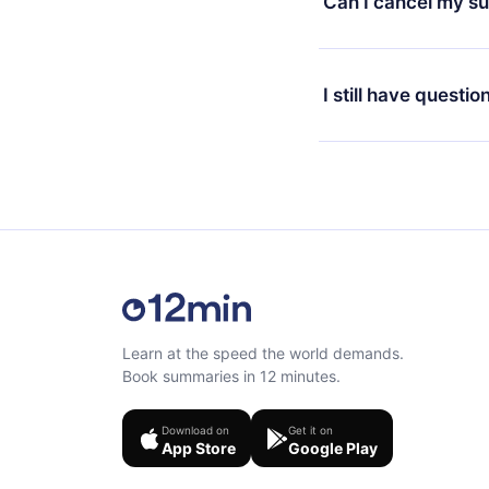
Can I cancel my su
at any time through o
or listen to your favo
Yes, if you decide no
the content at the en
the next billing cycle 
I still have questio
Feel free to contact u
Learn at the speed the world demands.
Book summaries in 12 minutes.
Download on
Get it on
App Store
Google Play