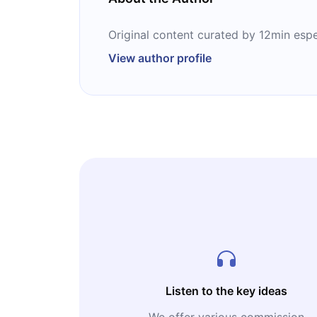
Original content curated by 12min espe
View author profile
Listen to the key ideas