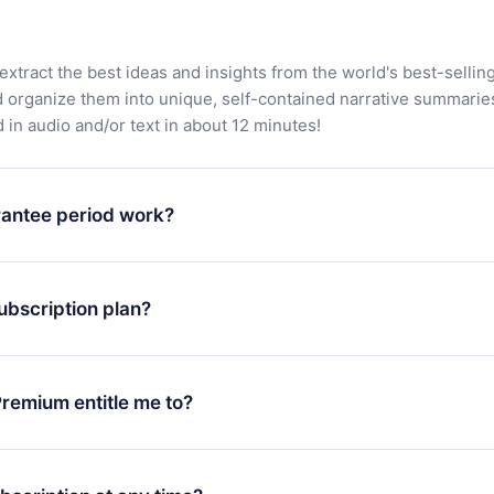
extract the best ideas and insights from the world's best-sellin
d organize them into unique, self-contained narrative summarie
in audio and/or text in about 12 minutes!
antee period work?
app and start enjoying our library. If for any reason you are no
atform, simply contact our support team (
contact@12min.com
) wi
ubscription plan?
d request a refund. You will receive everything you paid for,
 bureaucracy.
ll only apply from the next billing period. For example, if you
 monthly subscription to an annual one, after confirming the
remium entitle me to?
plan, the new plan will only be applied and charged after that
rsary.
an that guarantees you access to our entire library of 2500+ tit
ges (English, Spanish, and Portuguese) that you can read or list