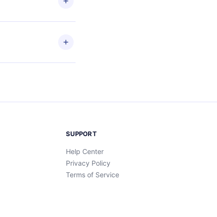
ead
etain
and
SUPPORT
Help Center
Privacy Policy
Terms of Service