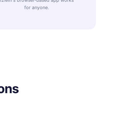
12Min's browser-based app works
for anyone.
ons