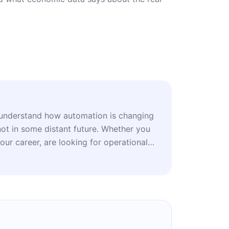
understand how automation is changing
not in some distant future. Whether you
your career, are looking for operational
s or follow the technology market, this
and practical scenarios for your next