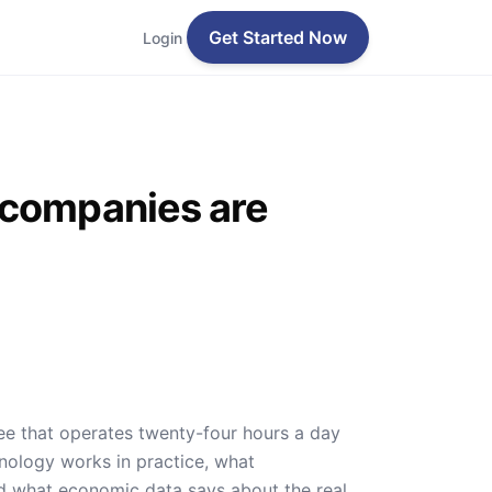
Get Started Now
Login
 companies are
yee that operates twenty-four hours a day
nology works in practice, what
and what economic data says about the real