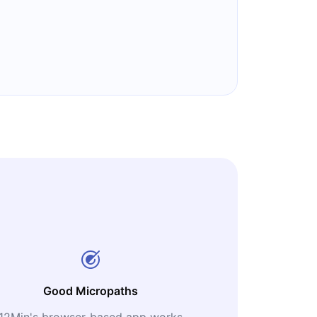
Good Micropaths