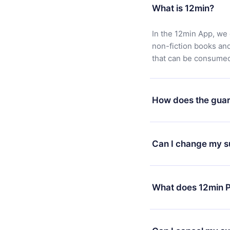
What is 12min?
In the 12min App, we 
non-fiction books an
that can be consumed 
How does the guar
You can download our 
satisfied with our pl
Can I change my s
7 days of purchase an
without questions or
Yes, but the change wi
decide to change your
What does 12min P
change to the annual 
month's billing annive
12min Premium is a pl
available in 3 langua