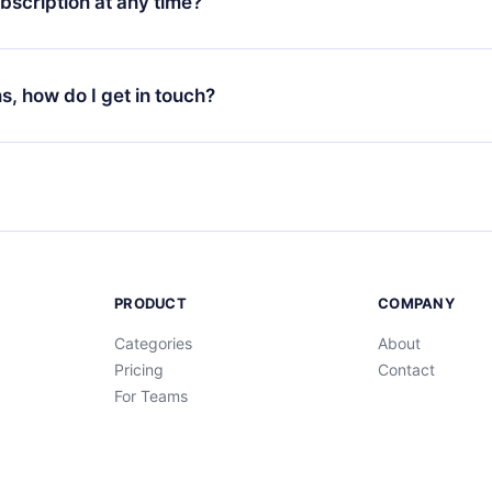
bscription at any time?
ur app available for iOS, Android, and Computer. You can also r
rite titles offline and challenge yourself with a quiz to help you r
t to renew your 12min subscription, you can cancel at any time 
d of each microbook.
will not occur.
ns, how do I get in touch?
s at
support@12min.com
.
PRODUCT
COMPANY
Categories
About
Pricing
Contact
For Teams