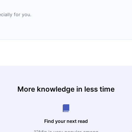
cially for you.
More knowledge in less time
Find your next read