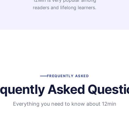
12Min is very popular among
readers and lifelong learners.
FREQUENTLY ASKED
equently Asked Questi
Everything you need to know about 12min