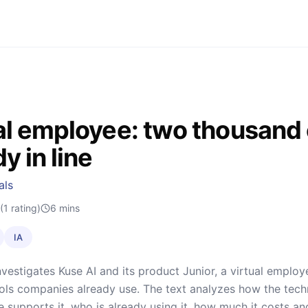
al employee: two thousand
y in line
als
(1 rating)
6
mins
IA
nvestigates Kuse AI and its product Junior, a virtual emplo
ools companies already use. The text analyzes how the tech
re supports it, who is already using it, how much it costs 