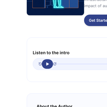
impact of au
Get Start
Listen to the intro
About the Author