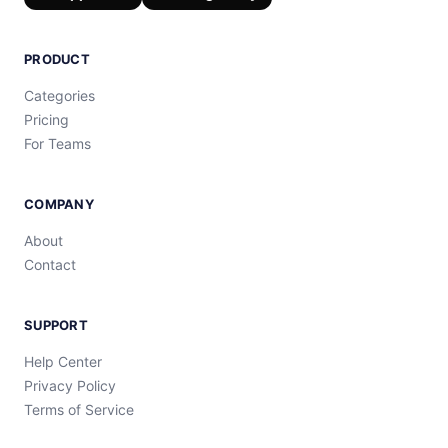
PRODUCT
Categories
Pricing
For Teams
COMPANY
About
Contact
SUPPORT
Help Center
Privacy Policy
Terms of Service