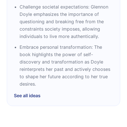
Challenge societal expectations: Glennon
Doyle emphasizes the importance of
questioning and breaking free from the
constraints society imposes, allowing
individuals to live more authentically.
Embrace personal transformation: The
book highlights the power of self-
discovery and transformation as Doyle
reinterprets her past and actively chooses
to shape her future according to her true
desires.
See all ideas