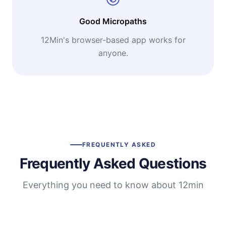
Good Micropaths
12Min's browser-based app works for
anyone.
FREQUENTLY ASKED
Frequently Asked Questions
Everything you need to know about 12min