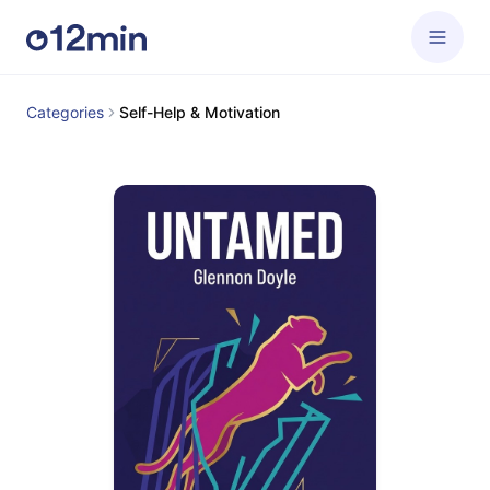
Categories
Self-Help & Motivation