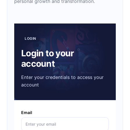
personal growth and transformation.
LOGIN
Login to your
account
Enter your credentials to access your
account
Email