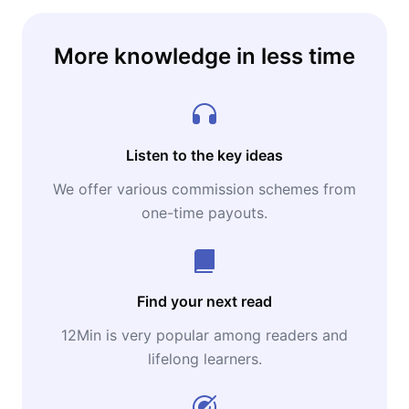
More knowledge in less time
Listen to the key ideas
We offer various commission schemes from
one-time payouts.
Find your next read
12Min is very popular among readers and
lifelong learners.