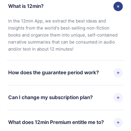
What is 12min?
In the 12min App, we extract the best ideas and
insights from the world's best-selling non-fiction
books and organize them into unique, self-contained
narrative summaries that can be consumed in audio
and/or text in about 12 minutes!
How does the guarantee period work?
You can download our app and start enjoying our
library. If for any reason you are not satisfied with our
Can I change my subscription plan?
platform, simply contact our support team
(contact@12min.com) within 7 days of purchase and
Yes, but the change will only apply from the next billing
request a refund. You will receive everything you paid
period. For example, if you decide to change your
What does 12min Premium entitle me to?
for, without questions or bureaucracy.
monthly subscription to an annual one, after confirming