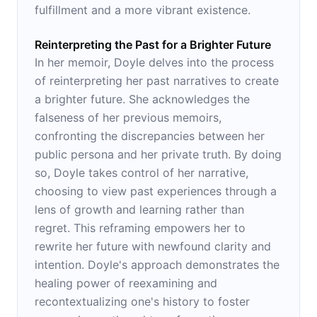
fulfillment and a more vibrant existence.
Reinterpreting the Past for a Brighter Future
In her memoir, Doyle delves into the process
of reinterpreting her past narratives to create
a brighter future. She acknowledges the
falseness of her previous memoirs,
confronting the discrepancies between her
public persona and her private truth. By doing
so, Doyle takes control of her narrative,
choosing to view past experiences through a
lens of growth and learning rather than
regret. This reframing empowers her to
rewrite her future with newfound clarity and
intention. Doyle's approach demonstrates the
healing power of reexamining and
recontextualizing one's history to foster