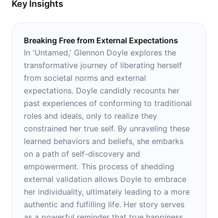
Key Insights
Breaking Free from External Expectations
In 'Untamed,' Glennon Doyle explores the
transformative journey of liberating herself
from societal norms and external
expectations. Doyle candidly recounts her
past experiences of conforming to traditional
roles and ideals, only to realize they
constrained her true self. By unraveling these
learned behaviors and beliefs, she embarks
on a path of self-discovery and
empowerment. This process of shedding
external validation allows Doyle to embrace
her individuality, ultimately leading to a more
authentic and fulfilling life. Her story serves
as a powerful reminder that true happiness