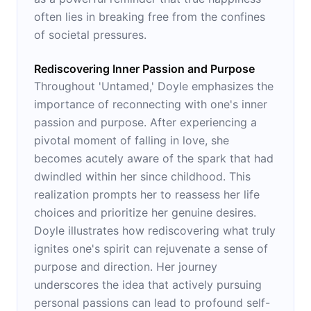
often lies in breaking free from the confines
of societal pressures.
Rediscovering Inner Passion and Purpose
Throughout 'Untamed,' Doyle emphasizes the
importance of reconnecting with one's inner
passion and purpose. After experiencing a
pivotal moment of falling in love, she
becomes acutely aware of the spark that had
dwindled within her since childhood. This
realization prompts her to reassess her life
choices and prioritize her genuine desires.
Doyle illustrates how rediscovering what truly
ignites one's spirit can rejuvenate a sense of
purpose and direction. Her journey
underscores the idea that actively pursuing
personal passions can lead to profound self-