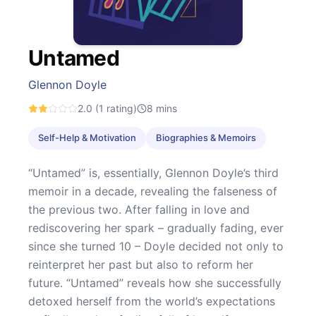
Untamed
Glennon Doyle
2.0
(1 rating)
8
mins
Self-Help & Motivation
Biographies & Memoirs
“Untamed” is, essentially, Glennon Doyle’s third
memoir in a decade, revealing the falseness of
the previous two. After falling in love and
rediscovering her spark – gradually fading, ever
since she turned 10 – Doyle decided not only to
reinterpret her past but also to reform her
future. “Untamed” reveals how she successfully
detoxed herself from the world’s expectations