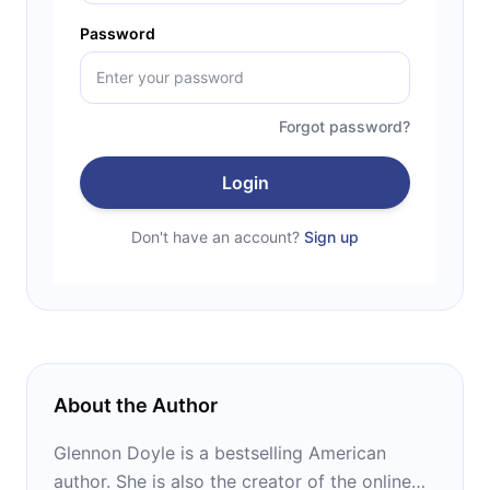
Password
Forgot password?
Login
Don't have an account?
Sign up
About the Author
Glennon Doyle is a bestselling American
author. She is also the creator of the online