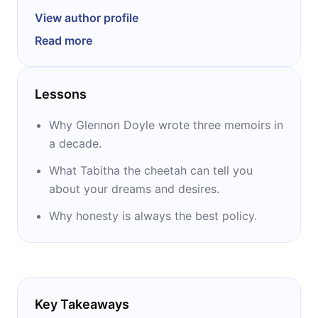
community Momastery and the founder of the
View author profile
nonprofit organization Together Rising. All of
Read more
her three books – “Carry On, Warrior,” “Love
Warrior,” and “Untamed” – were New York
Times bestsellers. The second one was also
Lessons
an Oprah’s Book Club selection, and the third
one was selected to be a part of Reese’s
Why Glennon Doyle wrote three memoirs in
Book Club.
a decade.
What Tabitha the cheetah can tell you
about your dreams and desires.
Why honesty is always the best policy.
Key Takeaways