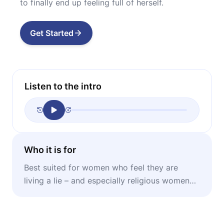
to finally end up feeling full of herself.
Get Started
Listen to the intro
Who it is for
Best suited for women who feel they are
living a lie – and especially religious women
stuck in performative marriages.