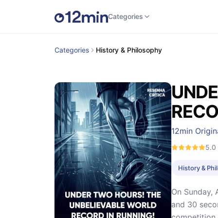
Categories
Categories
History & Philosophy
UNDE
RECO
12min Origin
5.0
History & Ph
On Sunday, A
and 30 secon
competition. 