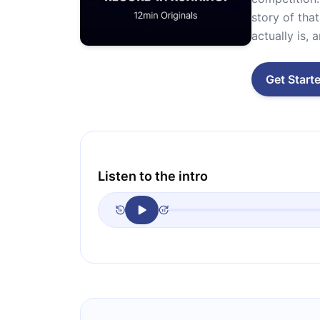
story of tha
actually is,
Get Start
Listen to the intro