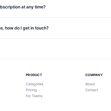
ges (English, Spanish, and Portuguese) that you can read or list
bscription at any time?
ur app available for iOS, Android, and Computer. You can also r
rite titles offline and challenge yourself with a quiz to help you r
t to renew your 12min subscription, you can cancel at any time 
d of each microbook.
will not occur.
ns, how do I get in touch?
s at
support@12min.com
.
PRODUCT
COMPANY
Categories
About
Pricing
Contact
For Teams