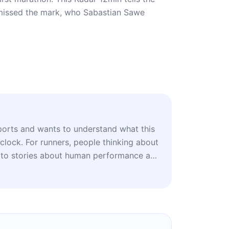
t missed the mark, who Sabastian Sawe
orts and wants to understand what this
lock. For runners, people thinking about
 to stories about human performance at
who likes questioning forecasts and
 get it wrong when the subject is the
ble.