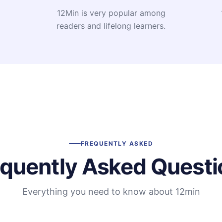
12Min is very popular among
readers and lifelong learners.
FREQUENTLY ASKED
equently Asked Questi
Everything you need to know about 12min