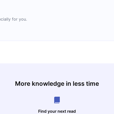
cially for you.
More knowledge in less time
Find your next read