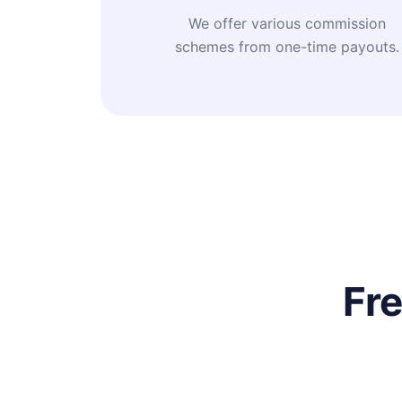
We offer various commission
schemes from one-time payouts.
Fr