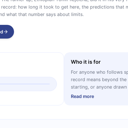
t record: how long it took to get here, the predictions tha
 and what that number says about limits.
ed
Who it is for
For anyone who follows sp
record means beyond the c
starting, or anyone drawn
its edge. And for anyone 
Read more
understanding why experts
outer limit of what's possi