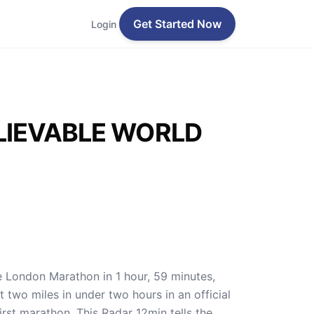
Get Started Now
Login
LIEVABLE WORLD
e London Marathon in 1 hour, 59 minutes,
two miles in under two hours in an official
first marathon. This Radar 12min tells the