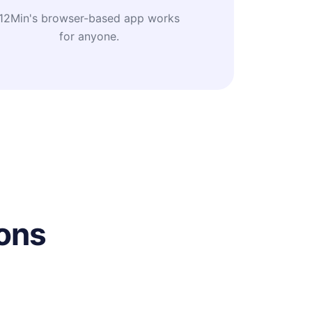
12Min's browser-based app works
for anyone.
ons