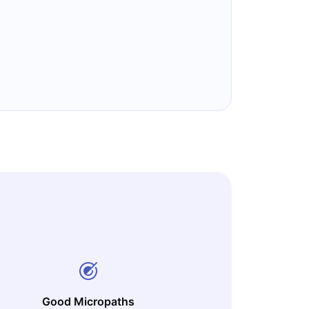
Good Micropaths