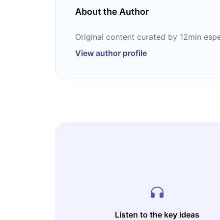
About the Author
Original content curated by 12min espe
View author profile
Listen to the key ideas