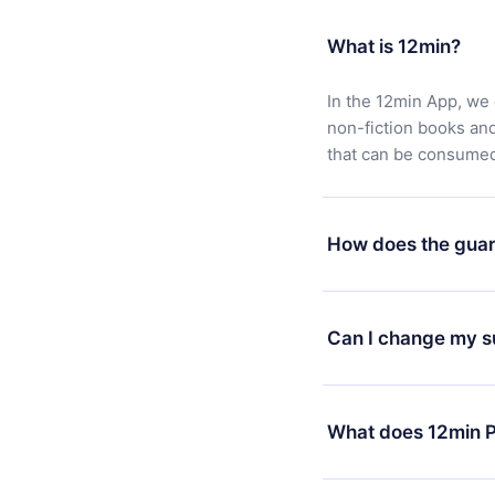
What is 12min?
In the 12min App, we 
non-fiction books an
that can be consumed 
How does the guar
You can download our 
satisfied with our pl
Can I change my s
7 days of purchase an
without questions or
Yes, but the change wi
decide to change your
What does 12min P
change to the annual 
month's billing annive
12min Premium is a pl