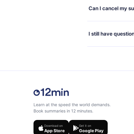
available in 3 langua
Can I cancel my su
at any time through o
or listen to your favo
Yes, if you decide no
the content at the en
the next billing cycle 
I still have questio
Feel free to contact u
Learn at the speed the world demands.
Book summaries in 12 minutes.
Download on
Get it on
App Store
Google Play