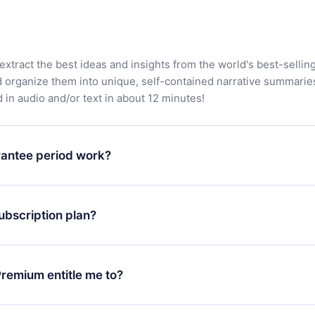
extract the best ideas and insights from the world's best-sellin
d organize them into unique, self-contained narrative summarie
in audio and/or text in about 12 minutes!
antee period work?
app and start enjoying our library. If for any reason you are no
atform, simply contact our support team (
contact@12min.com
) wi
ubscription plan?
d request a refund. You will receive everything you paid for,
 bureaucracy.
ll only apply from the next billing period. For example, if you
 monthly subscription to an annual one, after confirming the
remium entitle me to?
plan, the new plan will only be applied and charged after that
rsary.
an that guarantees you access to our entire library of 2500+ tit