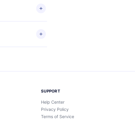
en to
ead
etain
and
SUPPORT
Help Center
Privacy Policy
Terms of Service