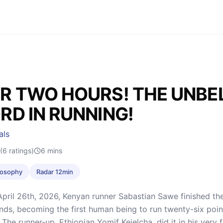
R TWO HOURS! THE UNBE
RD IN RUNNING!
als
(6 ratings)
6
mins
ilosophy
Radar 12min
pril 26th, 2026, Kenyan runner Sabastian Sawe finished th
ds, becoming the first human being to run twenty-six point 
The runner-up, Ethiopian Yomif Kejelcha, did it in his very 