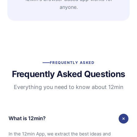
anyone.
FREQUENTLY ASKED
Frequently Asked Questions
Everything you need to know about 12min
What is 12min?
In the 12min App, we extract the best ideas and