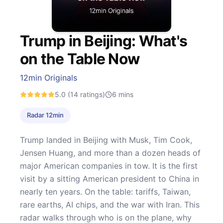
Trump in Beijing: What's
on the Table Now
12min Originals
5.0
(14 ratings)
6
mins
Radar 12min
Trump landed in Beijing with Musk, Tim Cook,
Jensen Huang, and more than a dozen heads of
major American companies in tow. It is the first
visit by a sitting American president to China in
nearly ten years. On the table: tariffs, Taiwan,
rare earths, AI chips, and the war with Iran. This
radar walks through who is on the plane, why