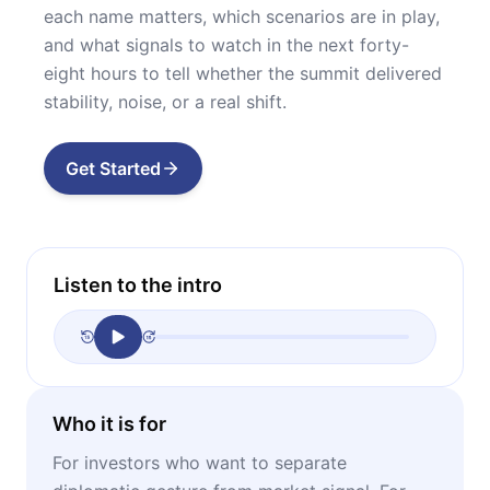
each name matters, which scenarios are in play,
and what signals to watch in the next forty-
eight hours to tell whether the summit delivered
stability, noise, or a real shift.
Get Started
Listen to the intro
Who it is for
For investors who want to separate