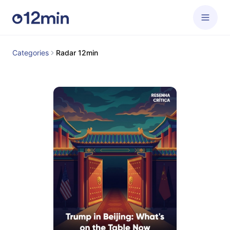
Categories
Radar 12min