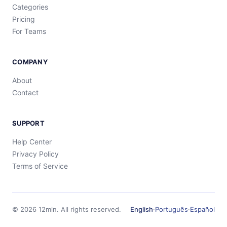
Categories
Pricing
For Teams
COMPANY
About
Contact
SUPPORT
Help Center
Privacy Policy
Terms of Service
©
2026
12min.
All rights reserved.
English
·
Português
·
Español