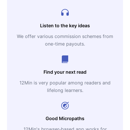
Listen to the key ideas
We offer various commission schemes from
one-time payouts.
Find your next read
12Min is very popular among readers and
lifelong learners.
Good Micropaths
12Min's browser-based app works for