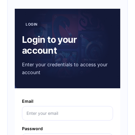
LOGIN
Login to your
account
Enter your credentials to access your
account
Email
Password