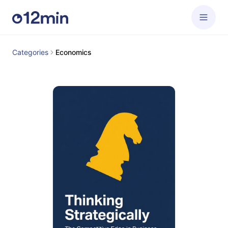
Categories
Economics