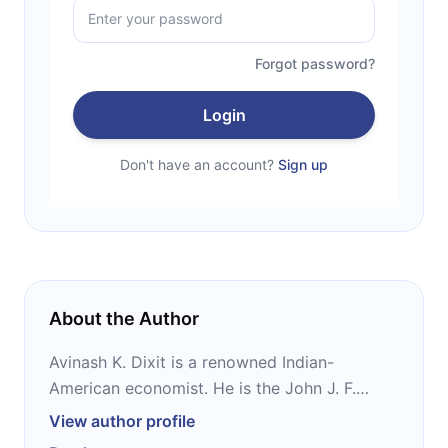
Forgot password?
Login
Don't have an account?
Sign up
About the Author
Avinash K. Dixit is a renowned Indian-
American economist. He is the John J. F.
Sherrerd ‘52 University Professor of
View author profile
Economics Emeritus at Princeton University