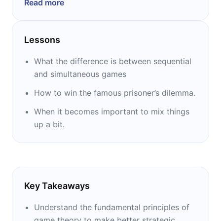
Read more
and has been a senior research fellow and
adjunct professor at several other
universities. He is the author of many books,
Lessons
including “Thinking Strategically,” “The Art of
Strategy,” (both with Barry J Nalebuff) and
What the difference is between sequential
“Investment Under Uncertainty” (with Robert
and simultaneous games
Pindyck).
How to win the famous prisoner’s dilemma.
When it becomes important to mix things
up a bit.
Key Takeaways
Understand the fundamental principles of
game theory to make better strategic