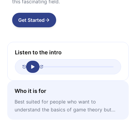
this fascinating field.
Get Started
Listen to the intro
Who it is for
Best suited for people who want to
understand the basics of game theory but
don’t want to bother with jargon or math.