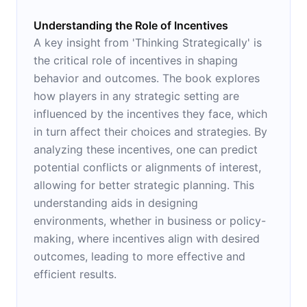
Understanding the Role of Incentives
A key insight from 'Thinking Strategically' is
the critical role of incentives in shaping
behavior and outcomes. The book explores
how players in any strategic setting are
influenced by the incentives they face, which
in turn affect their choices and strategies. By
analyzing these incentives, one can predict
potential conflicts or alignments of interest,
allowing for better strategic planning. This
understanding aids in designing
environments, whether in business or policy-
making, where incentives align with desired
outcomes, leading to more effective and
efficient results.