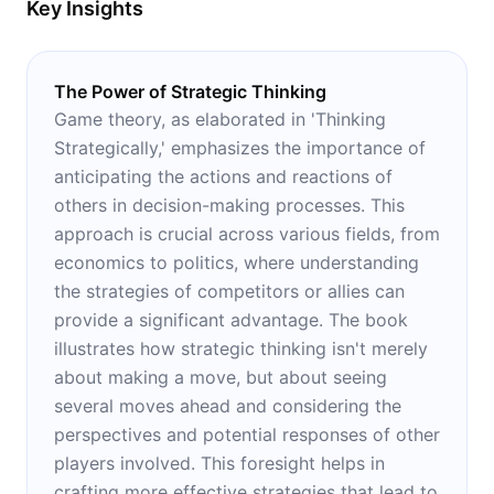
Key Insights
The Power of Strategic Thinking
Game theory, as elaborated in 'Thinking
Strategically,' emphasizes the importance of
anticipating the actions and reactions of
others in decision-making processes. This
approach is crucial across various fields, from
economics to politics, where understanding
the strategies of competitors or allies can
provide a significant advantage. The book
illustrates how strategic thinking isn't merely
about making a move, but about seeing
several moves ahead and considering the
perspectives and potential responses of other
players involved. This foresight helps in
crafting more effective strategies that lead to