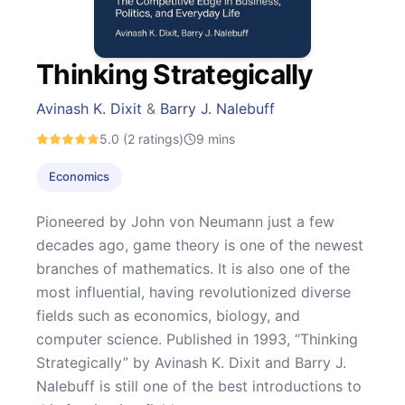
Thinking Strategically
Avinash K. Dixit
&
Barry J. Nalebuff
5.0
(2 ratings)
9
mins
Economics
Pioneered by John von Neumann just a few
decades ago, game theory is one of the newest
branches of mathematics. It is also one of the
most influential, having revolutionized diverse
fields such as economics, biology, and
computer science. Published in 1993, “Thinking
Strategically” by Avinash K. Dixit and Barry J.
Nalebuff is still one of the best introductions to