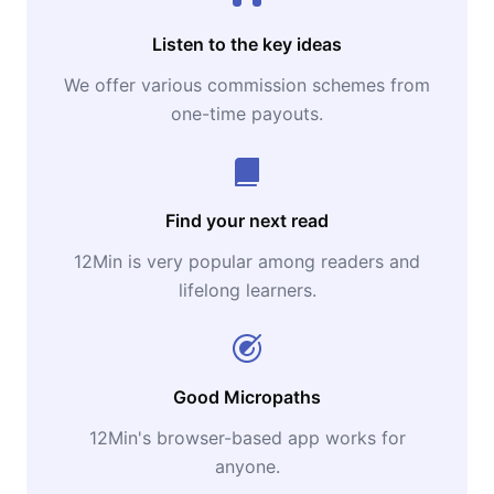
Listen to the key ideas
We offer various commission schemes from
one-time payouts.
Find your next read
12Min is very popular among readers and
lifelong learners.
Good Micropaths
12Min's browser-based app works for
anyone.