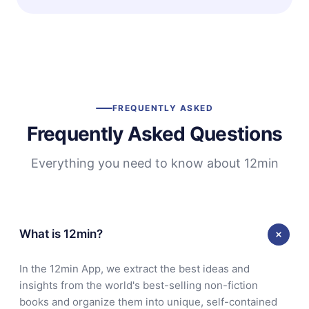
FREQUENTLY ASKED
Frequently Asked Questions
Everything you need to know about 12min
What is 12min?
In the 12min App, we extract the best ideas and
insights from the world's best-selling non-fiction
books and organize them into unique, self-contained