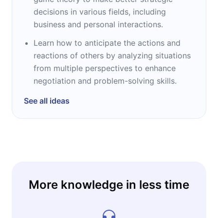
decisions in various fields, including
business and personal interactions.
Learn how to anticipate the actions and
reactions of others by analyzing situations
from multiple perspectives to enhance
negotiation and problem-solving skills.
See all ideas
More knowledge in less time