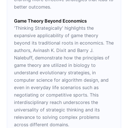
better outcomes.
Game Theory Beyond Economics
'Thinking Strategically' highlights the
expansive applicability of game theory
beyond its traditional roots in economics. The
authors, Avinash K. Dixit and Barry J.
Nalebuff, demonstrate how the principles of
game theory are utilized in biology to
understand evolutionary strategies, in
computer science for algorithm design, and
even in everyday life scenarios such as
negotiating or competitive sports. This
interdisciplinary reach underscores the
universality of strategic thinking and its
relevance to solving complex problems
across different domains.