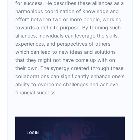
for success. He describes these alliances as a
harmonious coordination of knowledge and
effort between two or more people, working
towards a definite purpose. By forming such
alliances, individuals can leverage the skills,
experiences, and perspectives of others,
which can lead to new ideas and solutions
that they might not have come up with on
their own. The synergy created through these
collaborations can significantly enhance one's
ability to overcome challenges and achieve
financial success.
LOGIN