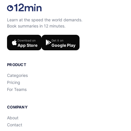
Learn at the speed the world demands.
Book summaries in 12 minutes.
Download on
Get it on
App Store
Google Play
PRODUCT
Categories
Pricing
For Teams
COMPANY
About
Contact