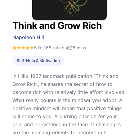
Think and Grow Rich
Napoleon Hill
5.0
(168 ratings)
8
mins
Self-Help & Motivation
In Hill’s 1937 landmark publication “Think and
Grow Rich”, he shares the secret of how to
become rich with relatively little effort involved.
What really counts is the mindset you adopt. A
positive mindset will mean that positive things
will come to you. A burning passion for your
goal and persistence in the face of challenges
are the main ingredients to become rich.