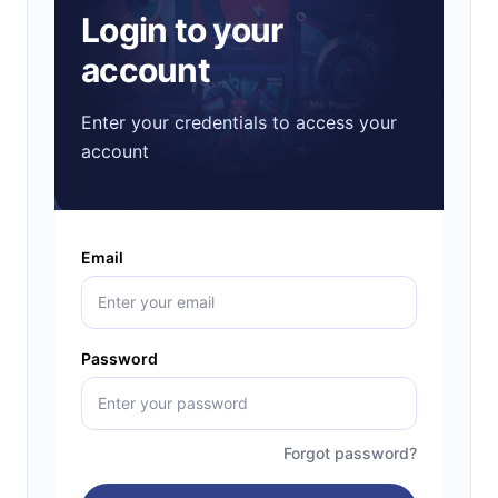
Login to your
account
Enter your credentials to access your
account
Email
Password
Forgot password?