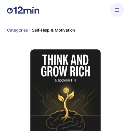
Categories
Self-Help & Motivation