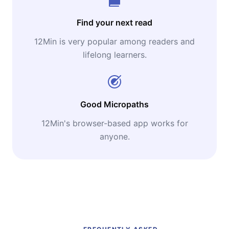
Find your next read
12Min is very popular among readers and
lifelong learners.
Good Micropaths
12Min's browser-based app works for
anyone.