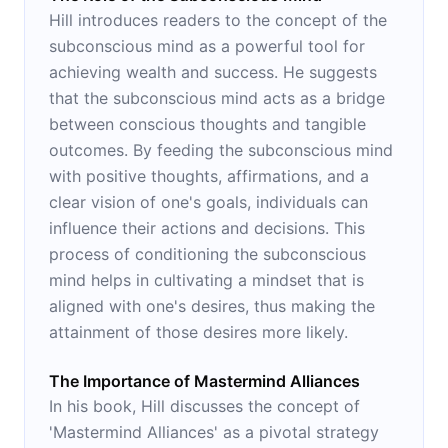
Hill introduces readers to the concept of the
subconscious mind as a powerful tool for
achieving wealth and success. He suggests
that the subconscious mind acts as a bridge
between conscious thoughts and tangible
outcomes. By feeding the subconscious mind
with positive thoughts, affirmations, and a
clear vision of one's goals, individuals can
influence their actions and decisions. This
process of conditioning the subconscious
mind helps in cultivating a mindset that is
aligned with one's desires, thus making the
attainment of those desires more likely.
The Importance of Mastermind Alliances
In his book, Hill discusses the concept of
'Mastermind Alliances' as a pivotal strategy