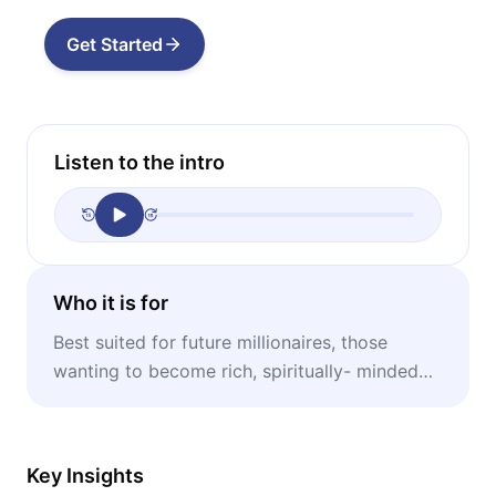
Get Started
Listen to the intro
Who it is for
Best suited for future millionaires, those
wanting to become rich, spiritually- minded
people, entrepreneurs.
Key Insights