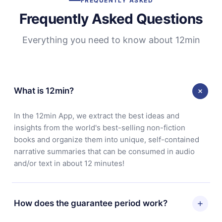
FREQUENTLY ASKED
Frequently Asked Questions
Everything you need to know about 12min
What is 12min?
In the 12min App, we extract the best ideas and
insights from the world's best-selling non-fiction
books and organize them into unique, self-contained
narrative summaries that can be consumed in audio
and/or text in about 12 minutes!
How does the guarantee period work?