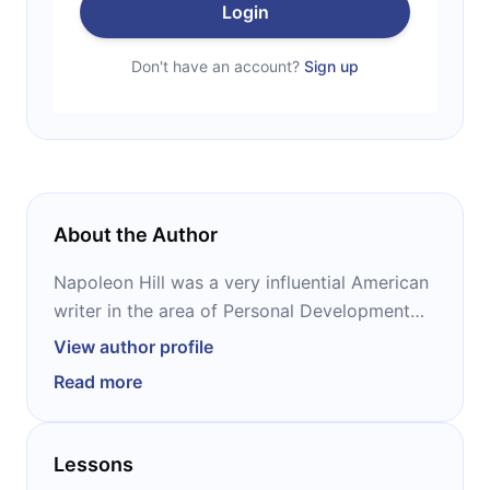
Login
Don't have an account?
Sign up
About the Author
Napoleon Hill was a very influential American
writer in the area of ​Personal Development
and Self-Help. He was a White House Foreign
View author profile
Relations Advisor during President Woodrow
Read more
Wilson's tenure and was also responsible for
writing and preparing the celebrated
speeches delivered by President Franklin
Lessons
Delano Roosevelt during his tenure.