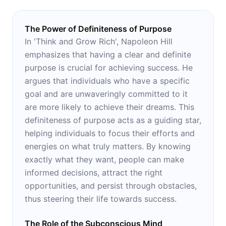
The Power of Definiteness of Purpose
In 'Think and Grow Rich', Napoleon Hill
emphasizes that having a clear and definite
purpose is crucial for achieving success. He
argues that individuals who have a specific
goal and are unwaveringly committed to it
are more likely to achieve their dreams. This
definiteness of purpose acts as a guiding star,
helping individuals to focus their efforts and
energies on what truly matters. By knowing
exactly what they want, people can make
informed decisions, attract the right
opportunities, and persist through obstacles,
thus steering their life towards success.
The Role of the Subconscious Mind