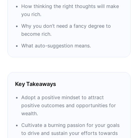
How thinking the right thoughts will make
Among other personalities who were part of
you rich.
the research of Napoleon Hill we have:
Why you don’t need a fancy degree to
Thomas Edison, Alexander Graham Bell,
become rich.
Henry Ford, Elmer Gates, Theodore
Roosevelt, William Jennings Bryan, George
What auto-suggestion means.
Eastman, John D. Rockefeller.
The result of his research was presented in
1928, the year he published his first work
Key Takeaways
"The Law of Triumph". Before its official
publication, this work was submitted to
Adopt a positive mindset to attract
bankers, merchants and university professors
positive outcomes and opportunities for
who, by their eminently practical spirit and
wealth.
superior culture, could analyze and criticize it.
Cultivate a burning passion for your goals
He also presented to the two major
to drive and sustain your efforts towards
universities in the United States of America to