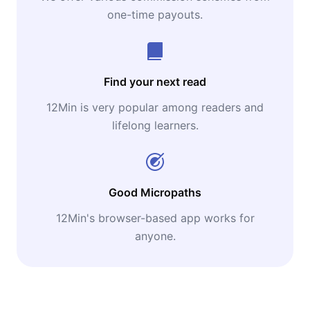
one-time payouts.
Find your next read
12Min is very popular among readers and
lifelong learners.
Good Micropaths
12Min's browser-based app works for
anyone.