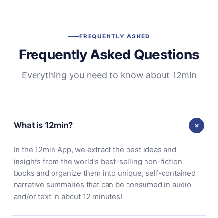
FREQUENTLY ASKED
Frequently Asked Questions
Everything you need to know about 12min
What is 12min?
In the 12min App, we extract the best ideas and
insights from the world's best-selling non-fiction
books and organize them into unique, self-contained
narrative summaries that can be consumed in audio
and/or text in about 12 minutes!