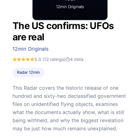
The US confirms: UFOs
are real
12min Originals
5.0
(12 ratings)
4
mins
Radar 12min
This Radar covers the historic release of one
hundred and sixty-two declassified government
files on unidentified flying objects, examines
what the documents actually show, what is still
being withheld, and why the biggest revelation
may be just how much remains unexplained.