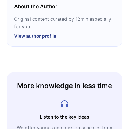
wide open.
About the Author
Original content curated by 12min especially
for you.
View author profile
More knowledge in less time
Listen to the key ideas
We offer various commission schemes from