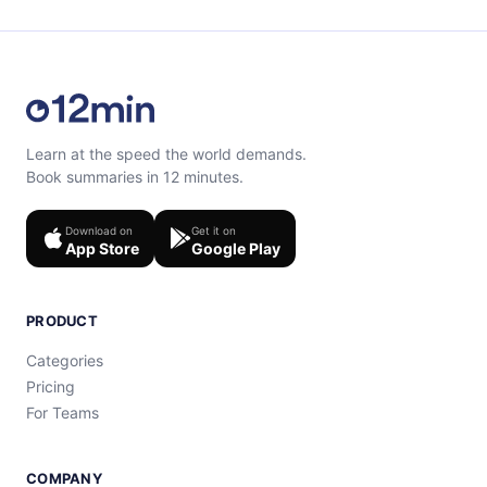
Learn at the speed the world demands.
Book summaries in 12 minutes.
Download on
Get it on
App Store
Google Play
PRODUCT
Categories
Pricing
For Teams
COMPANY