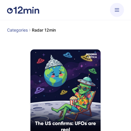
Categories
Radar 12min