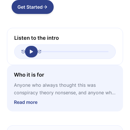
Get Started
Listen to the intro
Who it is for
Anyone who always thought this was
conspiracy theory nonsense, and anyone who
always thought they already knew the whole
Read more
story. The first group will be surprised by how
seriously this is being taken. The second
group will be surprised by how much is still