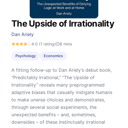
The Upside of Irrationality
Dan Ariely
4.0
(1 rating)
8
mins
Psychology
Economics
A fitting follow-up to Dan Ariely’s debut book,
“Predictably Irrational,” “The Upside of
Irrationality” reveals many preprogrammed
adaptive biases that casually instigate humans
to make unwise choices and demonstrates,
through several social experiments, the
unexpected benefits – and, sometimes,
downsides – of these instinctually irrational