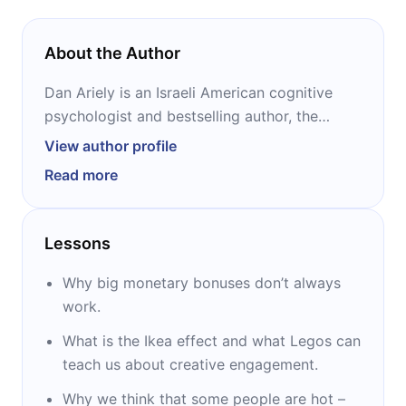
About the Author
Dan Ariely is an Israeli American cognitive
psychologist and bestselling author, the
James B. Duke professor of psychology and
View author profile
behavioral economics at Duke University.
Read more
Aiming to translate his scientific findings into
lucrative business opportunities, he also
founded a research institution and several
Lessons
successful startups (Kayma, BEworks,
Timeful). Ariely is best known for his TED
Why big monetary bonuses don’t always
Talks and his tetralogy of books that explore
work.
the irrationality of human behavior:
What is the Ikea effect and what Legos can
“Predictably Irrational,” “The Upside of
teach us about creative engagement.
Irrationality,” “Irrationally Yours,” and “The
(Honest) Truth About Dishonesty.”
Why we think that some people are hot –