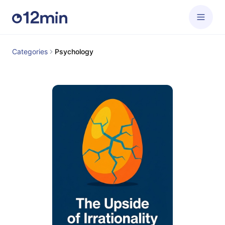
Categories
Psychology