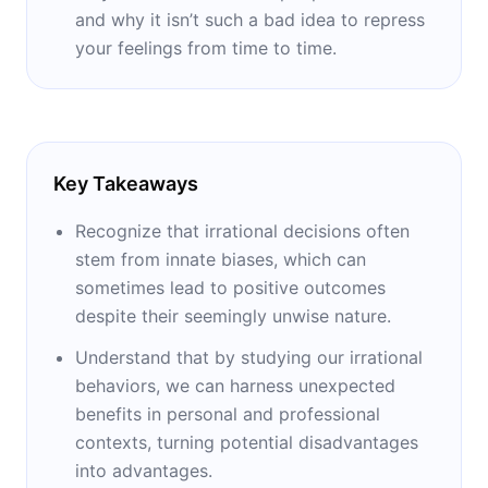
and why it isn’t such a bad idea to repress
your feelings from time to time.
Key Takeaways
Recognize that irrational decisions often
stem from innate biases, which can
sometimes lead to positive outcomes
despite their seemingly unwise nature.
Understand that by studying our irrational
behaviors, we can harness unexpected
benefits in personal and professional
contexts, turning potential disadvantages
into advantages.