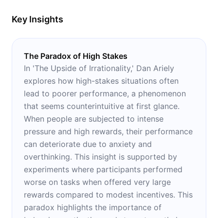
Key Insights
The Paradox of High Stakes
In 'The Upside of Irrationality,' Dan Ariely
explores how high-stakes situations often
lead to poorer performance, a phenomenon
that seems counterintuitive at first glance.
When people are subjected to intense
pressure and high rewards, their performance
can deteriorate due to anxiety and
overthinking. This insight is supported by
experiments where participants performed
worse on tasks when offered very large
rewards compared to modest incentives. This
paradox highlights the importance of