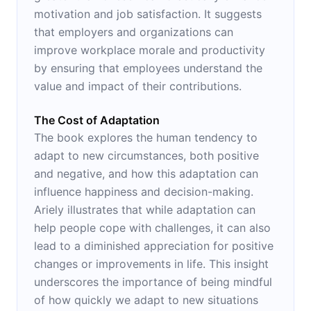
motivation and job satisfaction. It suggests
that employers and organizations can
improve workplace morale and productivity
by ensuring that employees understand the
value and impact of their contributions.
The Cost of Adaptation
The book explores the human tendency to
adapt to new circumstances, both positive
and negative, and how this adaptation can
influence happiness and decision-making.
Ariely illustrates that while adaptation can
help people cope with challenges, it can also
lead to a diminished appreciation for positive
changes or improvements in life. This insight
underscores the importance of being mindful
of how quickly we adapt to new situations