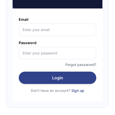
Email
Password
Forgot password?
Login
Don't have an account?
Sign up