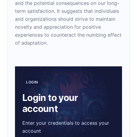
and the potential consequences on our long-
term satisfaction. It suggests that individuals
and organizations should strive to maintain
novelty and appreciation for positive
experiences to counteract the numbing effect
of adaptation.
LOGIN
Login to your
account
Enter your credentials to access your
account