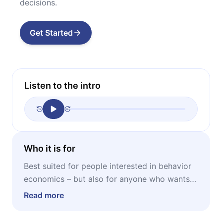
decisions.
Get Started
Listen to the intro
Who it is for
Best suited for people interested in behavior
economics – but also for anyone who wants
to understand better irrational human
Read more
behavior and its benefits.