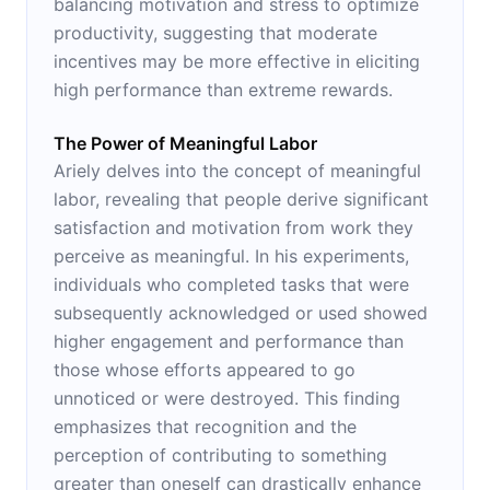
balancing motivation and stress to optimize
productivity, suggesting that moderate
incentives may be more effective in eliciting
high performance than extreme rewards.
The Power of Meaningful Labor
Ariely delves into the concept of meaningful
labor, revealing that people derive significant
satisfaction and motivation from work they
perceive as meaningful. In his experiments,
individuals who completed tasks that were
subsequently acknowledged or used showed
higher engagement and performance than
those whose efforts appeared to go
unnoticed or were destroyed. This finding
emphasizes that recognition and the
perception of contributing to something
greater than oneself can drastically enhance