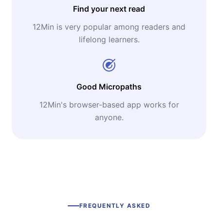
Find your next read
12Min is very popular among readers and
lifelong learners.
Good Micropaths
12Min's browser-based app works for
anyone.
FREQUENTLY ASKED