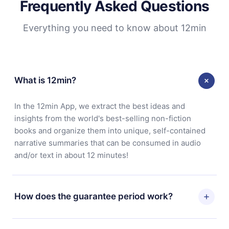
Frequently Asked Questions
Everything you need to know about 12min
What is 12min?
In the 12min App, we extract the best ideas and
insights from the world's best-selling non-fiction
books and organize them into unique, self-contained
narrative summaries that can be consumed in audio
and/or text in about 12 minutes!
How does the guarantee period work?
You can download our app and start enjoying our