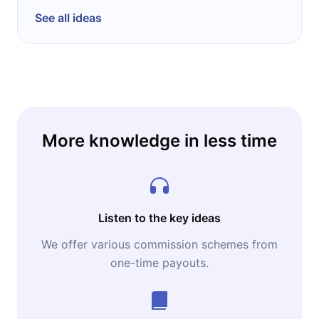
See all ideas
More knowledge in less time
Listen to the key ideas
We offer various commission schemes from
one-time payouts.