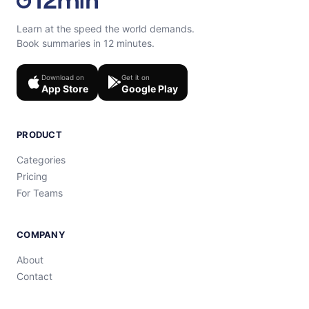
Learn at the speed the world demands.
Book summaries in 12 minutes.
Download on
Get it on
App Store
Google Play
PRODUCT
Categories
Pricing
For Teams
COMPANY
About
Contact