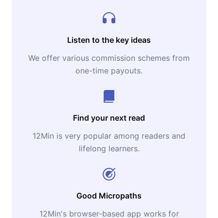
Listen to the key ideas
We offer various commission schemes from
one-time payouts.
Find your next read
12Min is very popular among readers and
lifelong learners.
Good Micropaths
12Min's browser-based app works for