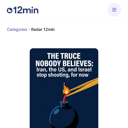
Categories
Radar 12min