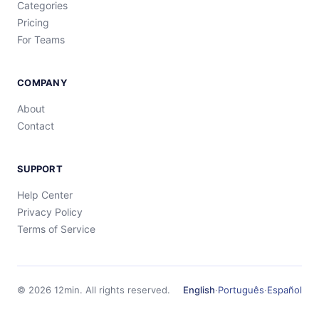
Categories
Pricing
For Teams
COMPANY
About
Contact
SUPPORT
Help Center
Privacy Policy
Terms of Service
©
2026
12min.
All rights reserved.
English
·
Português
·
Español