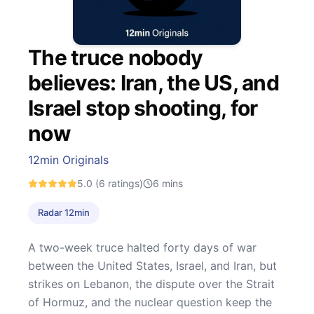
The truce nobody
believes: Iran, the US, and
Israel stop shooting, for
now
12min Originals
5.0
(6 ratings)
6
mins
Radar 12min
A two-week truce halted forty days of war
between the United States, Israel, and Iran, but
strikes on Lebanon, the dispute over the Strait
of Hormuz, and the nuclear question keep the