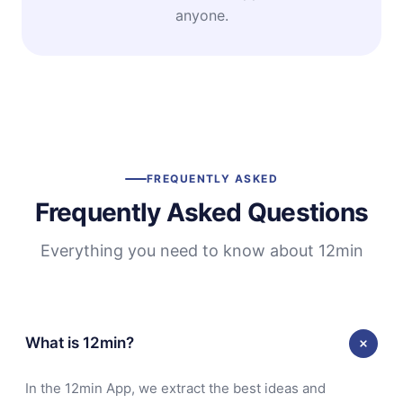
anyone.
FREQUENTLY ASKED
Frequently Asked Questions
Everything you need to know about 12min
What is 12min?
In the 12min App, we extract the best ideas and