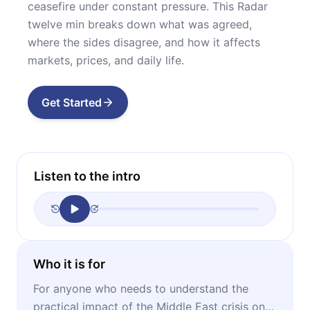
ceasefire under constant pressure. This Radar
twelve min breaks down what was agreed,
where the sides disagree, and how it affects
markets, prices, and daily life.
Get Started
Listen to the intro
Who it is for
For anyone who needs to understand the
practical impact of the Middle East crisis on