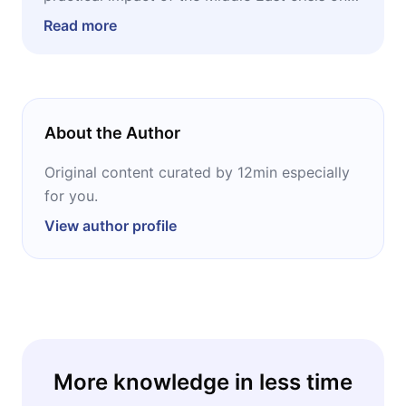
investments, energy, logistics, and inflation,
Read more
without tracking dozens of sources in real
time.
About the Author
Original content curated by 12min especially
for you.
View author profile
More knowledge in less time