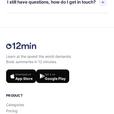
I still have questions, how do I get in touch?
read or listen to your favorite titles offline and
billing cycle will not occur.
challenge yourself with a quiz to help you retain the
content at the end of each microbook.
Feel free to contact us at support@12min.com.
Learn at the speed the world demands.
Book summaries in 12 minutes.
Download on
Get it on
App Store
Google Play
PRODUCT
Categories
Pricing