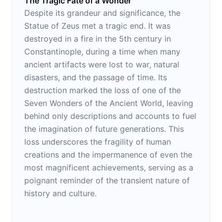
The Tragic Fate of a Wonder
Despite its grandeur and significance, the
Statue of Zeus met a tragic end. It was
destroyed in a fire in the 5th century in
Constantinople, during a time when many
ancient artifacts were lost to war, natural
disasters, and the passage of time. Its
destruction marked the loss of one of the
Seven Wonders of the Ancient World, leaving
behind only descriptions and accounts to fuel
the imagination of future generations. This
loss underscores the fragility of human
creations and the impermanence of even the
most magnificent achievements, serving as a
poignant reminder of the transient nature of
history and culture.