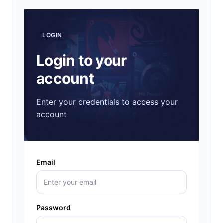
LOGIN
Login to your
account
Enter your credentials to access your
account
Email
Password