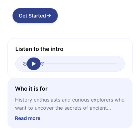
Get Started
Listen to the intro
Who it is for
History enthusiasts and curious explorers who
want to uncover the secrets of ancient
craftsmanship and the lost wonders of the
Read more
classical world.