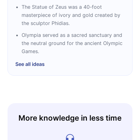
The Statue of Zeus was a 40-foot
masterpiece of ivory and gold created by
the sculptor Phidias.
Olympia served as a sacred sanctuary and
the neutral ground for the ancient Olympic
Games.
See all ideas
More knowledge in less time