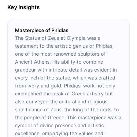
Key Insights
Masterpiece of Phidias
The Statue of Zeus at Olympia was a
testament to the artistic genius of Phidias,
one of the most renowned sculptors of
Ancient Athens. His ability to combine
grandeur with intricate detail was evident in
every inch of the statue, which was crafted
from ivory and gold. Phidias' work not only
exemplified the peak of Greek artistry but
also conveyed the cultural and religious
significance of Zeus, the king of the gods, to
the people of Greece. This masterpiece was a
symbol of divine presence and artistic
excellence, embodying the values and