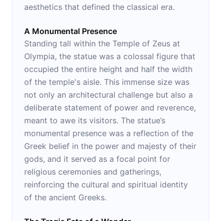
aesthetics that defined the classical era.
A Monumental Presence
Standing tall within the Temple of Zeus at
Olympia, the statue was a colossal figure that
occupied the entire height and half the width
of the temple's aisle. This immense size was
not only an architectural challenge but also a
deliberate statement of power and reverence,
meant to awe its visitors. The statue’s
monumental presence was a reflection of the
Greek belief in the power and majesty of their
gods, and it served as a focal point for
religious ceremonies and gatherings,
reinforcing the cultural and spiritual identity
of the ancient Greeks.