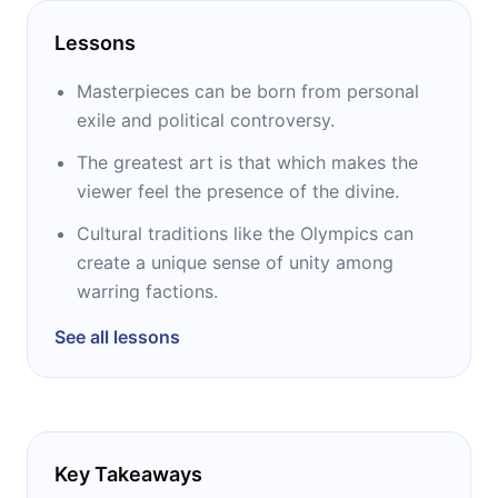
Lessons
Masterpieces can be born from personal
exile and political controversy.
The greatest art is that which makes the
viewer feel the presence of the divine.
Cultural traditions like the Olympics can
create a unique sense of unity among
warring factions.
See all lessons
Key Takeaways