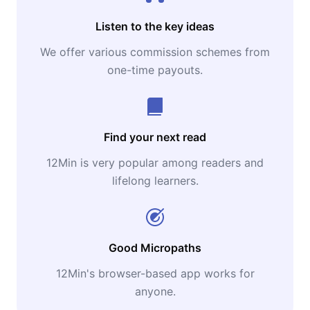
Listen to the key ideas
We offer various commission schemes from
one-time payouts.
Find your next read
12Min is very popular among readers and
lifelong learners.
Good Micropaths
12Min's browser-based app works for
anyone.