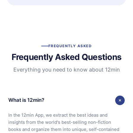
FREQUENTLY ASKED
Frequently Asked Questions
Everything you need to know about 12min
What is 12min?
In the 12min App, we extract the best ideas and
insights from the world's best-selling non-fiction
books and organize them into unique, self-contained