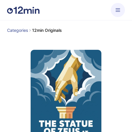
Categories
12min Originals