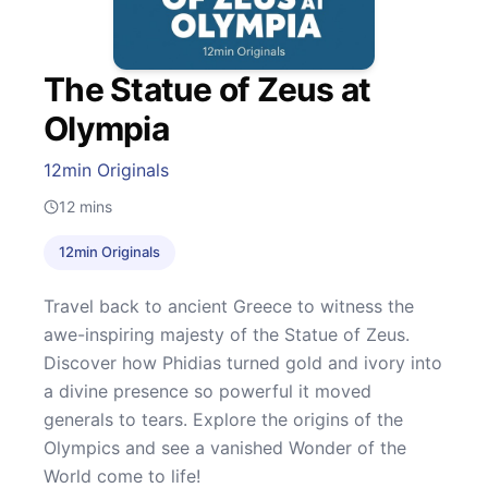
The Statue of Zeus at
Olympia
12min Originals
12
mins
12min Originals
Travel back to ancient Greece to witness the
awe-inspiring majesty of the Statue of Zeus.
Discover how Phidias turned gold and ivory into
a divine presence so powerful it moved
generals to tears. Explore the origins of the
Olympics and see a vanished Wonder of the
World come to life!