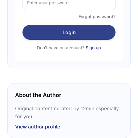
Forgot password?
Login
Don't have an account?
Sign up
About the Author
Original content curated by 12min especially
for you.
View author profile