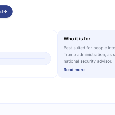
ed
Who it is for
Best suited for people int
Trump administration, as 
national security advisor.
Read more