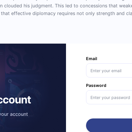
n clouded his judgment. This led to concessions that weak
hat effective diplomacy requires not only strength and cla
Email
Password
account
 your account