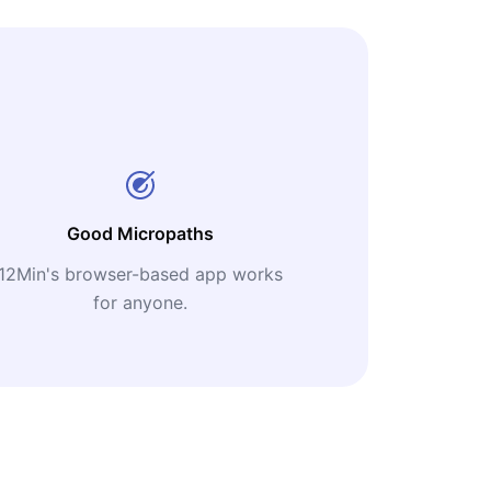
Good Micropaths
12Min's browser-based app works
for anyone.