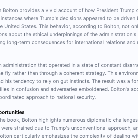
Bolton provides a vivid account of how President Trump oft
s instances where Trump's decisions appeared to be driven b
the United States. This behavior, according to Bolton, not 
ons about the ethical underpinnings of the administration's
g long-term consequences for international relations and n
an administration that operated in a state of constant disar
he fly rather than through a coherent strategy. This envir
 his tendency to rely on gut instincts. The result was a fo
llies in confusion and adversaries emboldened. Bolton's acc
oordinated approach to national security.
ortunities
he book, Bolton highlights numerous diplomatic challenges
ps were strained due to Trump's unconventional approach, an
lton particularly emphasizes the complexity of dealing wit