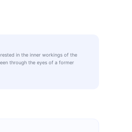
erested in the inner workings of the
seen through the eyes of a former