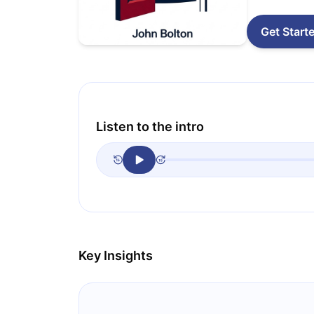
Get Start
Listen to the intro
Key Insights