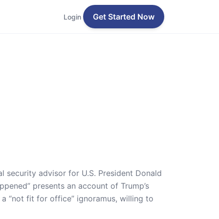
Get Started Now
Login
 security advisor for U.S. President Donald
appened” presents an account of Trump’s
 “not fit for office” ignoramus, willing to