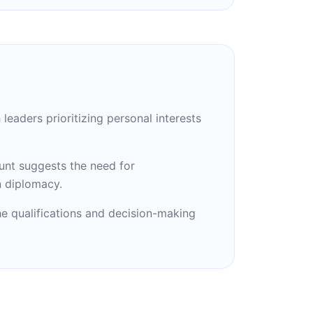
leaders prioritizing personal interests
unt suggests the need for
n diplomacy.
he qualifications and decision-making