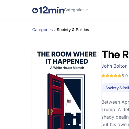
Categories
Categories
Society & Politics
The 
John Bolton
5.0
Society & Poli
Between Apri
Trump. A det
shady dealing
put his own 