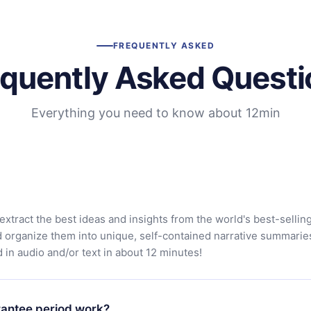
FREQUENTLY ASKED
equently Asked Questi
Everything you need to know about 12min
extract the best ideas and insights from the world's best-sellin
d organize them into unique, self-contained narrative summarie
in audio and/or text in about 12 minutes!
antee period work?