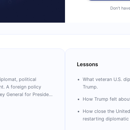
Don't hav
Lessons
plomat, political
What veteran U.S. di
. A foreign policy
Trump.
ey General for President
How Trump felt abou
dor to the United
. national security
How close the United
e has written three
restarting diplomatic 
elling “The Room Where