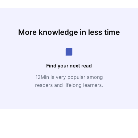
More knowledge in less time
Find your next read
12Min is very popular among
readers and lifelong learners.