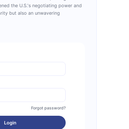
ened the U.S.'s negotiating power and
rity but also an unwavering
Forgot password?
Login