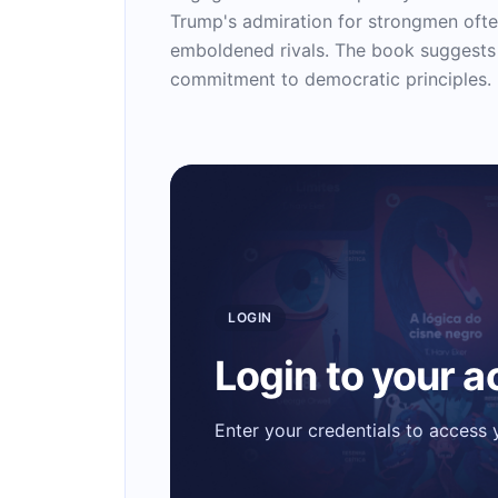
Trump's admiration for strongmen ofte
emboldened rivals. The book suggests t
commitment to democratic principles.
LOGIN
Login to your 
Enter your credentials to access