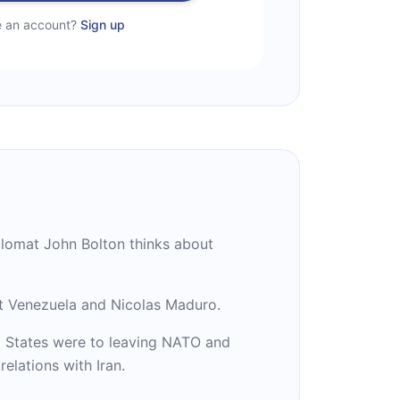
e an account?
Sign up
plomat John Bolton thinks about
t Venezuela and Nicolas Maduro.
 States were to leaving NATO and
relations with Iran.