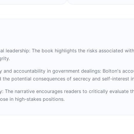
 leadership: The book highlights the risks associated with 
rity.
y and accountability in government dealings: Bolton's acco
nd the potential consequences of secrecy and self-interest i
y: The narrative encourages readers to critically evaluate t
hose in high-stakes positions.