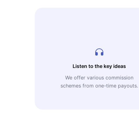
Listen to the key ideas
We offer various commission
schemes from one-time payouts.