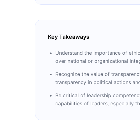
It Happened.”
Key Takeaways
Understand the importance of ethical
over national or organizational integ
Recognize the value of transparenc
transparency in political actions a
Be critical of leadership competenc
capabilities of leaders, especially t