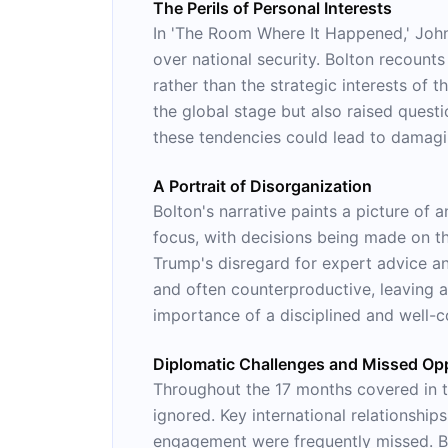
The Perils of Personal Interests
In 'The Room Where It Happened,' John 
over national security. Bolton recount
rather than the strategic interests of 
the global stage but also raised questi
these tendencies could lead to damagin
A Portrait of Disorganization
Bolton's narrative paints a picture of 
focus, with decisions being made on t
Trump's disregard for expert advice and
and often counterproductive, leaving a
importance of a disciplined and well-c
Diplomatic Challenges and Missed Opp
Throughout the 17 months covered in t
ignored. Key international relationshi
engagement were frequently missed. Bo