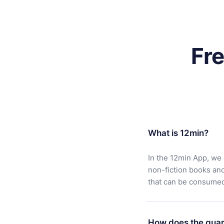
Fr
What is 12min?
In the 12min App, we 
non-fiction books an
that can be consumed 
How does the guar