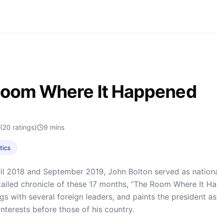
Room Where It Happened
(20 ratings)
9
mins
tics
l 2018 and September 2019, John Bolton served as national
ailed chronicle of these 17 months, “The Room Where It H
s with several foreign leaders, and paints the president as a
interests before those of his country.