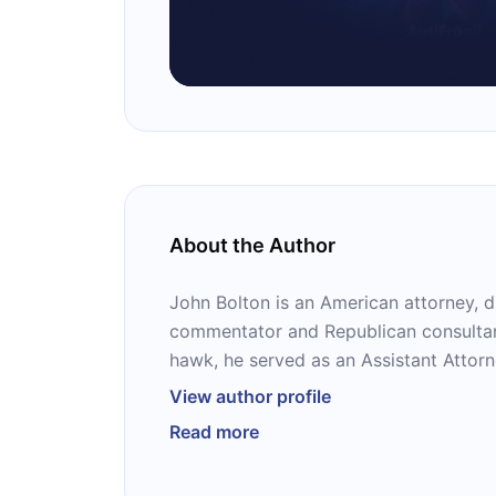
About the Author
John Bolton is an American attorney, di
commentator and Republican consultant
hawk, he served as an Assistant Attorn
Reagan, as the United States Ambassa
View author profile
Nations under Bush and as the 27th U.S
Read more
advisor in the Trump administration. H
books on politics, including the bests