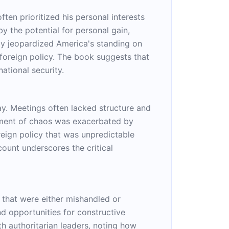
en prioritized his personal interests
y the potential for personal gain,
only jeopardized America's standing on
 foreign policy. The book suggests that
ational security.
ray. Meetings often lacked structure and
onment of chaos was exacerbated by
reign policy that was unpredictable
ount underscores the critical
 that were either mishandled or
d opportunities for constructive
h authoritarian leaders, noting how