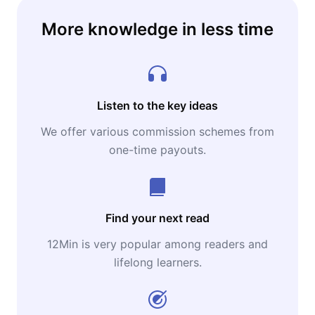
More knowledge in less time
Listen to the key ideas
We offer various commission schemes from
one-time payouts.
Find your next read
12Min is very popular among readers and
lifelong learners.