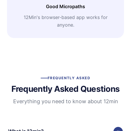
Good Micropaths
12Min's browser-based app works for
anyone.
FREQUENTLY ASKED
Frequently Asked Questions
Everything you need to know about 12min