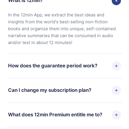
What is 12min?
In the 12min App, we extract the best ideas and
insights from the world's best-selling non-fiction
books and organize them into unique, self-contained
narrative summaries that can be consumed in audio
and/or text in about 12 minutes!
How does the guarantee period work?
You can download our app and start enjoying our
library. If for any reason you are not satisfied with our
Can I change my subscription plan?
platform, simply contact our support team
(
contact@12min.com
) within 7 days of purchase and
Yes, but the change will only apply from the next billing
request a refund. You will receive everything you paid
period. For example, if you decide to change your
What does 12min Premium entitle me to?
for, without questions or bureaucracy.
monthly subscription to an annual one, after confirming
the change to the annual plan, the new plan will only be