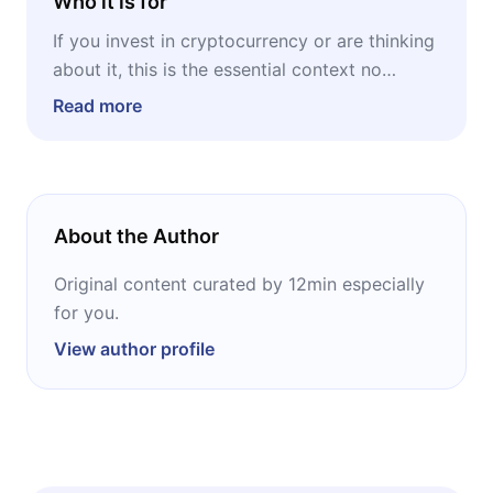
Who it is for
If you invest in cryptocurrency or are thinking
about it, this is the essential context no
technical analysis will give you. If you work in
Read more
finance, technology, or regulation,
understanding Bitcoin's origin means
understanding what's behind a 1.3-trillion-
dollar market. And if you're simply curious
About the Author
about one of the most fascinating stories of
our time, get ready: the biography of a ghost
Original content curated by 12min especially
who changed the global financial system has
for you.
everything a good mystery needs, except the
View author profile
ending.