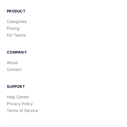
PRODUCT
Categories
Pricing
For Teams
COMPANY
About
Contact
SUPPORT
Help Center
Privacy Policy
Terms of Service