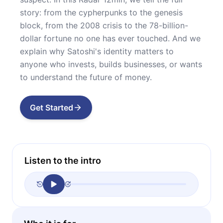
story: from the cypherpunks to the genesis
block, from the 2008 crisis to the 78-billion-
dollar fortune no one has ever touched. And we
explain why Satoshi's identity matters to
anyone who invests, builds businesses, or wants
to understand the future of money.
Get Started
Listen to the intro