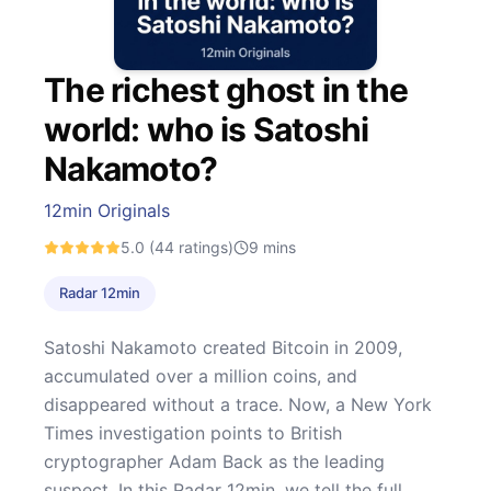
The richest ghost in the
world: who is Satoshi
Nakamoto?
12min Originals
5.0
(44 ratings)
9
mins
Radar 12min
Satoshi Nakamoto created Bitcoin in 2009,
accumulated over a million coins, and
disappeared without a trace. Now, a New York
Times investigation points to British
cryptographer Adam Back as the leading
suspect. In this Radar 12min, we tell the full