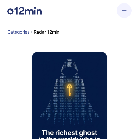
Categories
Radar 12min