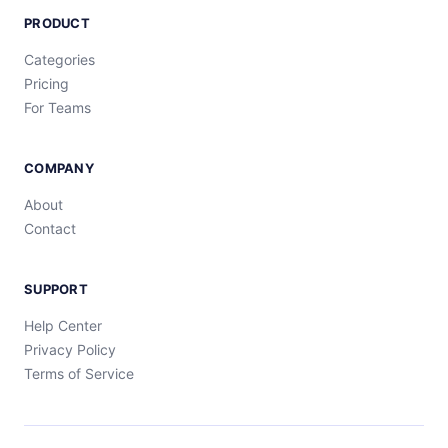
PRODUCT
Categories
Pricing
For Teams
COMPANY
About
Contact
SUPPORT
Help Center
Privacy Policy
Terms of Service