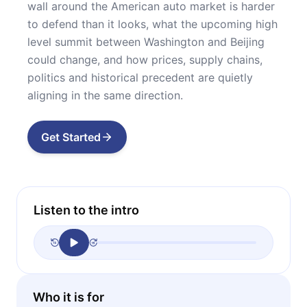
wall around the American auto market is harder
to defend than it looks, what the upcoming high
level summit between Washington and Beijing
could change, and how prices, supply chains,
politics and historical precedent are quietly
aligning in the same direction.
Get Started
Listen to the intro
Who it is for