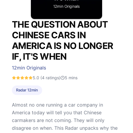
THE QUESTION ABOUT
CHINESE CARS IN
AMERICA IS NO LONGER
IF, IT'S WHEN
12min Originals
5.0
(4 ratings)
5
mins
Radar 12min
Almost no one running a car company in
America today will tell you that Chinese
carmakers are not coming. They will only
disagree on when. This Radar unpacks why the