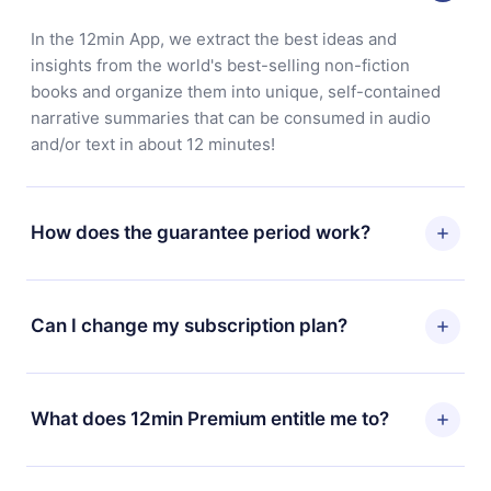
In the 12min App, we extract the best ideas and
insights from the world's best-selling non-fiction
books and organize them into unique, self-contained
narrative summaries that can be consumed in audio
and/or text in about 12 minutes!
How does the guarantee period work?
You can download our app and start enjoying our
library. If for any reason you are not satisfied with our
Can I change my subscription plan?
platform, simply contact our support team
(
contact@12min.com
) within 7 days of purchase and
Yes, but the change will only apply from the next billing
request a refund. You will receive everything you paid
period. For example, if you decide to change your
What does 12min Premium entitle me to?
for, without questions or bureaucracy.
monthly subscription to an annual one, after confirming
the change to the annual plan, the new plan will only be
12min Premium is a plan that guarantees you access to
applied and charged after that month's billing