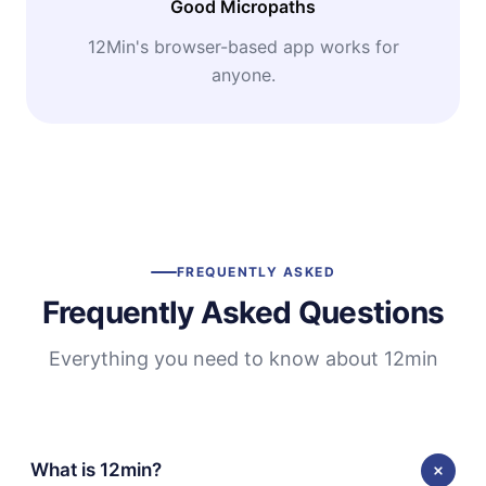
Good Micropaths
12Min's browser-based app works for
anyone.
FREQUENTLY ASKED
Frequently Asked Questions
Everything you need to know about 12min
What is 12min?