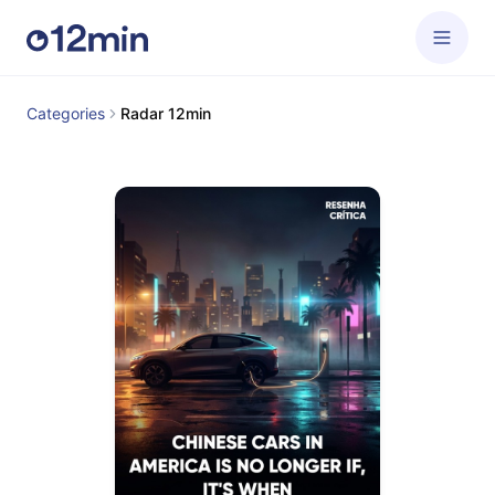
Categories
Radar 12min