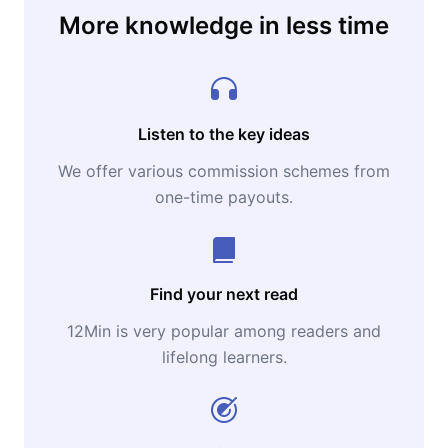
More knowledge in less time
Listen to the key ideas
We offer various commission schemes from
one-time payouts.
Find your next read
12Min is very popular among readers and
lifelong learners.