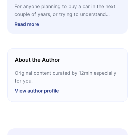
For anyone planning to buy a car in the next
couple of years, or trying to understand
where capital is moving in an industry shifting
Read more
underfoot. The Radar combines a practical
lens for the buyer, focused on total cost of
ownership and lineup changes, with a
strategic lens for the investor, covering
About the Author
battery materials, charging infrastructure, the
American automakers adapting fastest, and
Original content curated by 12min especially
the global ETFs offering diversified exposure
for you.
to electric mobility.
View author profile