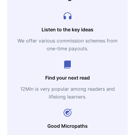
Listen to the key ideas
We offer various commission schemes from
one-time payouts.
Find your next read
12Min is very popular among readers and
lifelong learners.
Good Micropaths