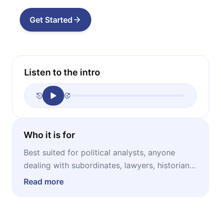
Get Started
Listen to the intro
Who it is for
Best suited for political analysts, anyone
dealing with subordinates, lawyers, historians,
philosophers, military strategists and security
Read more
officers, journalists, psychologists.