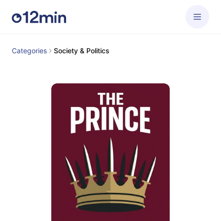
Categories
Society & Politics