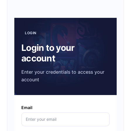
LOGIN
Login to your
account
Enter your credentials to access your
account
Email