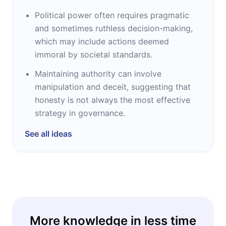
Political power often requires pragmatic
and sometimes ruthless decision-making,
which may include actions deemed
immoral by societal standards.
Maintaining authority can involve
manipulation and deceit, suggesting that
honesty is not always the most effective
strategy in governance.
See all ideas
More knowledge in less time