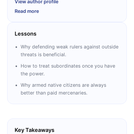
View author profile
rhetoric, and Latin and held different
Read more
administrative posts in Florence while the city
was a republic (as opposed to a papacy or
various monarchies). He led the citizen-militia
Lessons
in Florence and had success in seizing Pisa in
1509. Today, he is most known for authoring
Why defending weak rulers against outside
the political philosophy classic “The Prince.”
threats is beneficial.
How to treat subordinates once you have
the power.
Why armed native citizens are always
better than paid mercenaries.
Key Takeaways