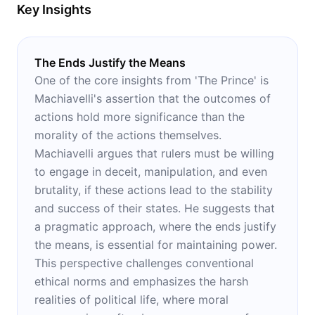
Key Insights
The Ends Justify the Means
One of the core insights from 'The Prince' is
Machiavelli's assertion that the outcomes of
actions hold more significance than the
morality of the actions themselves.
Machiavelli argues that rulers must be willing
to engage in deceit, manipulation, and even
brutality, if these actions lead to the stability
and success of their states. He suggests that
a pragmatic approach, where the ends justify
the means, is essential for maintaining power.
This perspective challenges conventional
ethical norms and emphasizes the harsh
realities of political life, where moral