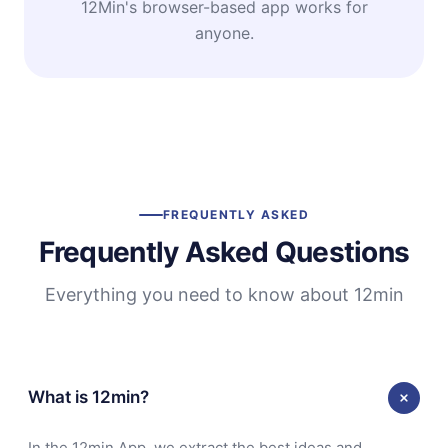
12Min's browser-based app works for
anyone.
FREQUENTLY ASKED
Frequently Asked Questions
Everything you need to know about 12min
What is 12min?
In the 12min App, we extract the best ideas and