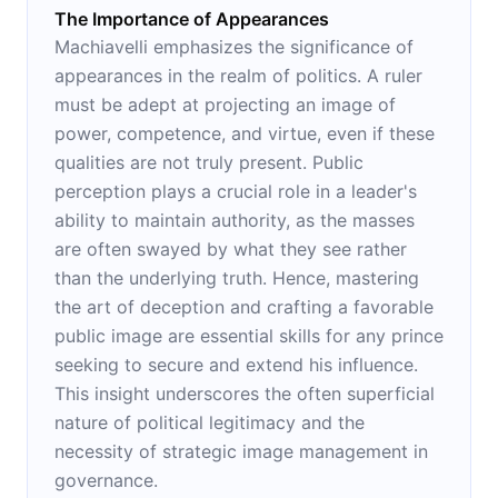
The Importance of Appearances
Machiavelli emphasizes the significance of
appearances in the realm of politics. A ruler
must be adept at projecting an image of
power, competence, and virtue, even if these
qualities are not truly present. Public
perception plays a crucial role in a leader's
ability to maintain authority, as the masses
are often swayed by what they see rather
than the underlying truth. Hence, mastering
the art of deception and crafting a favorable
public image are essential skills for any prince
seeking to secure and extend his influence.
This insight underscores the often superficial
nature of political legitimacy and the
necessity of strategic image management in
governance.