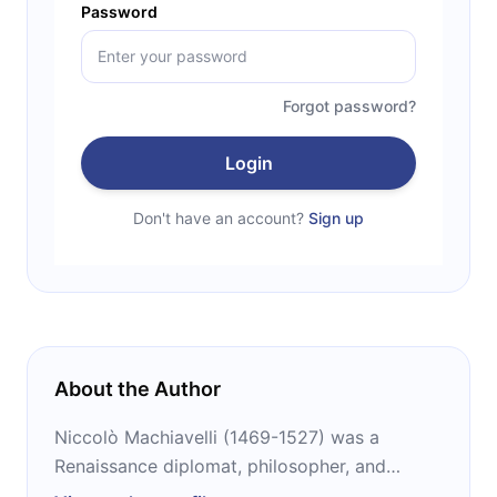
Password
Forgot password?
Login
Don't have an account?
Sign up
About the Author
Niccolò Machiavelli (1469-1527) was a
Renaissance diplomat, philosopher, and
writer. He had formal training in grammar,