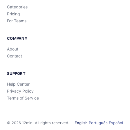
Categories
Pricing
For Teams
COMPANY
About
Contact
SUPPORT
Help Center
Privacy Policy
Terms of Service
©
2026
12min.
All rights reserved.
English
·
Português
·
Español