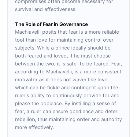
compromises often become necessary for
survival and effectiveness.
The Role of Fear in Governance
Machiavelli posits that fear is a more reliable
tool than love for maintaining control over
subjects. While a prince ideally should be
both feared and loved, if he must choose
between the two, it is safer to be feared. Fear,
according to Machiavelli, is a more consistent
motivator as it does not waver like love,
which can be fickle and contingent upon the
ruler's ability to continuously provide for and
please the populace. By instilling a sense of
fear, a ruler can ensure obedience and deter
rebellion, thus maintaining order and authority
more effectively.