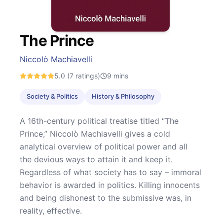
The Prince
Niccolò Machiavelli
5.0
(7 ratings)
9
mins
Society & Politics
History & Philosophy
A 16th-century political treatise titled “The
Prince,” Niccolò Machiavelli gives a cold
analytical overview of political power and all
the devious ways to attain it and keep it.
Regardless of what society has to say – immoral
behavior is awarded in politics. Killing innocents
and being dishonest to the submissive was, in
reality, effective.