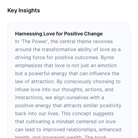
Key Insights
Harnessing Love for Positive Change
In 'The Power', the central theme revolves
around the transformative ability of love as a
driving force for positive outcomes. Byrne
emphasizes that love is not just an emotion
but a powerful energy that can influence the
law of attraction. By consciously choosing to
infuse love into our thoughts, actions, and
interactions, we align ourselves with a
positive energy that attracts similar positivity
back into our lives. This concept suggests
that cultivating a mindset centered on love
can lead to improved relationships, enhanced
health, and increased wealth. The book