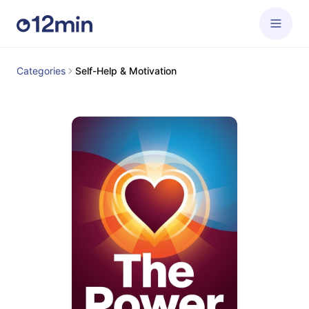
Categories
Self-Help & Motivation