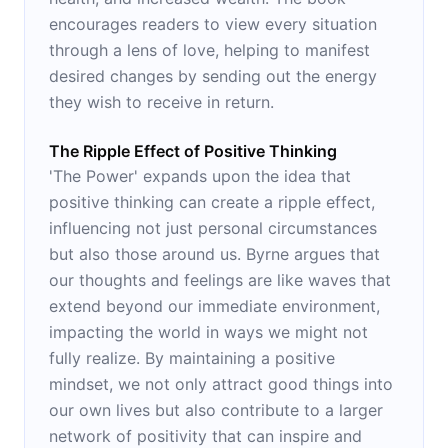
encourages readers to view every situation
through a lens of love, helping to manifest
desired changes by sending out the energy
they wish to receive in return.
The Ripple Effect of Positive Thinking
'The Power' expands upon the idea that
positive thinking can create a ripple effect,
influencing not just personal circumstances
but also those around us. Byrne argues that
our thoughts and feelings are like waves that
extend beyond our immediate environment,
impacting the world in ways we might not
fully realize. By maintaining a positive
mindset, we not only attract good things into
our own lives but also contribute to a larger
network of positivity that can inspire and