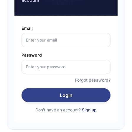
Email
Password
Forgot password?
Login
Don't have an account?
Sign up