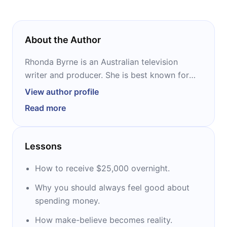
About the Author
Rhonda Byrne is an Australian television
writer and producer. She is best known for
her New Thought book “The Secret,” based
View author profile
on her documentary film of the same name.
Read more
She is the author of several bestselling books,
including “The Power,” “The Magic,” “Hero,”
and “How The Secret Changed My Life.” In
Lessons
2007, Time magazine listed Byrne among the
100 people that shaped the world.
How to receive $25,000 overnight.
Why you should always feel good about
spending money.
How make-believe becomes reality.