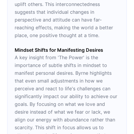
uplift others. This interconnectedness
suggests that individual changes in
perspective and attitude can have far-
reaching effects, making the world a better
place, one positive thought at a time.
Mindset Shifts for Manifesting Desires
A key insight from 'The Power' is the
importance of subtle shifts in mindset to
manifest personal desires. Byrne highlights
that even small adjustments in how we
perceive and react to life's challenges can
significantly impact our ability to achieve our
goals. By focusing on what we love and
desire instead of what we fear or lack, we
align our energy with abundance rather than
scarcity. This shift in focus allows us to