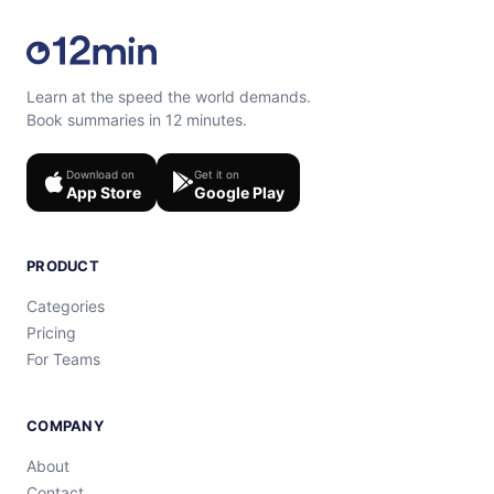
Learn at the speed the world demands.
Book summaries in 12 minutes.
Download on
Get it on
App Store
Google Play
PRODUCT
Categories
Pricing
For Teams
COMPANY
About
Contact