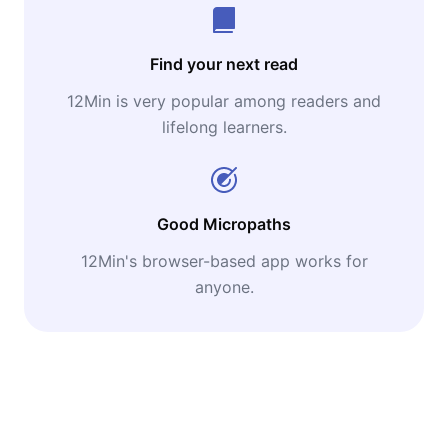
Find your next read
12Min is very popular among readers and
lifelong learners.
Good Micropaths
12Min's browser-based app works for
anyone.