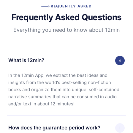
FREQUENTLY ASKED
Frequently Asked Questions
Everything you need to know about 12min
What is 12min?
In the 12min App, we extract the best ideas and
insights from the world's best-selling non-fiction
books and organize them into unique, self-contained
narrative summaries that can be consumed in audio
and/or text in about 12 minutes!
How does the guarantee period work?