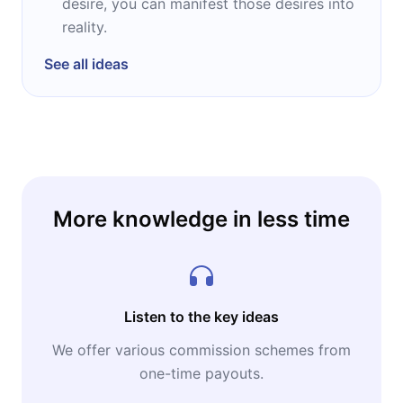
desire, you can manifest those desires into
reality.
See all ideas
More knowledge in less time
Listen to the key ideas
We offer various commission schemes from
one-time payouts.