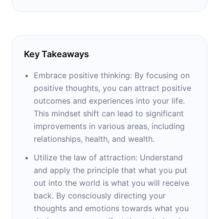
Key Takeaways
Embrace positive thinking: By focusing on
positive thoughts, you can attract positive
outcomes and experiences into your life.
This mindset shift can lead to significant
improvements in various areas, including
relationships, health, and wealth.
Utilize the law of attraction: Understand
and apply the principle that what you put
out into the world is what you will receive
back. By consciously directing your
thoughts and emotions towards what you