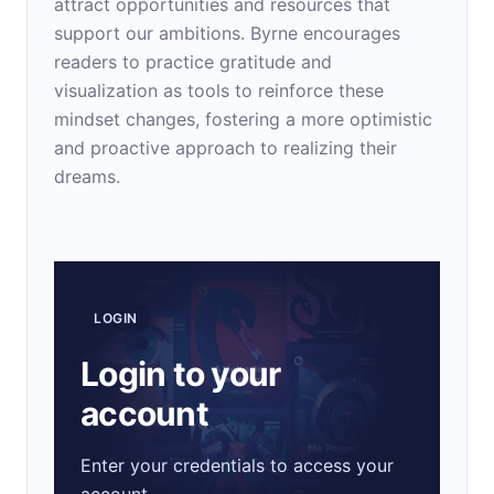
attract opportunities and resources that
support our ambitions. Byrne encourages
readers to practice gratitude and
visualization as tools to reinforce these
mindset changes, fostering a more optimistic
and proactive approach to realizing their
dreams.
LOGIN
Login to your
account
Enter your credentials to access your
account