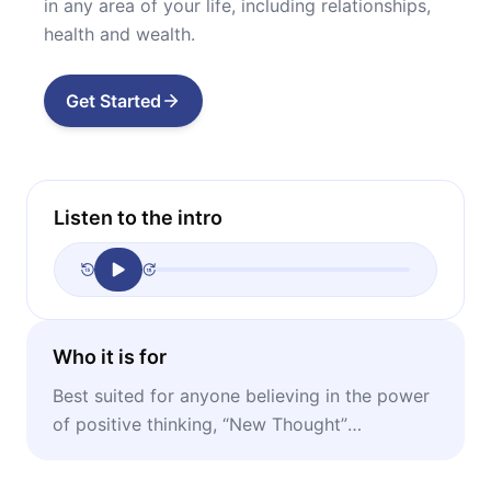
in any area of your life, including relationships,
health and wealth.
Get Started
Listen to the intro
Who it is for
Best suited for anyone believing in the power
of positive thinking, “New Thought”
enthusiasts, fans of “The Secret.”