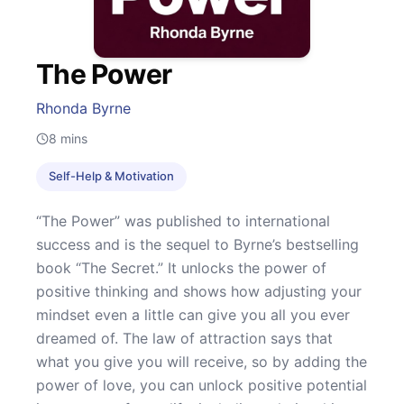
The Power
Rhonda Byrne
8
mins
Self-Help & Motivation
“The Power” was published to international
success and is the sequel to Byrne’s bestselling
book “The Secret.” It unlocks the power of
positive thinking and shows how adjusting your
mindset even a little can give you all you ever
dreamed of. The law of attraction says that
what you give you will receive, so by adding the
power of love, you can unlock positive potential