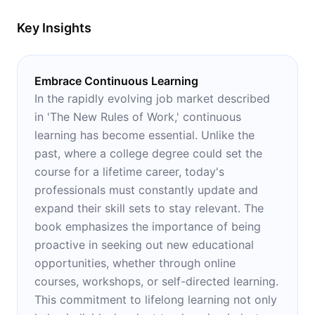
Key Insights
Embrace Continuous Learning
In the rapidly evolving job market described
in 'The New Rules of Work,' continuous
learning has become essential. Unlike the
past, where a college degree could set the
course for a lifetime career, today's
professionals must constantly update and
expand their skill sets to stay relevant. The
book emphasizes the importance of being
proactive in seeking out new educational
opportunities, whether through online
courses, workshops, or self-directed learning.
This commitment to lifelong learning not only