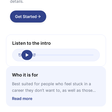
details.
Get Started
Listen to the intro
Who it is for
Best suited for people who feel stuck in a
career they don’t want to, as well as those
who are about to start one but don’t know
Read more
where to begin.