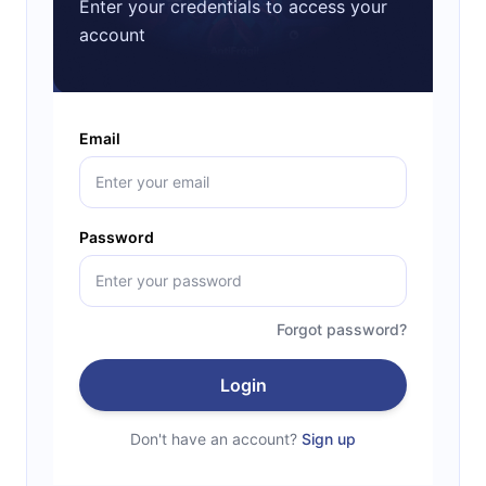
Enter your credentials to access your
account
Email
Password
Forgot password?
Login
Don't have an account?
Sign up