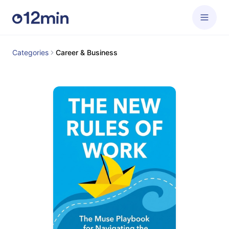
Categories
Career & Business