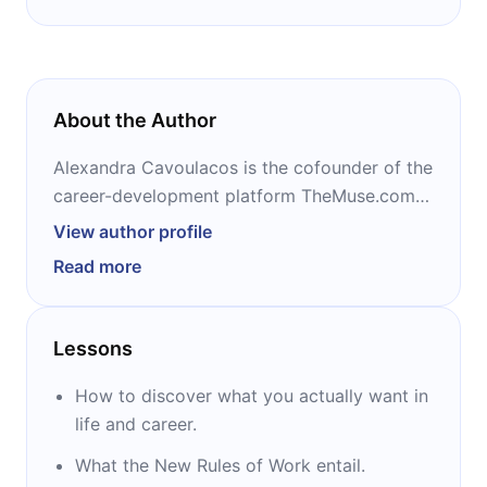
About the Author
Alexandra Cavoulacos is the cofounder of the
career-development platform TheMuse.com
and the coauthor of the 2017 bestseller, “The
View author profile
New Rules of Work” – both with Kathryn
Read more
Minshew. A frequent speaker on topics such
as tech and entrepreneurship, she has been
named to Forbes' 30 Under 30 in Media, Inc's
Lessons
15 Women to Watch in Tech, and Business
Insider's 30 Most Important Women Under 30
How to discover what you actually want in
in Tech.
life and career.
What the New Rules of Work entail.