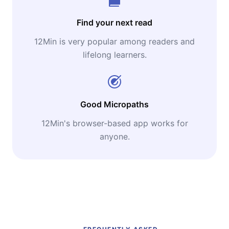
Find your next read
12Min is very popular among readers and
lifelong learners.
Good Micropaths
12Min's browser-based app works for
anyone.