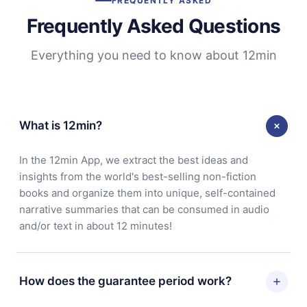
FREQUENTLY ASKED
Frequently Asked Questions
Everything you need to know about 12min
What is 12min?
In the 12min App, we extract the best ideas and
insights from the world's best-selling non-fiction
books and organize them into unique, self-contained
narrative summaries that can be consumed in audio
and/or text in about 12 minutes!
How does the guarantee period work?