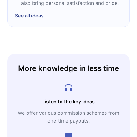
also bring personal satisfaction and pride.
See all ideas
More knowledge in less time
Listen to the key ideas
We offer various commission schemes from
one-time payouts.