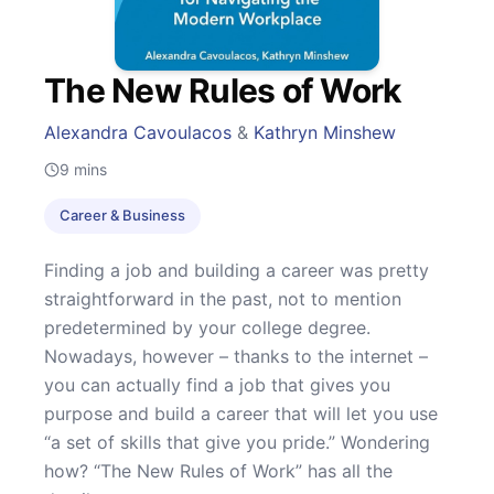
The New Rules of Work
Alexandra Cavoulacos
&
Kathryn Minshew
9
mins
Career & Business
Finding a job and building a career was pretty
straightforward in the past, not to mention
predetermined by your college degree.
Nowadays, however – thanks to the internet –
you can actually find a job that gives you
purpose and build a career that will let you use
“a set of skills that give you pride.” Wondering
how? “The New Rules of Work” has all the