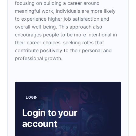
focusing on building a career around
meaningful work, individuals are more likely
to experience higher job satisfaction and
overall well-being. This approach also
encourages people to be more intentional in
their career choices, seeking roles that
contribute positively to their personal and
professional growth.
LOGIN
Login to your
account