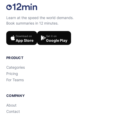
Learn at the speed the world demands.
Book summaries in 12 minutes.
Download on
Get it on
App Store
Google Play
PRODUCT
Categories
Pricing
For Teams
COMPANY
About
Contact