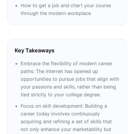
How to get a job and chart your course
through the modern workplace
Key Takeaways
Embrace the flexibility of modern career
paths: The internet has opened up
opportunities to pursue jobs that align with
your passions and skills, rather than being
tied strictly to your college degree.
Focus on skill development: Building a
career today involves continuously
acquiring and refining a set of skills that
not only enhance your marketability but