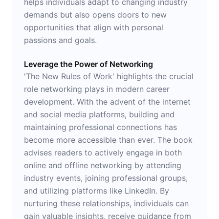
helps individuals adapt to changing industry
demands but also opens doors to new
opportunities that align with personal
passions and goals.
Leverage the Power of Networking
'The New Rules of Work' highlights the crucial
role networking plays in modern career
development. With the advent of the internet
and social media platforms, building and
maintaining professional connections has
become more accessible than ever. The book
advises readers to actively engage in both
online and offline networking by attending
industry events, joining professional groups,
and utilizing platforms like LinkedIn. By
nurturing these relationships, individuals can
gain valuable insights, receive guidance from