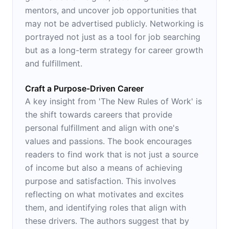
mentors, and uncover job opportunities that
may not be advertised publicly. Networking is
portrayed not just as a tool for job searching
but as a long-term strategy for career growth
and fulfillment.
Craft a Purpose-Driven Career
A key insight from 'The New Rules of Work' is
the shift towards careers that provide
personal fulfillment and align with one's
values and passions. The book encourages
readers to find work that is not just a source
of income but also a means of achieving
purpose and satisfaction. This involves
reflecting on what motivates and excites
them, and identifying roles that align with
these drivers. The authors suggest that by