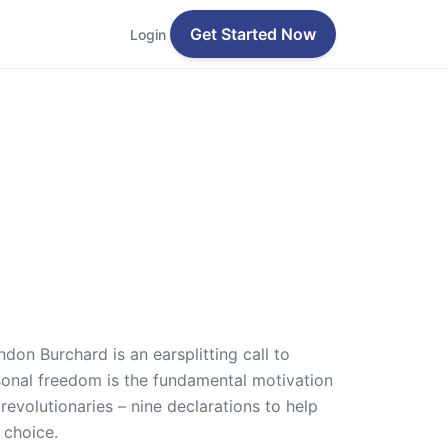
Get Started Now
Login
don Burchard is an earsplitting call to
ersonal freedom is the fundamental motivation
evolutionaries – nine declarations to help
 choice.