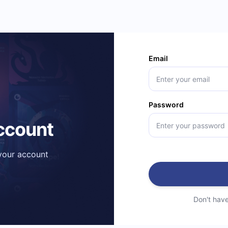
Email
Password
account
 your account
Don't hav