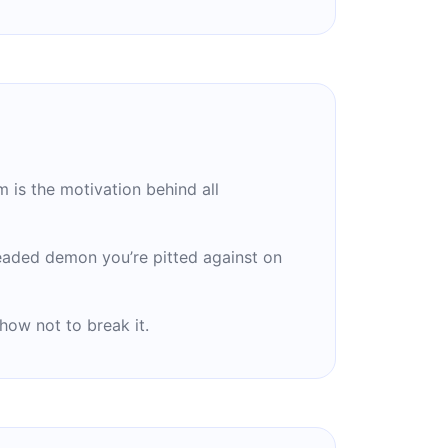
 is the motivation behind all
eaded demon you’re pitted against on
 how not to break it.