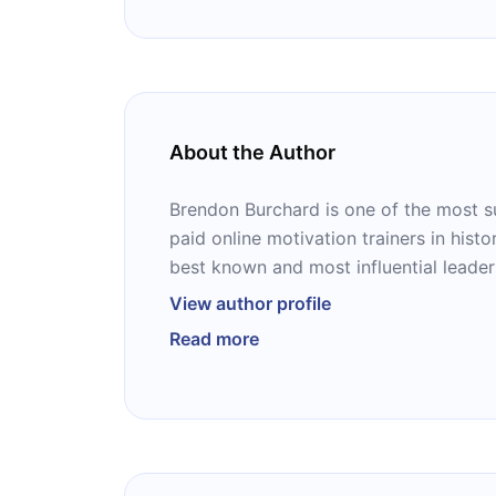
About the Author
Brendon Burchard is one of the most s
paid online motivation trainers in histo
best known and most influential leaders
growth. According to Forbes, he has so
View author profile
1.5 million students. He has written fiv
Read more
Performance Habits,” “The Charge,” “Th
Messenger,” “Life’s Golden Ticket,” an
Manifesto.”