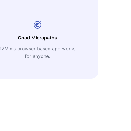
Good Micropaths
12Min's browser-based app works
for anyone.