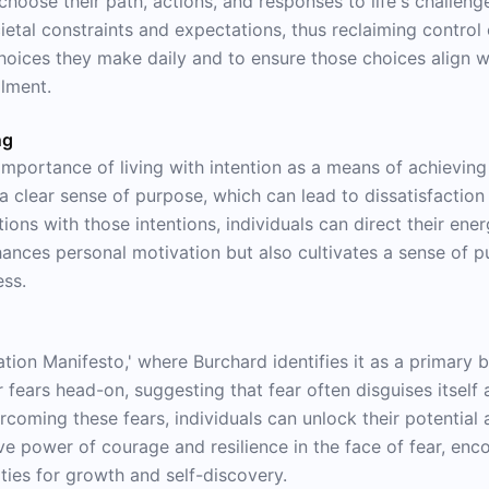
choose their path, actions, and responses to life's challeng
tal constraints and expectations, thus reclaiming control ov
hoices they make daily and to ensure those choices align wi
llment.
ng
mportance of living with intention as a means of achieving 
 a clear sense of purpose, which can lead to dissatisfaction
ctions with those intentions, individuals can direct their en
hances personal motivation but also cultivates a sense of p
ess.
ation Manifesto,' where Burchard identifies it as a primary 
 fears head-on, suggesting that fear often disguises itself a
ming these fears, individuals can unlock their potential a
ive power of courage and resilience in the face of fear, en
es for growth and self-discovery.