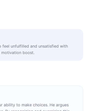
feel unfulfilled and unsatisfied with
le motivation boost.
r ability to make choices. He argues