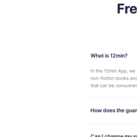
Fr
What is 12min?
In the 12min App, we 
non-fiction books an
that can be consumed 
How does the guar
You can download our 
satisfied with our pl
Can I change my s