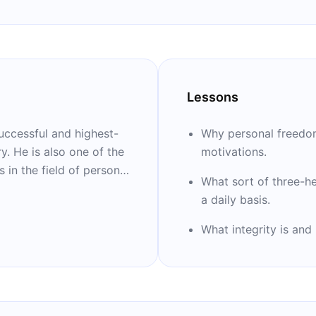
Lessons
uccessful and highest-
Why personal freedom
ry. He is also one of the
motivations.
 in the field of personal
What sort of three-h
 far trained more than
a daily basis.
e books: “High
e Millionaire
What integrity is and
d “The Motivation