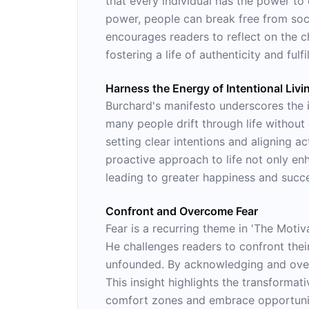
that every individual has the power to 
power, people can break free from socie
encourages readers to reflect on the c
fostering a life of authenticity and fulfi
Harness the Energy of Intentional Livi
Burchard's manifesto underscores the i
many people drift through life without
setting clear intentions and aligning a
proactive approach to life not only en
leading to greater happiness and succ
Confront and Overcome Fear
Fear is a recurring theme in 'The Motiv
He challenges readers to confront their
unfounded. By acknowledging and overco
This insight highlights the transformat
comfort zones and embrace opportuniti