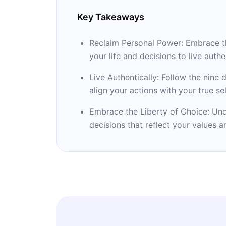
Key Takeaways
Reclaim Personal Power: Embrace the
your life and decisions to live authen
Live Authentically: Follow the nine 
align your actions with your true sel
Embrace the Liberty of Choice: Und
decisions that reflect your values a