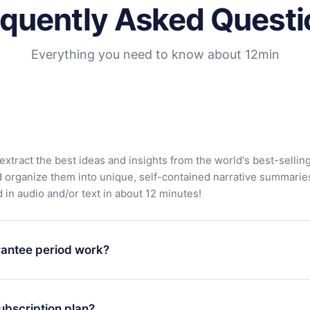
equently Asked Questi
Everything you need to know about 12min
extract the best ideas and insights from the world's best-sellin
d organize them into unique, self-contained narrative summarie
in audio and/or text in about 12 minutes!
antee period work?
app and start enjoying our library. If for any reason you are no
atform, simply contact our support team (contact@12min.com) wi
ubscription plan?