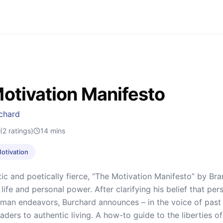
otivation Manifesto
chard
(2 ratings)
14
mins
Motivation
tic and poetically fierce, “The Motivation Manifesto” by Bran
 life and personal power. After clarifying his belief that p
uman endeavors, Burchard announces – in the voice of past r
eaders to authentic living. A how-to guide to the liberties of