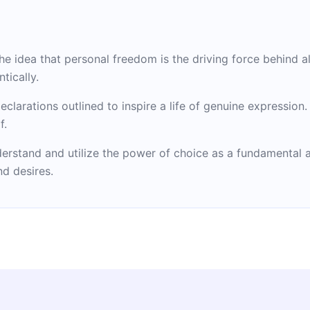
 idea that personal freedom is the driving force behind all
tically.
declarations outlined to inspire a life of genuine expression
f.
erstand and utilize the power of choice as a fundamental
nd desires.