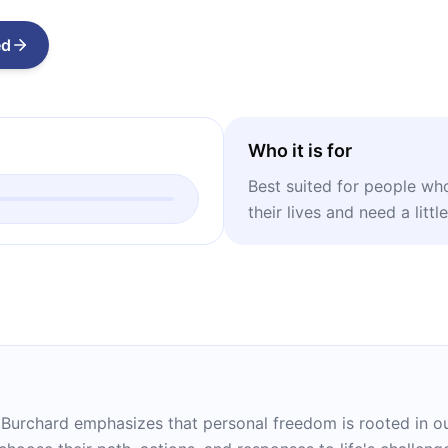
ed
Who it is for
Best suited for people who 
their lives and need a litt
 Burchard emphasizes that personal freedom is rooted in ou