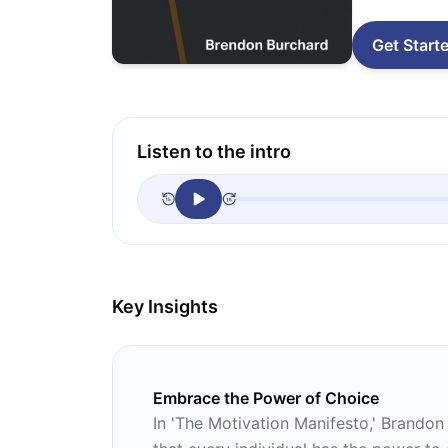
Get Start
Listen to the intro
Key Insights
Embrace the Power of Choice
In 'The Motivation Manifesto,' Brandon