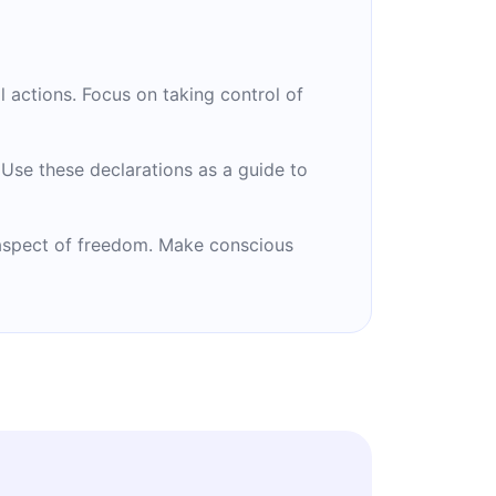
 actions. Focus on taking control of
. Use these declarations as a guide to
 aspect of freedom. Make conscious