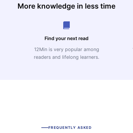
More knowledge in less time
Find your next read
12Min is very popular among
readers and lifelong learners.
FREQUENTLY ASKED