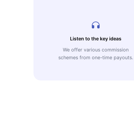
Listen to the key ideas
We offer various commission
schemes from one-time payouts.