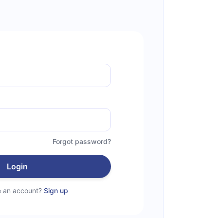
Forgot password?
Login
e an account?
Sign up