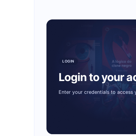
LOGIN
Login to your 
Enter your credentials to access