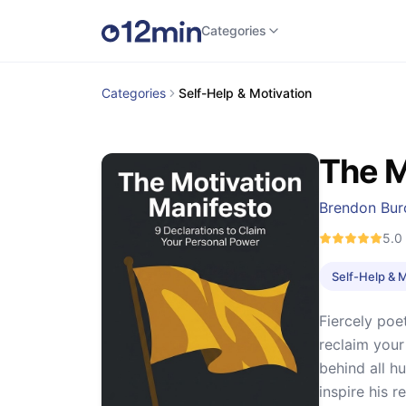
Categories
Categories
Self-Help & Motivation
The M
Brendon Bur
5.0
Self-Help & 
Fiercely poe
reclaim your
behind all h
inspire his r