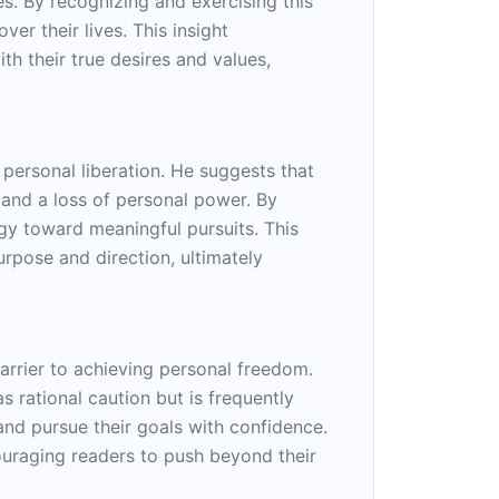
es. By recognizing and exercising this
er their lives. This insight
th their true desires and values,
personal liberation. He suggests that
 and a loss of personal power. By
ergy toward meaningful pursuits. This
urpose and direction, ultimately
barrier to achieving personal freedom.
s rational caution but is frequently
nd pursue their goals with confidence.
couraging readers to push beyond their