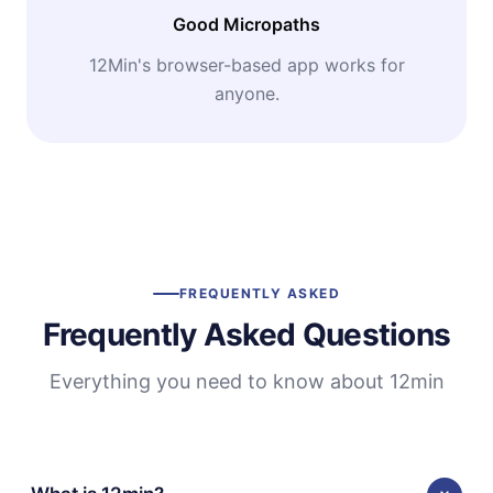
Good Micropaths
12Min's browser-based app works for
anyone.
FREQUENTLY ASKED
Frequently Asked Questions
Everything you need to know about 12min