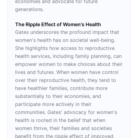
economies and advocate for future
generations.
The Ripple Effect of Women's Health
Gates underscores the profound impact that
women's health has on societal well-being.
She highlights how access to reproductive
health services, including family planning, can
empower women to make choices about their
lives and futures. When women have control
over their reproductive health, they tend to
have healthier families, contribute more
substantially to their economies, and
participate more actively in their
communities. Gates' advocacy for women's
health is rooted in the belief that when
women thrive, their families and societies
benefit from the ripple effect of improved