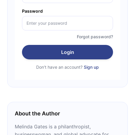
Password
Forgot password?
Login
Don't have an account?
Sign up
About the Author
Melinda Gates is a philanthropist,
businesswoman, and global advocate for