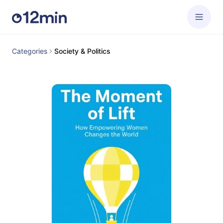
Categories
Society & Politics