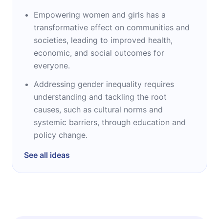
Empowering women and girls has a
transformative effect on communities and
societies, leading to improved health,
economic, and social outcomes for
everyone.
Addressing gender inequality requires
understanding and tackling the root
causes, such as cultural norms and
systemic barriers, through education and
policy change.
See all ideas