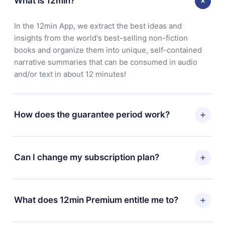
What is 12min?
In the 12min App, we extract the best ideas and
insights from the world's best-selling non-fiction
books and organize them into unique, self-contained
narrative summaries that can be consumed in audio
and/or text in about 12 minutes!
How does the guarantee period work?
You can download our app and start enjoying our
library. If for any reason you are not satisfied with our
Can I change my subscription plan?
platform, simply contact our support team
(contact@12min.com) within 7 days of purchase and
Yes, but the change will only apply from the next billing
request a refund. You will receive everything you paid
period. For example, if you decide to change your
What does 12min Premium entitle me to?
for, without questions or bureaucracy.
monthly subscription to an annual one, after confirming
the change to the annual plan, the new plan will only be