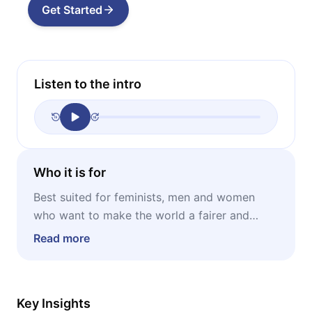
Get Started
Listen to the intro
Who it is for
Best suited for feminists, men and women
who want to make the world a fairer and
more equal place, anyone looking for a cause
Read more
to dedicate themselves to.
Key Insights