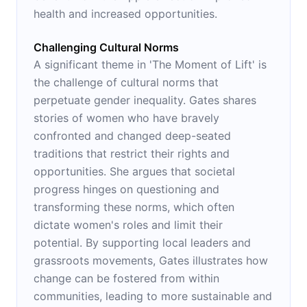
health and increased opportunities.
Challenging Cultural Norms
A significant theme in 'The Moment of Lift' is
the challenge of cultural norms that
perpetuate gender inequality. Gates shares
stories of women who have bravely
confronted and changed deep-seated
traditions that restrict their rights and
opportunities. She argues that societal
progress hinges on questioning and
transforming these norms, which often
dictate women's roles and limit their
potential. By supporting local leaders and
grassroots movements, Gates illustrates how
change can be fostered from within
communities, leading to more sustainable and