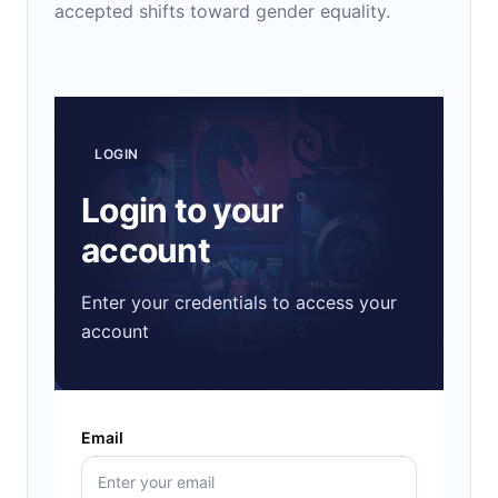
accepted shifts toward gender equality.
LOGIN
Login to your
account
Enter your credentials to access your
account
Email