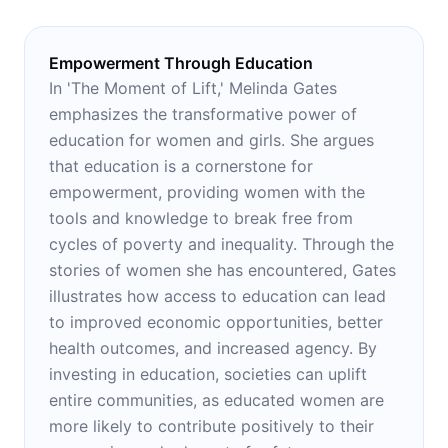
Empowerment Through Education
In 'The Moment of Lift,' Melinda Gates
emphasizes the transformative power of
education for women and girls. She argues
that education is a cornerstone for
empowerment, providing women with the
tools and knowledge to break free from
cycles of poverty and inequality. Through the
stories of women she has encountered, Gates
illustrates how access to education can lead
to improved economic opportunities, better
health outcomes, and increased agency. By
investing in education, societies can uplift
entire communities, as educated women are
more likely to contribute positively to their