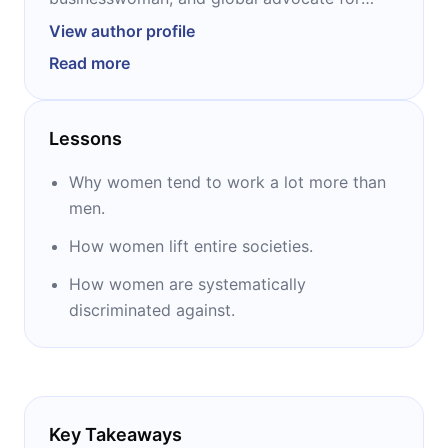
women and girls. She is the co-founder and
View author profile
co-chair of the Bill & Melinda Gates
Read more
Foundation. After graduating with an MBA in
computer science, she spent the first decade
of her career working at Microsoft, where she
Lessons
met her husband Bill. Together, she and Bill
have three children. “The Moment of Lift” is
Why women tend to work a lot more than
her first publication.
men.
How women lift entire societies.
How women are systematically
discriminated against.
Key Takeaways