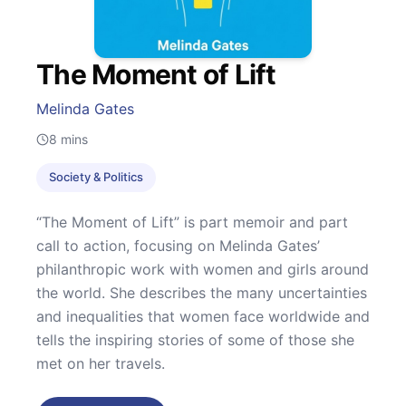
The Moment of Lift
Melinda Gates
8
mins
Society & Politics
“The Moment of Lift” is part memoir and part
call to action, focusing on Melinda Gates’
philanthropic work with women and girls around
the world. She describes the many uncertainties
and inequalities that women face worldwide and
tells the inspiring stories of some of those she
met on her travels.