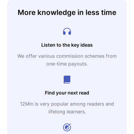
More knowledge in less time
Listen to the key ideas
We offer various commission schemes from
one-time payouts.
Find your next read
12Min is very popular among readers and
lifelong learners.