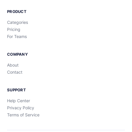
PRODUCT
Categories
Pricing
For Teams
COMPANY
About
Contact
SUPPORT
Help Center
Privacy Policy
Terms of Service