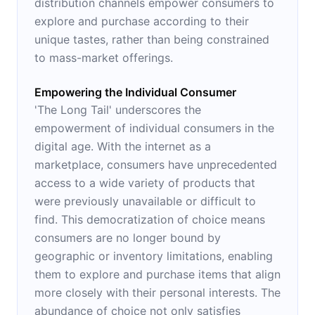
distribution channels empower consumers to
explore and purchase according to their
unique tastes, rather than being constrained
to mass-market offerings.
Empowering the Individual Consumer
'The Long Tail' underscores the
empowerment of individual consumers in the
digital age. With the internet as a
marketplace, consumers have unprecedented
access to a wide variety of products that
were previously unavailable or difficult to
find. This democratization of choice means
consumers are no longer bound by
geographic or inventory limitations, enabling
them to explore and purchase items that align
more closely with their personal interests. The
abundance of choice not only satisfies