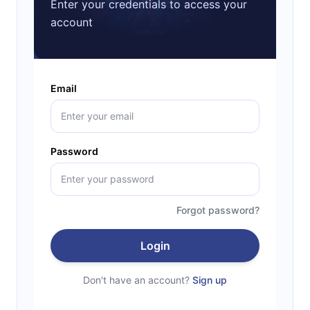
Enter your credentials to access your
account
Email
Password
Forgot password?
Login
Don't have an account?
Sign up