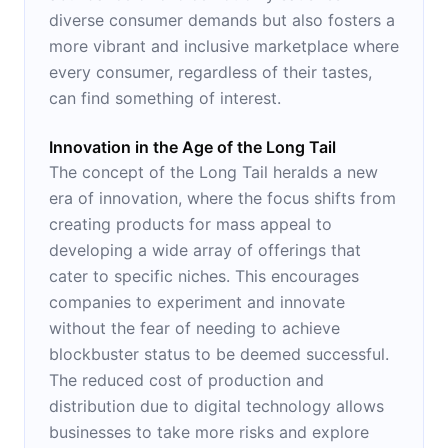
diverse consumer demands but also fosters a
more vibrant and inclusive marketplace where
every consumer, regardless of their tastes,
can find something of interest.
Innovation in the Age of the Long Tail
The concept of the Long Tail heralds a new
era of innovation, where the focus shifts from
creating products for mass appeal to
developing a wide array of offerings that
cater to specific niches. This encourages
companies to experiment and innovate
without the fear of needing to achieve
blockbuster status to be deemed successful.
The reduced cost of production and
distribution due to digital technology allows
businesses to take more risks and explore