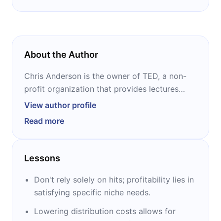
About the Author
Chris Anderson is the owner of TED, a non-
profit organization that provides lectures
based on ideas and holds an annual
View author profile
conference in Vancouver, Canada.
Read more
After his internship in Bath, England, he
moved to Oxford University, graduating in
1978 with a degree in philosophy, politics,
Lessons
and economics. Chris then served as a
journalist, working in newspapers and radio,
Don't rely solely on hits; profitability lies in
including two years producing a worldwide
satisfying specific niche needs.
news service on the Seychelles.
Lowering distribution costs allows for