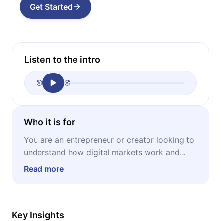
Get Started
Listen to the intro
Who it is for
You are an entrepreneur or creator looking to
understand how digital markets work and
how to profit from the massive power of
Read more
niche audiences.
Key Insights