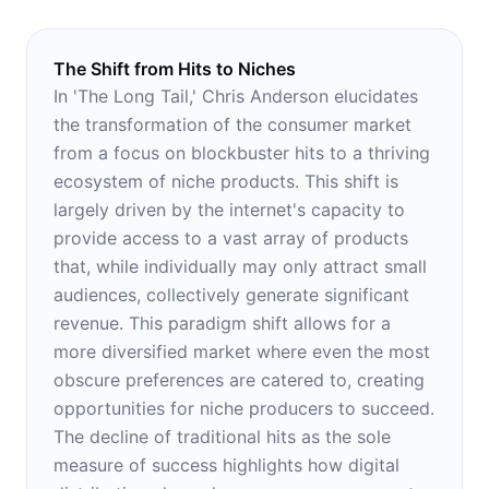
The Shift from Hits to Niches
In 'The Long Tail,' Chris Anderson elucidates
the transformation of the consumer market
from a focus on blockbuster hits to a thriving
ecosystem of niche products. This shift is
largely driven by the internet's capacity to
provide access to a vast array of products
that, while individually may only attract small
audiences, collectively generate significant
revenue. This paradigm shift allows for a
more diversified market where even the most
obscure preferences are catered to, creating
opportunities for niche producers to succeed.
The decline of traditional hits as the sole
measure of success highlights how digital