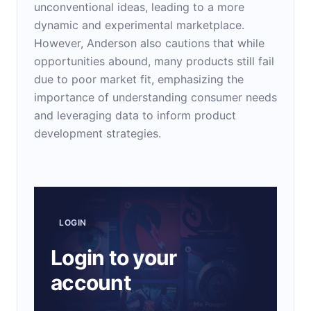
unconventional ideas, leading to a more
dynamic and experimental marketplace.
However, Anderson also cautions that while
opportunities abound, many products still fail
due to poor market fit, emphasizing the
importance of understanding consumer needs
and leveraging data to inform product
development strategies.
LOGIN
Login to your
account