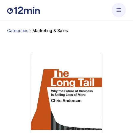
Categories
Marketing & Sales