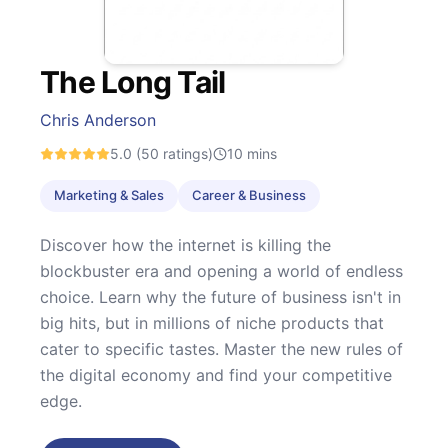
The Long Tail
Chris Anderson
5.0
(50 ratings)
10
mins
Marketing & Sales
Career & Business
Discover how the internet is killing the
blockbuster era and opening a world of endless
choice. Learn why the future of business isn't in
big hits, but in millions of niche products that
cater to specific tastes. Master the new rules of
the digital economy and find your competitive
edge.