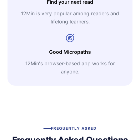
Find your next read
12Min is very popular among readers and
lifelong learners.
Good Micropaths
12Min's browser-based app works for
anyone.
FREQUENTLY ASKED
Frequently Asked Questions