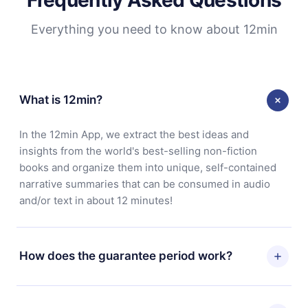
Everything you need to know about 12min
What is 12min?
In the 12min App, we extract the best ideas and
insights from the world's best-selling non-fiction
books and organize them into unique, self-contained
narrative summaries that can be consumed in audio
and/or text in about 12 minutes!
How does the guarantee period work?
You can download our app and start enjoying our
library. If for any reason you are not satisfied with our