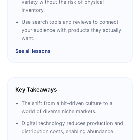
variety without the risk of physical
Back in the UK in 1984, Chris was captivated
inventory.
by the personal computer revolution and
became an editor in one of the UK's first
Use search tools and reviews to connect
computer magazines. In 1994, Chris moved to
your audience with products they actually
the United States, where he built Imagine
want.
Media, publisher of Business 2.0 magazine
See all lessons
and creator of the popular IGN video game
site. Chris finally founded Imagine and Future.
At its peak, it published 150 magazines and
websites and employed 2,000 people.
Key Takeaways
This success allowed Chris to create a private
non-profit organization, the Sapling
The shift from a hit-driven culture to a
Foundation, hoping to find new ways to
world of diverse niche markets.
tackle difficult global issues through media,
Digital technology reduces production and
technology, entrepreneurship and, above all,
distribution costs, enabling abundance.
ideas. In 2001, the foundation acquired the