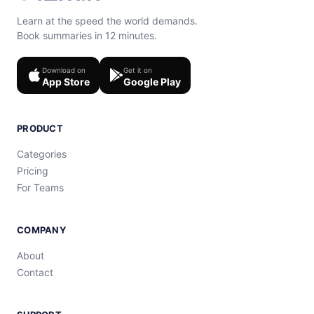
Learn at the speed the world demands.
Book summaries in 12 minutes.
Download on
Get it on
App Store
Google Play
PRODUCT
Categories
Pricing
For Teams
COMPANY
About
Contact