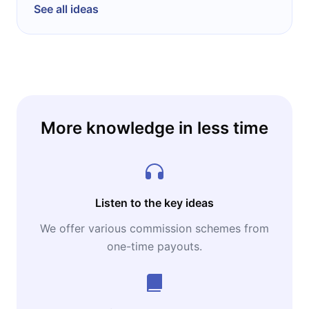
TED Conference, then an annual luminaire
See all ideas
meeting in the fields of Technology,
Entertainment and Design held in Monterey,
California, and Chris left the Future to work
full time at TED.
More knowledge in less time
Listen to the key ideas
We offer various commission schemes from
one-time payouts.