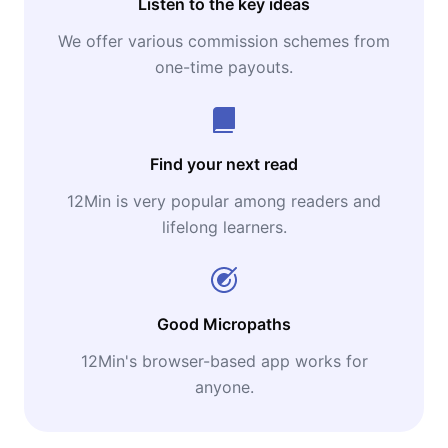
Listen to the key ideas
We offer various commission schemes from
one-time payouts.
Find your next read
12Min is very popular among readers and
lifelong learners.
Good Micropaths
12Min's browser-based app works for
anyone.