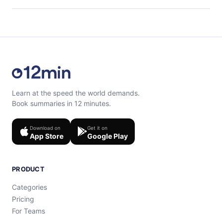
content at the end of each microbook.
Feel free to contact us at support@12min.com.
Learn at the speed the world demands.
Book summaries in 12 minutes.
Download on
Get it on
App Store
Google Play
PRODUCT
Categories
Pricing
For Teams