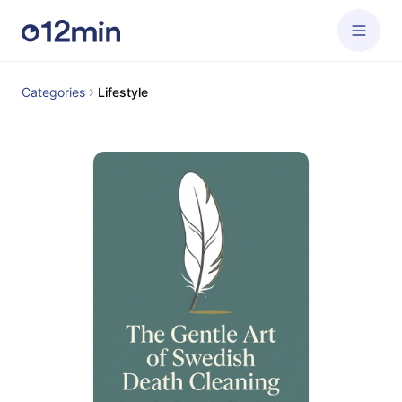
Categories
Lifestyle