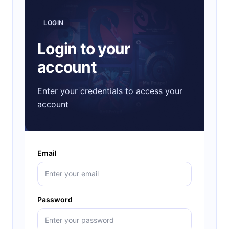
LOGIN
Login to your
account
Enter your credentials to access your
account
Email
Password