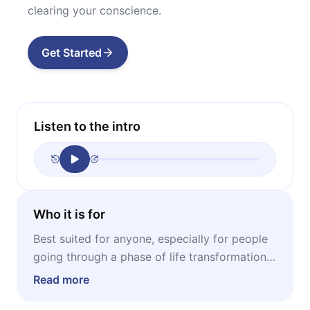
clearing your conscience.
Get Started
Listen to the intro
Who it is for
Best suited for anyone, especially for people
going through a phase of life transformation,
or the ones that recently lost someone they
Read more
really love.