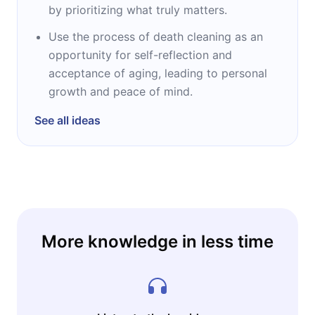
by prioritizing what truly matters.
Use the process of death cleaning as an
opportunity for self-reflection and
acceptance of aging, leading to personal
growth and peace of mind.
See all ideas
More knowledge in less time