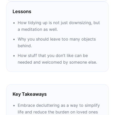
in Singapore and Hong Kong.
Lessons
How tidying up is not just downsizing, but
a meditation as well.
Why you should leave too many objects
behind.
How stuff that you don’t like can be
needed and welcomed by someone else.
Key Takeaways
Embrace decluttering as a way to simplify
life and reduce the burden on loved ones