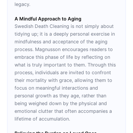
legacy.
A Mindful Approach to Aging
Swedish Death Cleaning is not simply about
tidying up; it is a deeply personal exercise in
mindfulness and acceptance of the aging
process. Magnusson encourages readers to
embrace this phase of life by reflecting on
what is truly important to them. Through this
process, individuals are invited to confront
their mortality with grace, allowing them to
focus on meaningful interactions and
personal growth as they age, rather than
being weighed down by the physical and
emotional clutter that often accompanies a
lifetime of accumulation.