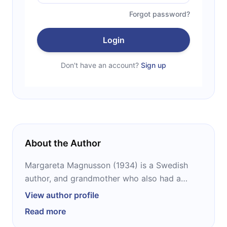
Forgot password?
Login
Don't have an account?
Sign up
About the Author
Margareta Magnusson (1934) is a Swedish
author, and grandmother who also had a
fulfilling career as an illustrator, designer, and
View author profile
artist. This Gothenburg born lady used to
Read more
travel the world holding exhibits, even some