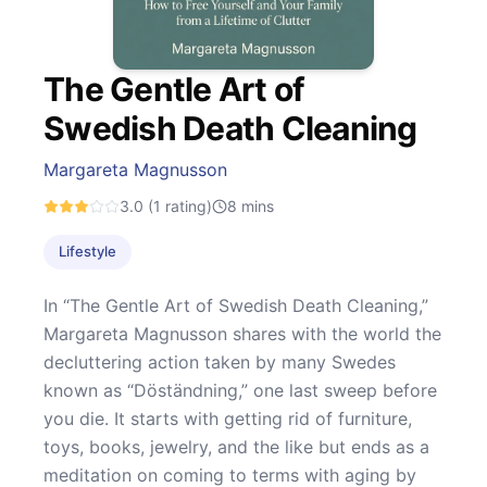
The Gentle Art of
Swedish Death Cleaning
Margareta Magnusson
3.0
(1 rating)
8
mins
Lifestyle
In “The Gentle Art of Swedish Death Cleaning,”
Margareta Magnusson shares with the world the
decluttering action taken by many Swedes
known as “Döständning,” one last sweep before
you die. It starts with getting rid of furniture,
toys, books, jewelry, and the like but ends as a
meditation on coming to terms with aging by