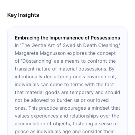
Key Insights
Embracing the Impermanence of Possessions
In 'The Gentle Art of Swedish Death Cleaning,'
Margareta Magnusson explores the concept
of 'Döständning' as a means to confront the
transient nature of material possessions. By
intentionally decluttering one's environment,
individuals can come to terms with the fact
that material goods are temporary and should
not be allowed to burden us or our loved
ones. This practice encourages a mindset that
values experiences and relationships over the
accumulation of objects, fostering a sense of
peace as individuals age and consider their