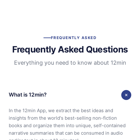
FREQUENTLY ASKED
Frequently Asked Questions
Everything you need to know about 12min
What is 12min?
In the 12min App, we extract the best ideas and
insights from the world's best-selling non-fiction
books and organize them into unique, self-contained
narrative summaries that can be consumed in audio