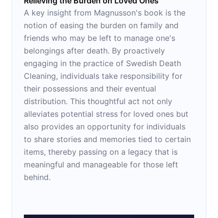
Relieving the Burden on Loved Ones
A key insight from Magnusson's book is the
notion of easing the burden on family and
friends who may be left to manage one's
belongings after death. By proactively
engaging in the practice of Swedish Death
Cleaning, individuals take responsibility for
their possessions and their eventual
distribution. This thoughtful act not only
alleviates potential stress for loved ones but
also provides an opportunity for individuals
to share stories and memories tied to certain
items, thereby passing on a legacy that is
meaningful and manageable for those left
behind.