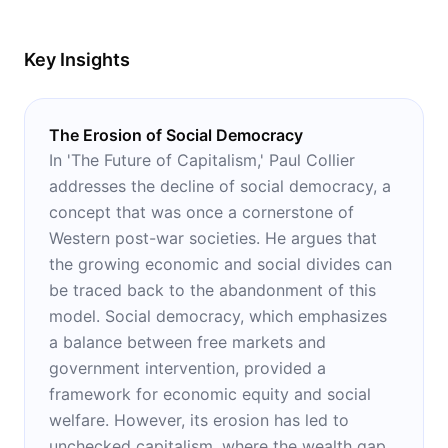
Key Insights
The Erosion of Social Democracy
In 'The Future of Capitalism,' Paul Collier
addresses the decline of social democracy, a
concept that was once a cornerstone of
Western post-war societies. He argues that
the growing economic and social divides can
be traced back to the abandonment of this
model. Social democracy, which emphasizes
a balance between free markets and
government intervention, provided a
framework for economic equity and social
welfare. However, its erosion has led to
unchecked capitalism, where the wealth gap