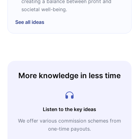
creating a balance between profit and
societal well-being.
See all ideas
More knowledge in less time
Listen to the key ideas
We offer various commission schemes from
one-time payouts.