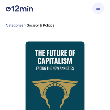
Categories
Society & Politics