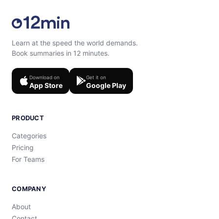
Learn at the speed the world demands.
Book summaries in 12 minutes.
Download on
Get it on
App Store
Google Play
PRODUCT
Categories
Pricing
For Teams
COMPANY
About
Contact