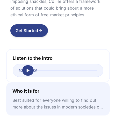
imposing shackles, Collier offers a framework
of solutions that could bring about a more
ethical form of free-market principles.
Get Started
Listen to the intro
Who it is for
Best suited for everyone willing to find out
more about the issues in modern societies on
an international level.