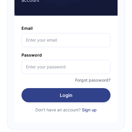
Email
Password
Forgot password?
Login
Don't have an account?
Sign up