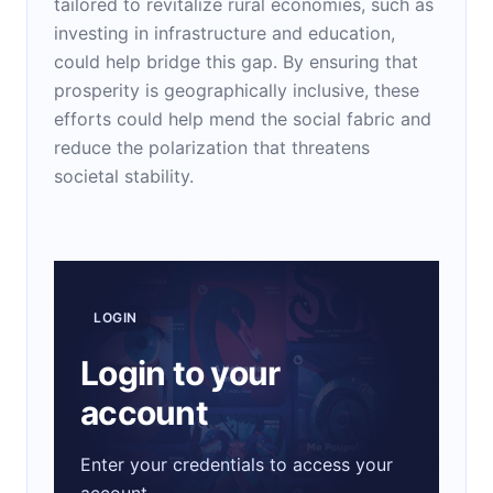
tailored to revitalize rural economies, such as
investing in infrastructure and education,
could help bridge this gap. By ensuring that
prosperity is geographically inclusive, these
efforts could help mend the social fabric and
reduce the polarization that threatens
societal stability.
LOGIN
Login to your
account
Enter your credentials to access your
account