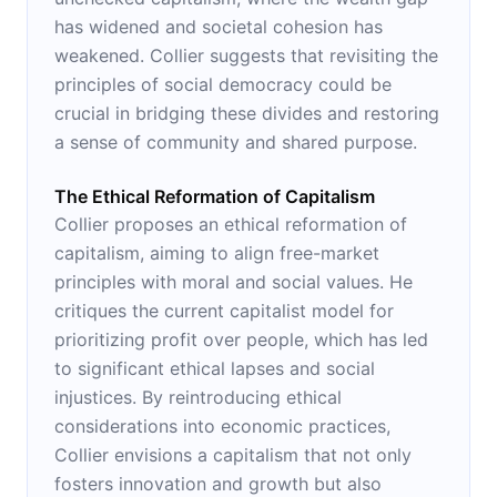
has widened and societal cohesion has
weakened. Collier suggests that revisiting the
principles of social democracy could be
crucial in bridging these divides and restoring
a sense of community and shared purpose.
The Ethical Reformation of Capitalism
Collier proposes an ethical reformation of
capitalism, aiming to align free-market
principles with moral and social values. He
critiques the current capitalist model for
prioritizing profit over people, which has led
to significant ethical lapses and social
injustices. By reintroducing ethical
considerations into economic practices,
Collier envisions a capitalism that not only
fosters innovation and growth but also