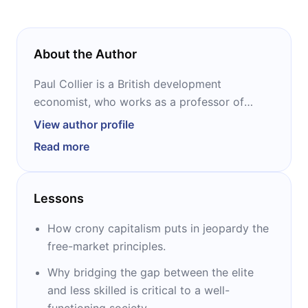
About the Author
Paul Collier is a British development
economist, who works as a professor of
economics and director of the Center for the
View author profile
Study of African Economies at Oxford
Read more
University. He worked as Director of
Development Research at the World Bank.
Collier is the author of the award-winning
Lessons
“The Bottom Billion,” “Wars, Guns, and Votes:
Democracy in Dangerous Places,” and “The
How crony capitalism puts in jeopardy the
Future of Capitalism.”
free-market principles.
Why bridging the gap between the elite
and less skilled is critical to a well-
functioning society.