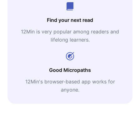
Find your next read
12Min is very popular among readers and
lifelong learners.
Good Micropaths
12Min's browser-based app works for
anyone.