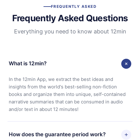
FREQUENTLY ASKED
Frequently Asked Questions
Everything you need to know about 12min
What is 12min?
In the 12min App, we extract the best ideas and
insights from the world's best-selling non-fiction
books and organize them into unique, self-contained
narrative summaries that can be consumed in audio
and/or text in about 12 minutes!
How does the guarantee period work?