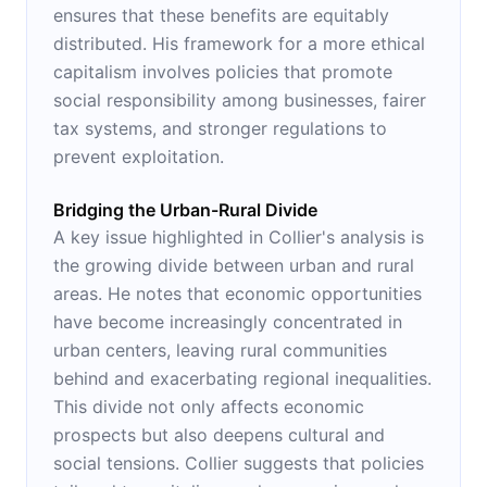
ensures that these benefits are equitably
distributed. His framework for a more ethical
capitalism involves policies that promote
social responsibility among businesses, fairer
tax systems, and stronger regulations to
prevent exploitation.
Bridging the Urban-Rural Divide
A key issue highlighted in Collier's analysis is
the growing divide between urban and rural
areas. He notes that economic opportunities
have become increasingly concentrated in
urban centers, leaving rural communities
behind and exacerbating regional inequalities.
This divide not only affects economic
prospects but also deepens cultural and
social tensions. Collier suggests that policies