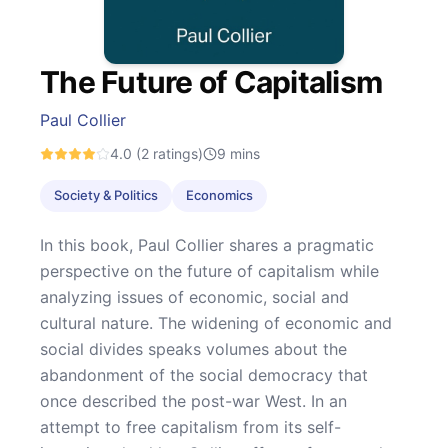
The Future of Capitalism
Paul Collier
4.0
(2 ratings)
9
mins
Society & Politics
Economics
In this book, Paul Collier shares a pragmatic
perspective on the future of capitalism while
analyzing issues of economic, social and
cultural nature. The widening of economic and
social divides speaks volumes about the
abandonment of the social democracy that
once described the post-war West. In an
attempt to free capitalism from its self-