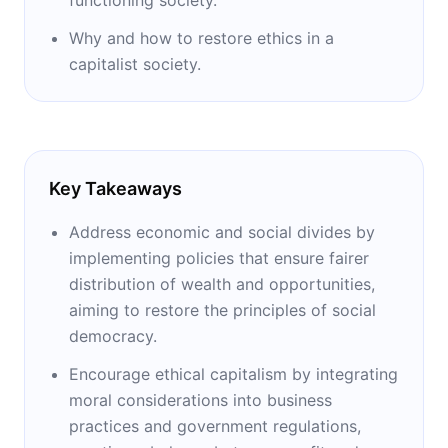
Why and how to restore ethics in a
capitalist society.
Key Takeaways
Address economic and social divides by
implementing policies that ensure fairer
distribution of wealth and opportunities,
aiming to restore the principles of social
democracy.
Encourage ethical capitalism by integrating
moral considerations into business
practices and government regulations,