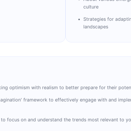
nd successful future.
culture
Strategies for adaptin
landscapes
g optimism with realism to better prepare for their potenti
 Imagination' framework to effectively engage with and impl
 to focus on and understand the trends most relevant to you