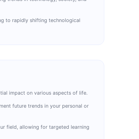
g to rapidly shifting technological
al impact on various aspects of life.
ement future trends in your personal or
r field, allowing for targeted learning