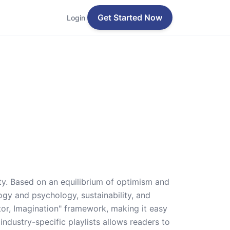
Get Started Now
Login
ity. Based on an equilibrium of optimism and
logy and psychology, sustainability, and
ator, Imagination" framework, making it easy
industry-specific playlists allows readers to