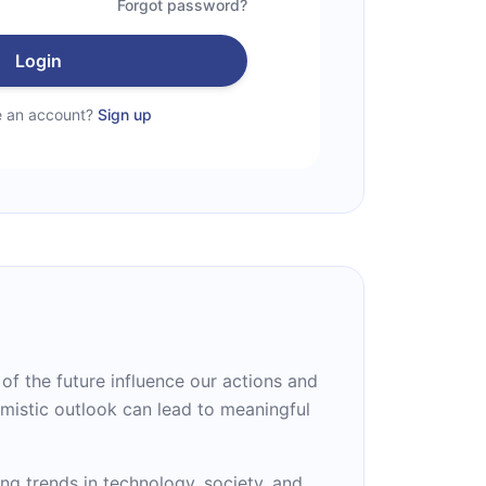
Forgot password?
Login
e an account?
Sign up
f the future influence our actions and
mistic outlook can lead to meaningful
g trends in technology, society, and