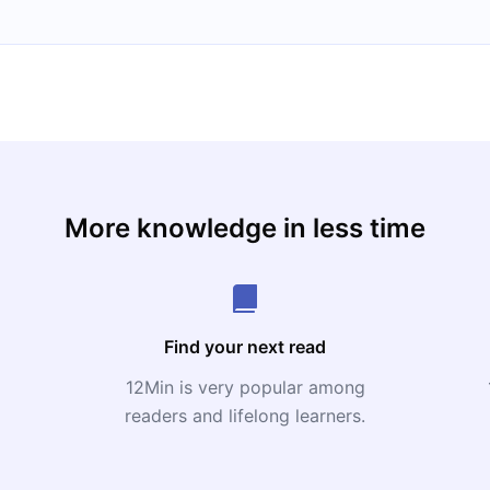
More knowledge in less time
Find your next read
12Min is very popular among
readers and lifelong learners.