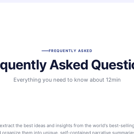
FREQUENTLY ASKED
equently Asked Questi
Everything you need to know about 12min
extract the best ideas and insights from the world's best-sellin
d organize them into unique, self-contained narrative summarie