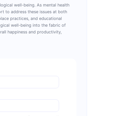
ological well-being. As mental health
rt to address these issues at both
place practices, and educational
ical well-being into the fabric of
rall happiness and productivity,