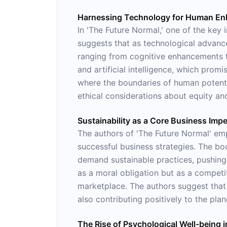
Harnessing Technology for Human E
In 'The Future Normal,' one of the key 
suggests that as technological advance
ranging from cognitive enhancements to
and artificial intelligence, which prom
where the boundaries of human potential
ethical considerations about equity an
Sustainability as a Core Business Impe
The authors of 'The Future Normal' emp
successful business strategies. The b
demand sustainable practices, pushing 
as a moral obligation but as a competiti
marketplace. The authors suggest that 
also contributing positively to the plan
The Rise of Psychological Well-being in