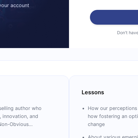
 your account
Don't hav
Lessons
selling author who
How our perceptions o
, innovation, and
how fostering an opti
"Non-Obvious
change
ing organizations
About various emergin