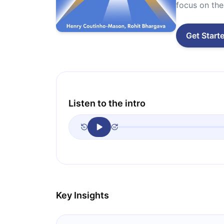
focus on the 
Get Start
Listen to the intro
Key Insights