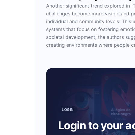
Another significant trend explored in '
challenges become more visible and pre
individual and community levels. This 
systems that focus on fostering emotion
societal development, the authors sugge
creating environments where people ca
LOGIN
Login to your 