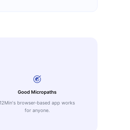
Good Micropaths
12Min's browser-based app works
for anyone.