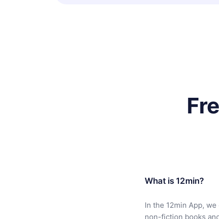
Fr
What is 12min?
In the 12min App, we 
non-fiction books an