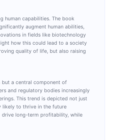
ing human capabilities. The book
gnificantly augment human abilities,
vations in fields like biotechnology
light how this could lead to a society
ing quality of life, but also raising
n but a central component of
rs and regulatory bodies increasingly
ings. This trend is depicted not just
likely to thrive in the future
rive long-term profitability, while