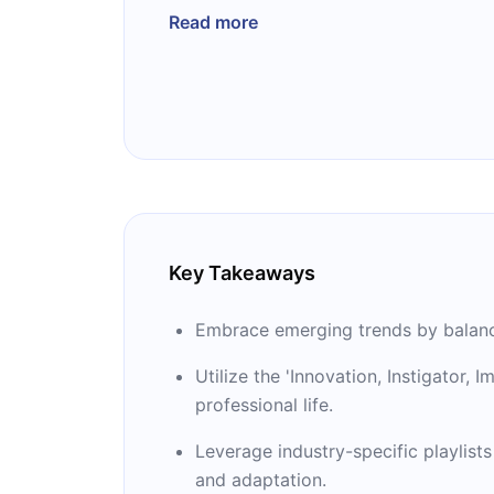
worldwide toward a more imaginative a
Read more
Key Takeaways
Embrace emerging trends by balancin
Utilize the 'Innovation, Instigator,
professional life.
Leverage industry-specific playlists
and adaptation.