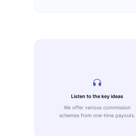
Listen to the key ideas
We offer various commission
schemes from one-time payouts.