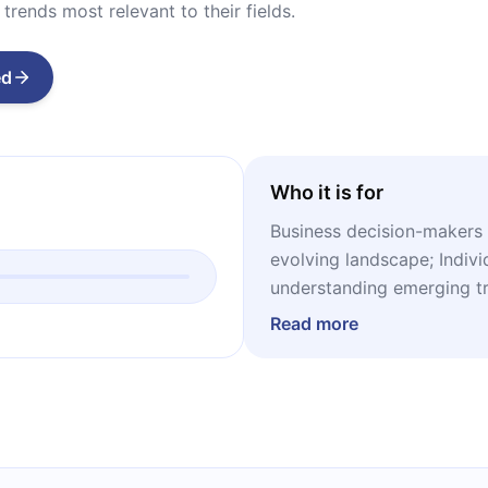
trends most relevant to their fields.
ed
Who it is for
Business decision-makers 
evolving landscape; Indivi
understanding emerging t
sustainable future; Studen
Read more
trends and societal chang