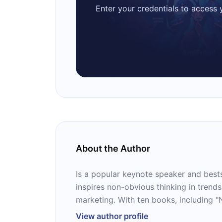
Enter your credentials to access
About the Author
Is a popular keynote speaker and best
inspires non-obvious thinking in trends
marketing. With ten books, including 
Megatrends," he's a trusted voice guid
View author profile