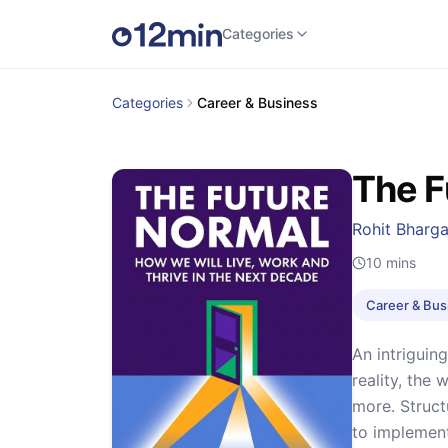
Categories
Categories
Career & Business
The F
Rohit Bharg
10
mins
Career & Bus
An intriguin
reality, the 
more. Struct
to implement