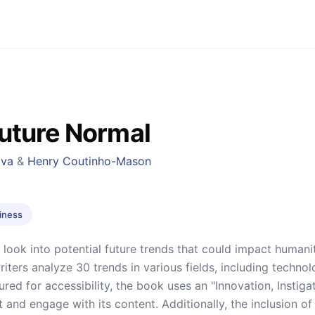
uture Normal
ava
&
Henry Coutinho-Mason
iness
g look into potential future trends that could impact human
writers analyze 30 trends in various fields, including techno
ured for accessibility, the book uses an "Innovation, Instig
 and engage with its content. Additionally, the inclusion of 