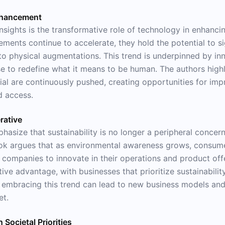
nhancement
insights is the transformative role of technology in enhanc
ments continue to accelerate, they hold the potential to si
 physical augmentations. This trend is underpinned by inno
ise to redefine what it means to be human. The authors high
 are continuously pushed, creating opportunities for improv
d access.
rative
hasize that sustainability is no longer a peripheral concer
ook argues that as environmental awareness grows, consume
companies to innovate in their operations and product offer
ve advantage, with businesses that prioritize sustainability 
embracing this trend can lead to new business models and d
et.
 Societal Priorities