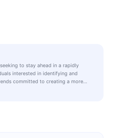
seeking to stay ahead in a rapidly
duals interested in identifying and
rends committed to creating a more
ts and researchers exploring future
e.