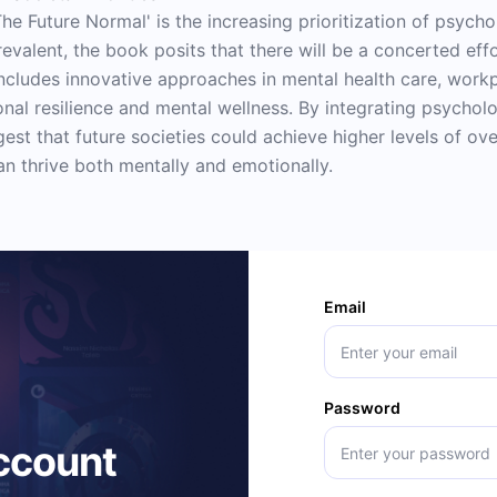
The Future Normal' is the increasing prioritization of psych
valent, the book posits that there will be a concerted effo
includes innovative approaches in mental health care, work
al resilience and mental wellness. By integrating psycholog
st that future societies could achieve higher levels of ove
n thrive both mentally and emotionally.
Email
Password
account