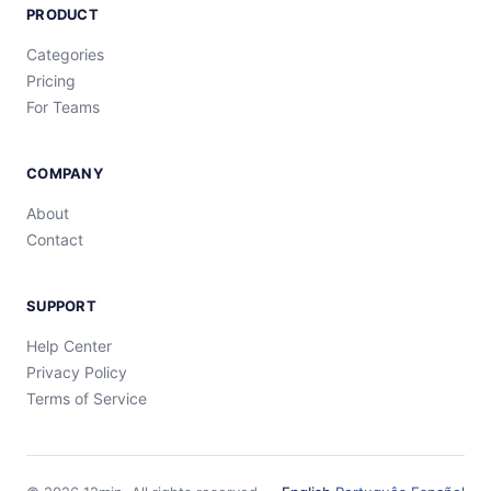
PRODUCT
Categories
Pricing
For Teams
COMPANY
About
Contact
SUPPORT
Help Center
Privacy Policy
Terms of Service