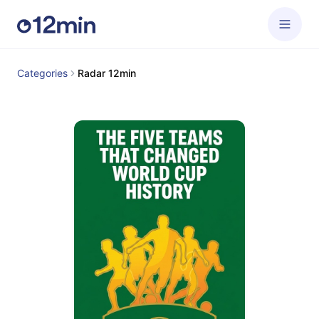
Categories
Radar 12min