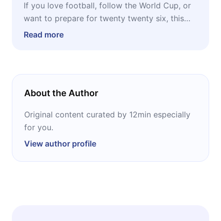
If you love football, follow the World Cup, or
want to prepare for twenty twenty six, this
Radar is for you. But it is also for anyone who
Read more
works in content, sports betting, tourism, or
media. The World Cup is the biggest event in
the world, and understanding the history of
those who have won is the best way to
About the Author
understand what comes next.
Original content curated by 12min especially
for you.
View author profile