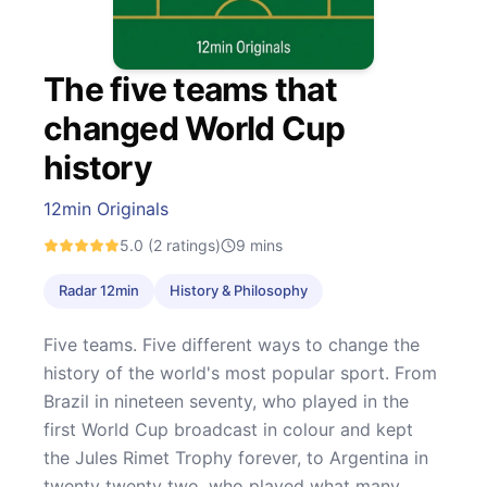
The five teams that
changed World Cup
history
12min Originals
5.0
(2 ratings)
9
mins
Radar 12min
History & Philosophy
Five teams. Five different ways to change the
history of the world's most popular sport. From
Brazil in nineteen seventy, who played in the
first World Cup broadcast in colour and kept
the Jules Rimet Trophy forever, to Argentina in
twenty twenty two, who played what many