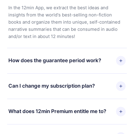
In the 12min App, we extract the best ideas and
insights from the world's best-selling non-fiction
books and organize them into unique, self-contained
narrative summaries that can be consumed in audio
and/or text in about 12 minutes!
How does the guarantee period work?
You can download our app and start enjoying our
library. If for any reason you are not satisfied with our
Can I change my subscription plan?
platform, simply contact our support team
(
contact@12min.com
) within 7 days of purchase and
Yes, but the change will only apply from the next billing
request a refund. You will receive everything you paid
period. For example, if you decide to change your
What does 12min Premium entitle me to?
for, without questions or bureaucracy.
monthly subscription to an annual one, after confirming
the change to the annual plan, the new plan will only be
12min Premium is a plan that guarantees you access to
applied and charged after that month's billing
our entire library of 2500+ titles available in 3