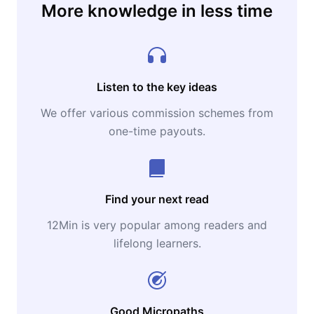
More knowledge in less time
Listen to the key ideas
We offer various commission schemes from
one-time payouts.
Find your next read
12Min is very popular among readers and
lifelong learners.
Good Micropaths