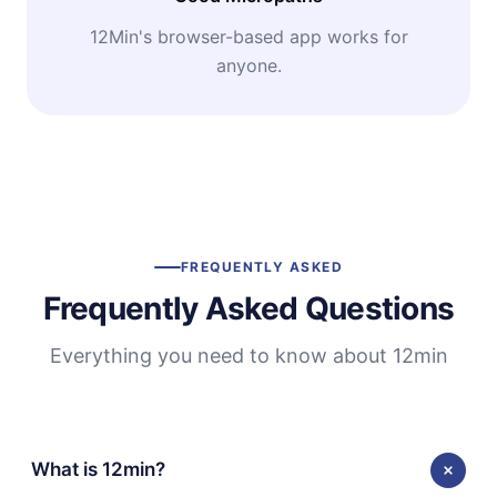
12Min's browser-based app works for
anyone.
FREQUENTLY ASKED
Frequently Asked Questions
Everything you need to know about 12min
What is 12min?