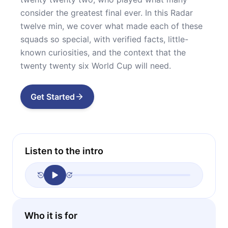
consider the greatest final ever. In this Radar
twelve min, we cover what made each of these
squads so special, with verified facts, little-
known curiosities, and the context that the
twenty twenty six World Cup will need.
Get Started
Listen to the intro
Who it is for