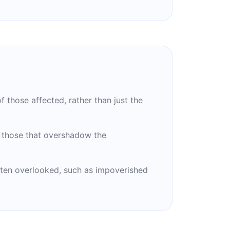
f those affected, rather than just the
y those that overshadow the
ften overlooked, such as impoverished