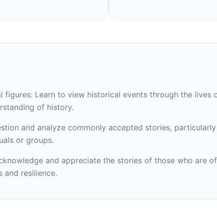
 figures: Learn to view historical events through the lives o
rstanding of history.
uestion and analyze commonly accepted stories, particularl
uals or groups.
cknowledge and appreciate the stories of those who are o
 and resilience.