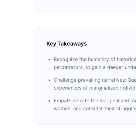
Prize.
Key Takeaways
Recognize the humanity of historical
perpetrators, to gain a deeper unde
Challenge prevailing narratives: Q
experiences of marginalized individ
Empathize with the marginalized: A
women, and consider their struggles