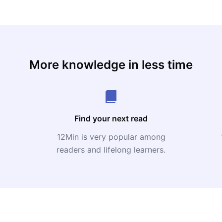
More knowledge in less time
Find your next read
12Min is very popular among
readers and lifelong learners.