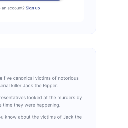
e an account?
Sign up
he five canonical victims of notorious
erial killer Jack the Ripper.
esentatives looked at the murders by
he time they were happening.
ou know about the victims of Jack the