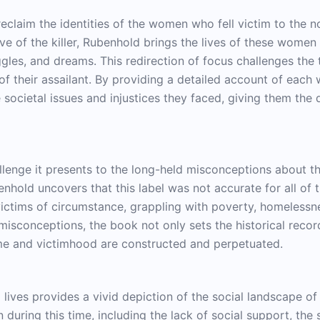
reclaim the identities of the women who fell victim to the n
ve of the killer, Rubenhold brings the lives of these women 
uggles, and dreams. This redirection of focus challenges the 
of their assailant. By providing a detailed account of each
 societal issues and injustices they faced, giving them the 
allenge it presents to the long-held misconceptions about th
benhold uncovers that this label was not accurate for all o
ctims of circumstance, grappling with poverty, homelessnes
misconceptions, the book not only sets the historical recor
me and victimhood are constructed and perpetuated.
 lives provides a vivid depiction of the social landscape of
 during this time, including the lack of social support, the