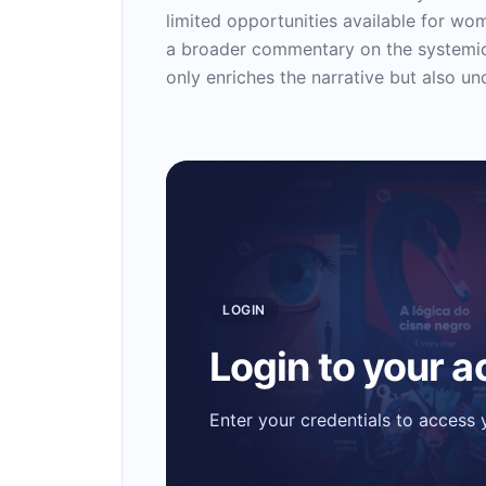
limited opportunities available for wo
a broader commentary on the systemic i
only enriches the narrative but also un
LOGIN
Login to your 
Enter your credentials to access