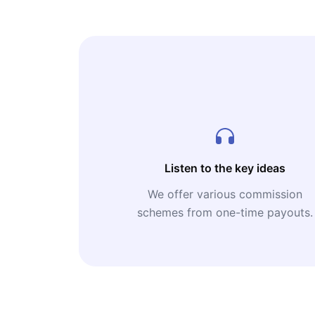
Listen to the key ideas
We offer various commission
schemes from one-time payouts.