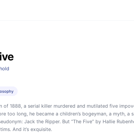
ive
hold
ilosophy
n of 1888, a serial killer murdered and mutilated five impo
re too long, he became a children’s bogeyman, a myth, a s
udonym: Jack the Ripper. But “The Five” by Hallie Rubenhol
tims. And it’s exquisite.