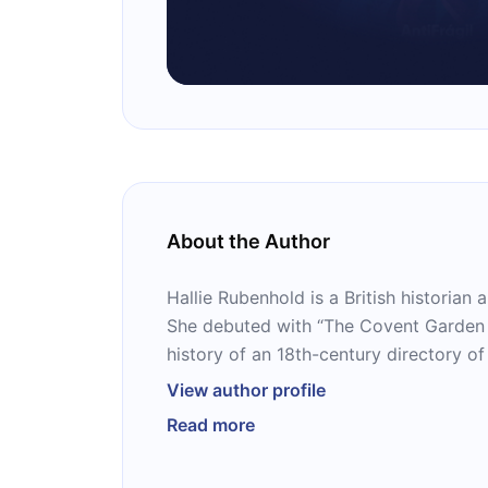
About the Author
Hallie Rubenhold is a British historian 
She debuted with “The Covent Garden L
history of an 18th-century directory o
book was adapted into a BBC document
View author profile
Handbook,” which was presented by Ru
Read more
Rubenhold’s 2019 book “The Five” was 
Gifford Prize and was shortlisted for 