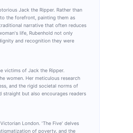
otorious Jack the Ripper. Rather than
to the forefront, painting them as
traditional narrative that often reduces
 woman's life, Rubenhold not only
dignity and recognition they were
e victims of Jack the Ripper.
f the women. Her meticulous research
s, and the rigid societal norms of
d straight but also encourages readers
 Victorian London. 'The Five' delves
 stigmatization of poverty, and the