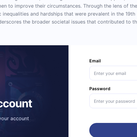
men to improve their circumstances. Through the lens of the
nequalities and hardships that were prevalent in the 19th
derscores the broader societal issues that contributed to t
Email
Password
account
 your account