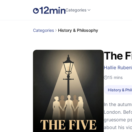
Categories
Categories
History & Philosophy
The F
Hallie Ruben
15
mins
History & Ph
In the autum
London. Befo
gruesome pse
about his vic