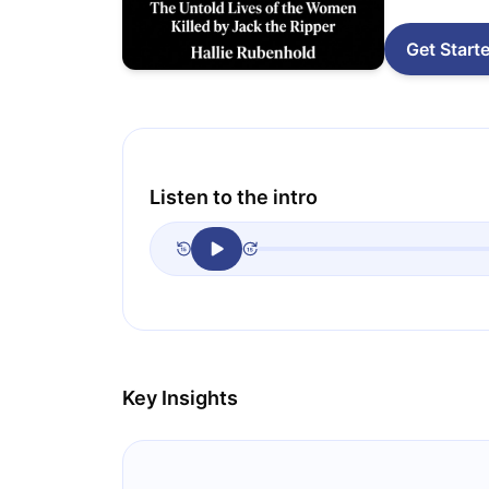
Get Start
Listen to the intro
Key Insights