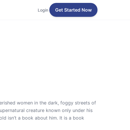
Get Started Now
Login
verished women in the dark, foggy streets of
upernatural creature known only under his
d isn’t a book about him. It is a book