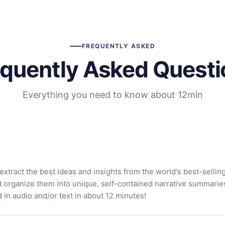
FREQUENTLY ASKED
equently Asked Questi
Everything you need to know about 12min
extract the best ideas and insights from the world's best-sellin
d organize them into unique, self-contained narrative summarie
in audio and/or text in about 12 minutes!