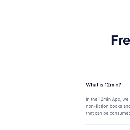
Fr
What is 12min?
In the 12min App, we 
non-fiction books an
that can be consumed 