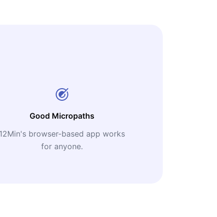
Good Micropaths
12Min's browser-based app works
for anyone.