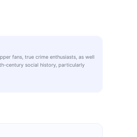
pper fans, true crime enthusiasts, as well
h-century social history, particularly