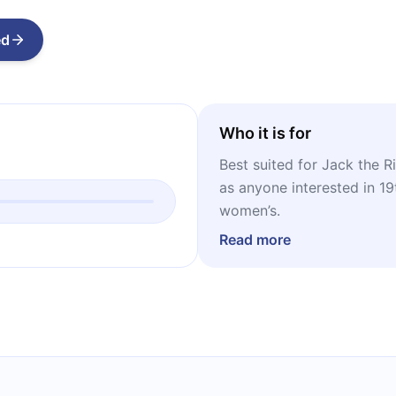
ed
Who it is for
Best suited for Jack the Ri
as anyone interested in 19t
women’s.
Read more