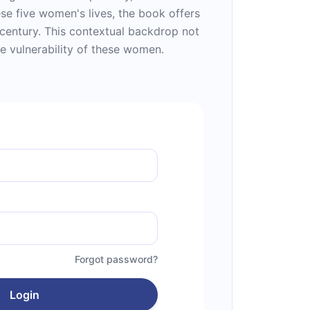
se five women's lives, the book offers
 century. This contextual backdrop not
he vulnerability of these women.
Forgot password?
Login