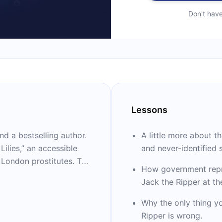
Don't hav
Lessons
and a bestselling author.
A little more about t
ilies,” an accessible
and never-identified s
f London prostitutes. The
How government repr
ary, “The Harlot’s
Jack the Ripper at t
benhold herself.
awarded the Baillie
Why the only thing y
the Wolfson History
Ripper is wrong.