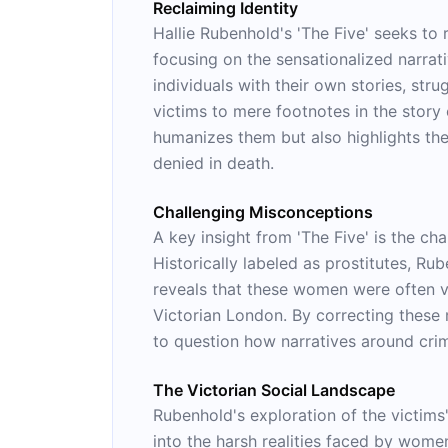
Reclaiming Identity
Hallie Rubenhold's 'The Five' seeks to 
focusing on the sensationalized narrati
individuals with their own stories, str
victims to mere footnotes in the story 
humanizes them but also highlights the
denied in death.
Challenging Misconceptions
A key insight from 'The Five' is the ch
Historically labeled as prostitutes, Ru
reveals that these women were often vi
Victorian London. By correcting these 
to question how narratives around cri
The Victorian Social Landscape
Rubenhold's exploration of the victims'
into the harsh realities faced by women