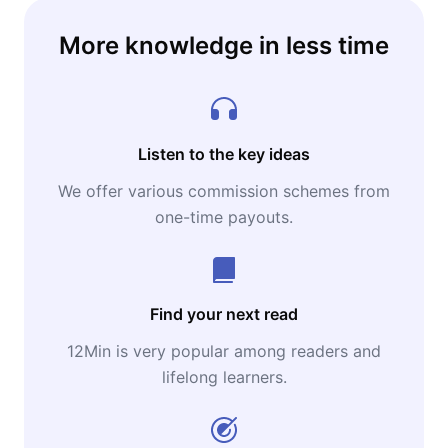
More knowledge in less time
Listen to the key ideas
We offer various commission schemes from
one-time payouts.
Find your next read
12Min is very popular among readers and
lifelong learners.