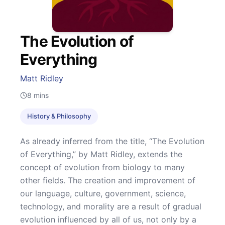
The Evolution of
Everything
Matt Ridley
8
mins
History & Philosophy
As already inferred from the title, “The Evolution
of Everything,” by Matt Ridley, extends the
concept of evolution from biology to many
other fields. The creation and improvement of
our language, culture, government, science,
technology, and morality are a result of gradual
evolution influenced by all of us, not only by a