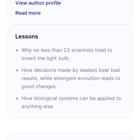
businessman, journalist, banker, and writer. He
View author profile
is a libertarian, and his views were shared via
Read more
The Economist, The Wall Street Journal, and
The Times. Most known as the author of the
following books: “The Evolution of
Lessons
Everything,” “The Rational Optimist,” “The Red
Queen,” “The Origins of Virtue,” “Genome,”
Why no less than 23 scientists tried to
and “Francis Crick.”
invent the light bulb.
How decisions made by leaders bear bad
results, while emergent evolution leads to
good changes.
How biological systems can be applied to
anything else.