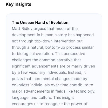
Key Insights
The Unseen Hand of Evolution
Matt Ridley argues that much of the
development in human history has happened
not through top-down intervention but
through a natural, bottom-up process similar
to biological evolution. This perspective
challenges the common narrative that
significant advancements are primarily driven
by a few visionary individuals. Instead, it
posits that incremental changes made by
countless individuals over time contribute to
major advancements in fields like technology,
language, and culture. This insight
encourages us to recognize the power of