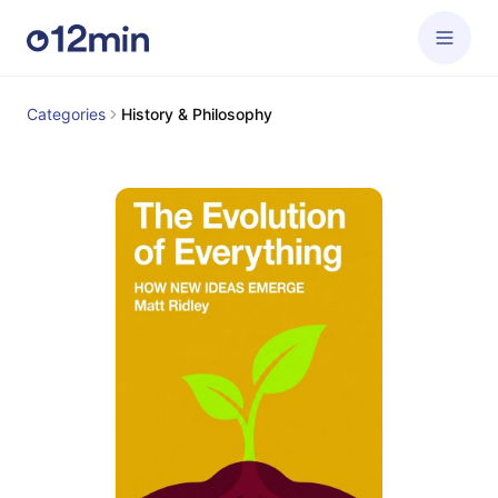
Categories
History & Philosophy