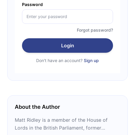
Password
Forgot password?
Login
Don't have an account?
Sign up
About the Author
Matt Ridley is a member of the House of
Lords in the British Parliament, former