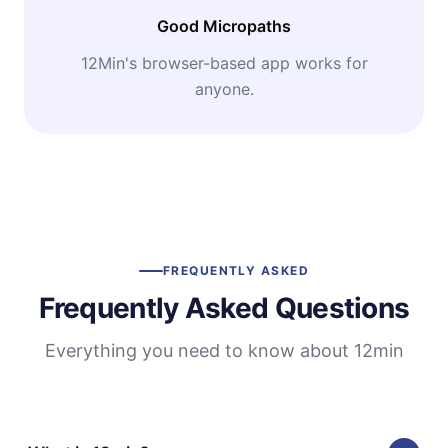
Good Micropaths
12Min's browser-based app works for
anyone.
FREQUENTLY ASKED
Frequently Asked Questions
Everything you need to know about 12min