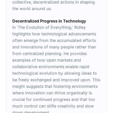
collective, decentralized actions in shaping
the world around us.
Decentralized Progress in Technology
In 'The Evolution of Everything,' Ridley
highlights how technological advancements
often emerge from the accumulated efforts
and innovations of many people rather than
from centralized planning. He provides
examples of how open markets and
collaborative environments enable rapid
technological evolution by allowing ideas to
be freely exchanged and improved upon. This
insight suggests that fostering environments
where innovation can thrive organically is
crucial for continued progress and that too
much control can stifle creativity and slow
down development.