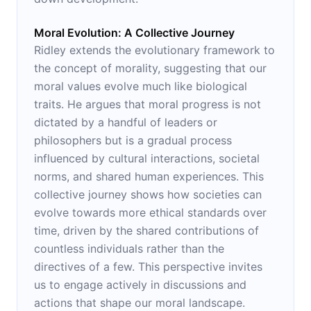
Moral Evolution: A Collective Journey
Ridley extends the evolutionary framework to
the concept of morality, suggesting that our
moral values evolve much like biological
traits. He argues that moral progress is not
dictated by a handful of leaders or
philosophers but is a gradual process
influenced by cultural interactions, societal
norms, and shared human experiences. This
collective journey shows how societies can
evolve towards more ethical standards over
time, driven by the shared contributions of
countless individuals rather than the
directives of a few. This perspective invites
us to engage actively in discussions and
actions that shape our moral landscape.