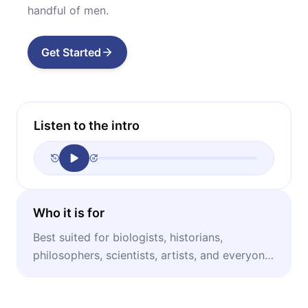
handful of men.
Get Started
Listen to the intro
Who it is for
Best suited for biologists, historians,
philosophers, scientists, artists, and everyone
interested in the general history of ideas.