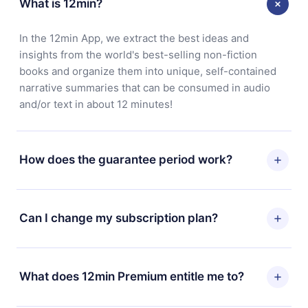
What is 12min?
In the 12min App, we extract the best ideas and
insights from the world's best-selling non-fiction
books and organize them into unique, self-contained
narrative summaries that can be consumed in audio
and/or text in about 12 minutes!
How does the guarantee period work?
You can download our app and start enjoying our
library. If for any reason you are not satisfied with our
Can I change my subscription plan?
platform, simply contact our support team
(contact@12min.com) within 7 days of purchase and
Yes, but the change will only apply from the next billing
request a refund. You will receive everything you paid
period. For example, if you decide to change your
What does 12min Premium entitle me to?
for, without questions or bureaucracy.
monthly subscription to an annual one, after confirming
the change to the annual plan, the new plan will only be