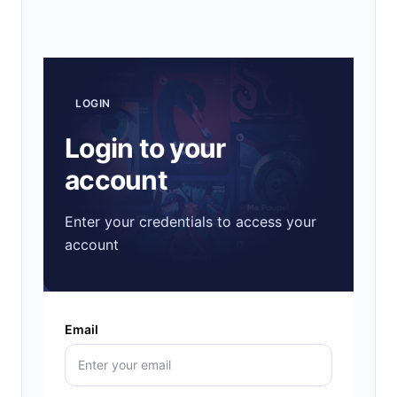
LOGIN
Login to your
account
Enter your credentials to access your
account
Email