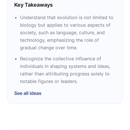
Key Takeaways
Understand that evolution is not limited to
biology but applies to various aspects of
society, such as language, culture, and
technology, emphasizing the role of
gradual change over time.
Recognize the collective influence of
individuals in shaping systems and ideas,
rather than attributing progress solely to
notable figures or leaders.
See all ideas