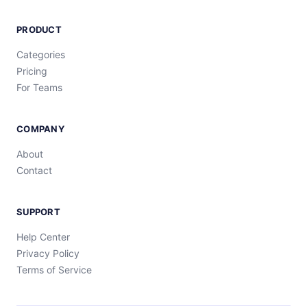
PRODUCT
Categories
Pricing
For Teams
COMPANY
About
Contact
SUPPORT
Help Center
Privacy Policy
Terms of Service