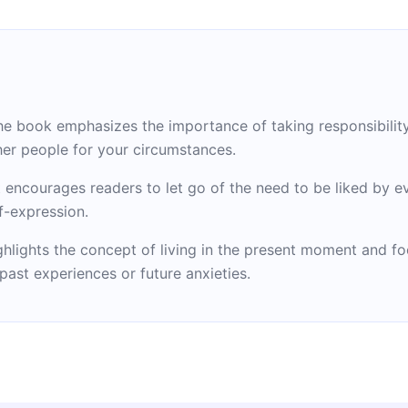
e book emphasizes the importance of taking responsibility 
her people for your circumstances.
encourages readers to let go of the need to be liked by ev
f-expression.
ighlights the concept of living in the present moment and 
ast experiences or future anxieties.