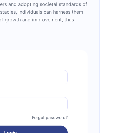
hers and adopting societal standards of
stacles, individuals can harness them
 of growth and improvement, thus
Forgot password?
Login