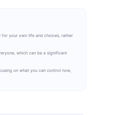
for your own life and choices, rather
eryone, which can be a significant
focusing on what you can control now,