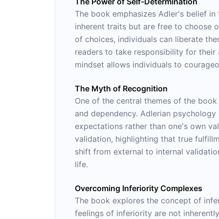
The Power of Self-Determination
The book emphasizes Adler's belief in
inherent traits but are free to choose o
of choices, individuals can liberate t
readers to take responsibility for thei
mindset allows individuals to courageo
The Myth of Recognition
One of the central themes of the book i
and dependency. Adlerian psychology sug
expectations rather than one's own va
validation, highlighting that true fulfi
shift from external to internal validat
life.
Overcoming Inferiority Complexes
The book explores the concept of infe
feelings of inferiority are not inheren