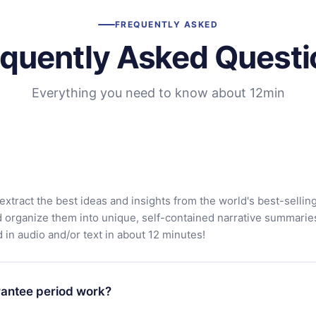
FREQUENTLY ASKED
equently Asked Questi
Everything you need to know about 12min
extract the best ideas and insights from the world's best-sellin
d organize them into unique, self-contained narrative summarie
in audio and/or text in about 12 minutes!
antee period work?