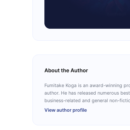
About the Author
Fumitake Koga is an award-winning pro
author. He has released numerous best
business-related and general non-ficti
View author profile