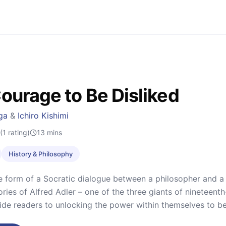
ourage to Be Disliked
ga
&
Ichiro Kishimi
(1 rating)
13
mins
History & Philosophy
he form of a Socratic dialogue between a philosopher and 
ories of Alfred Adler – one of the three giants of nineteen
ide readers to unlocking the power within themselves to b