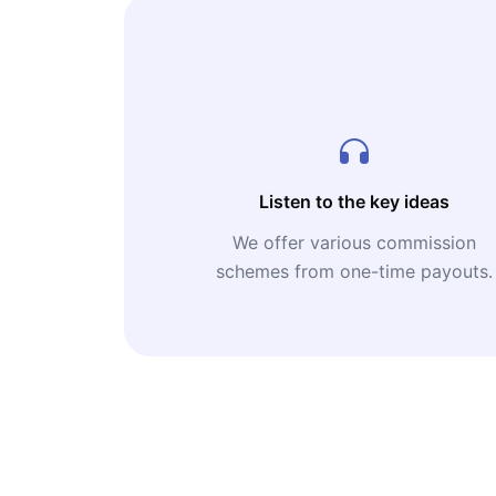
Listen to the key ideas
We offer various commission
schemes from one-time payouts.