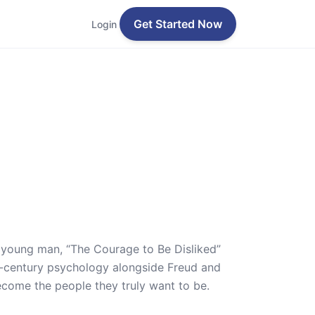
Get Started Now
Login
a young man, “The Courage to Be Disliked”
th-century psychology alongside Freud and
ecome the people they truly want to be.