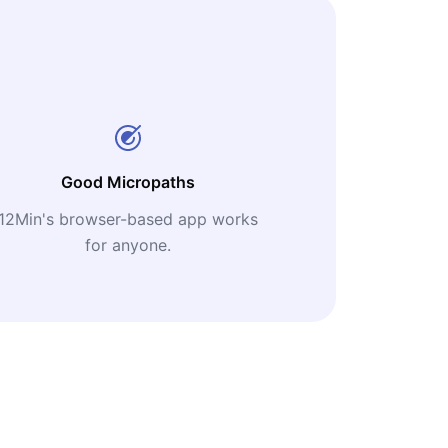
Good Micropaths
12Min's browser-based app works
for anyone.