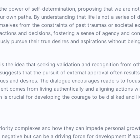
 the power of self-determination, proposing that we are no
ur own paths. By understanding that life is not a series of d
hemselves from the constraints of past traumas or societal 
r actions and decisions, fostering a sense of agency and cont
usly pursue their true desires and aspirations without bein
s the idea that seeking validation and recognition from othe
gests that the pursuit of external approval often results in
lues and desires. The dialogue encourages readers to focus
llment comes from living authentically and aligning actions w
ion is crucial for developing the courage to be disliked an
riority complexes and how they can impede personal growt
tly negative but can be a driving force for development if a