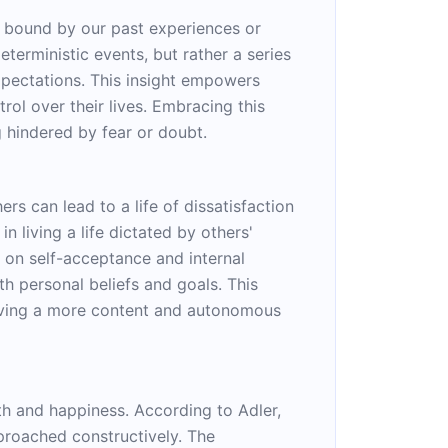
t bound by our past experiences or
eterministic events, but rather a series
expectations. This insight empowers
rol over their lives. Embracing this
g hindered by fear or doubt.
rs can lead to a life of dissatisfaction
 living a life dictated by others'
 on self-acceptance and internal
ith personal beliefs and goals. This
d living a more content and autonomous
h and happiness. According to Adler,
pproached constructively. The