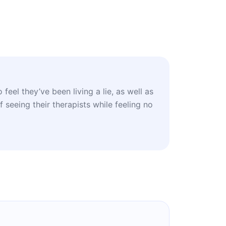
feel they’ve been living a lie, as well as
 seeing their therapists while feeling no