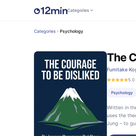
Categories
Categories
Psychology
The C
Fumitake Ko
5.0
Psychology
Written in t
uses the the
Jung – to gu