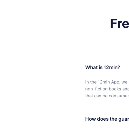
Fr
What is 12min?
In the 12min App, we 
non-fiction books an
that can be consumed 
How does the guar