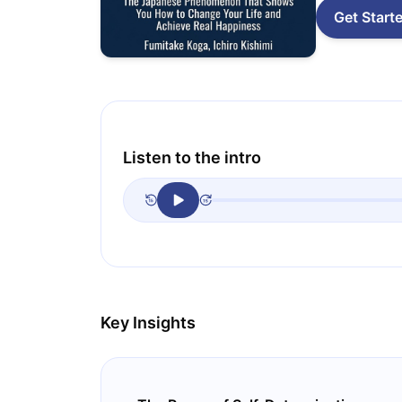
Get Start
Listen to the intro
Key Insights