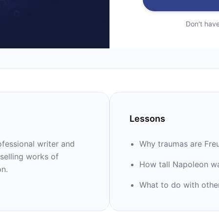
Don't hav
Lessons
fessional writer and
Why traumas are Freu
selling works of
How tall Napoleon w
on.
What to do with othe