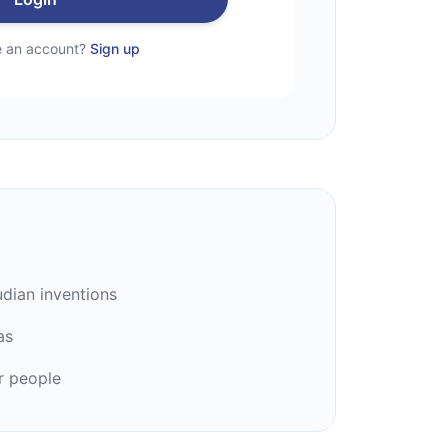
e an account?
Sign up
dian inventions
as
r people