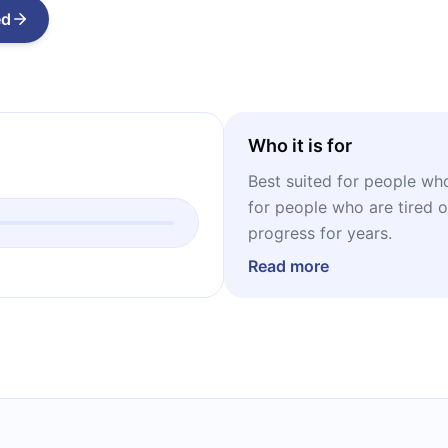
ed
Who it is for
Best suited for people who 
for people who are tired of
progress for years.
Read more