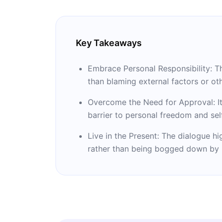
Key Takeaways
Embrace Personal Responsibility: Th
than blaming external factors or ot
Overcome the Need for Approval: It 
barrier to personal freedom and sel
Live in the Present: The dialogue h
rather than being bogged down by p