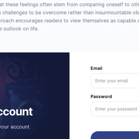
hat these feelings often stem from comparing oneself to ot
s challenges to be overcome rather than insurmountable ob
pproach encourages readers to view themselves as capable
 outlook on life.
Email
Password
account
 your account