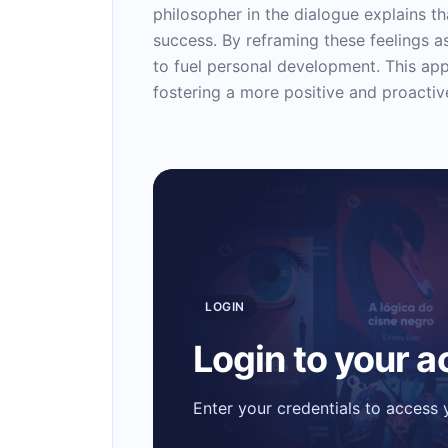
philosopher in the dialogue explains t
success. By reframing these feelings a
to fuel personal development. This a
fostering a more positive and proactive
LOGIN
Login to your 
Enter your credentials to access