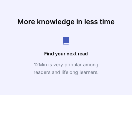
More knowledge in less time
Find your next read
12Min is very popular among
readers and lifelong learners.