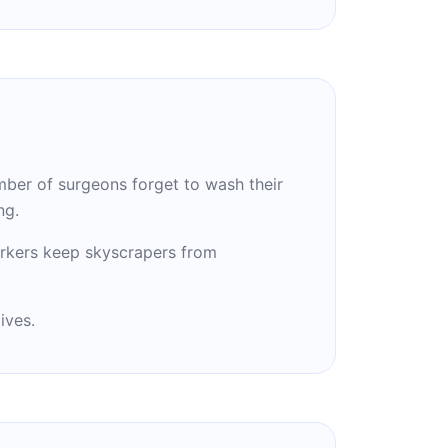
ber of surgeons forget to wash their
ng.
rkers keep skyscrapers from
ives.