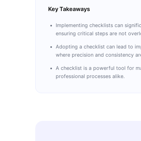
Key Takeaways
Implementing checklists can signific
ensuring critical steps are not over
Adopting a checklist can lead to i
where precision and consistency are
A checklist is a powerful tool for 
professional processes alike.