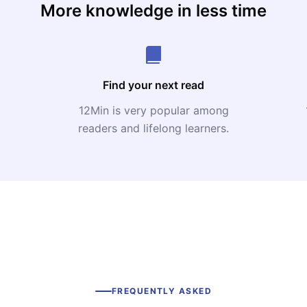
More knowledge in less time
Find your next read
12Min is very popular among
readers and lifelong learners.
FREQUENTLY ASKED