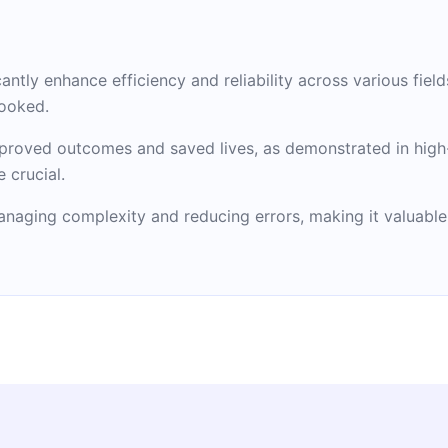
antly enhance efficiency and reliability across various field
looked.
mproved outcomes and saved lives, as demonstrated in high-
 crucial.
managing complexity and reducing errors, making it valuable