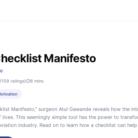
hecklist Manifesto
de
(109 ratings)
8
mins
Motivation
klist Manifesto,” surgeon Atul Gawande reveals how the int
 lives. This seemingly simple tool has the power to transfor
 aviation industry. Read on to learn how a checklist can help