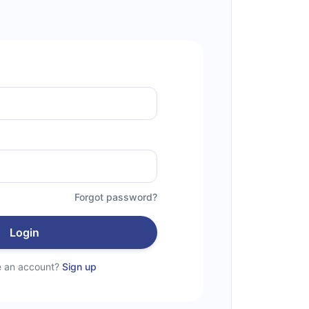
Forgot password?
Login
e an account?
Sign up