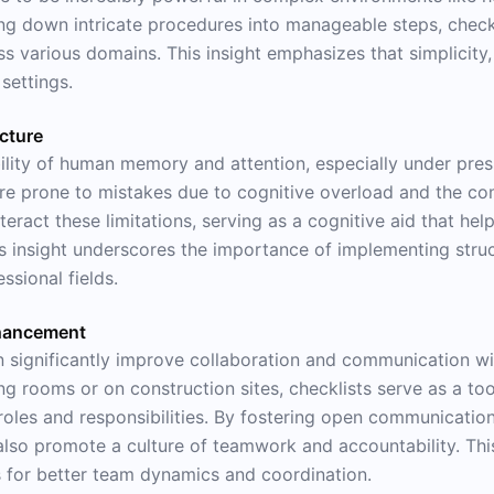
 down intricate procedures into manageable steps, checkl
 various domains. This insight emphasizes that simplicity, 
 settings.
ucture
bility of human memory and attention, especially under pres
 are prone to mistakes due to cognitive overload and the c
ract these limitations, serving as a cognitive aid that helps
is insight underscores the importance of implementing stru
sional fields.
hancement
n significantly improve collaboration and communication w
ng rooms or on construction sites, checklists serve as a too
roles and responsibilities. By fostering open communication
also promote a culture of teamwork and accountability. This
ts for better team dynamics and coordination.