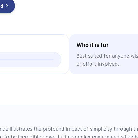
ed
Who it is for
Best suited for anyone wish
or effort involved.
nde illustrates the profound impact of simplicity through th
e to be incredibly powerful in complex environments like he