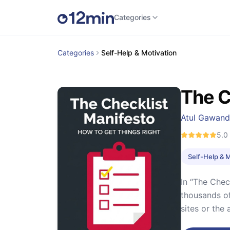
Categories
Categories
Self-Help & Motivation
The C
Atul Gawan
5.0
Self-Help & 
In “The Chec
thousands of
sites or the