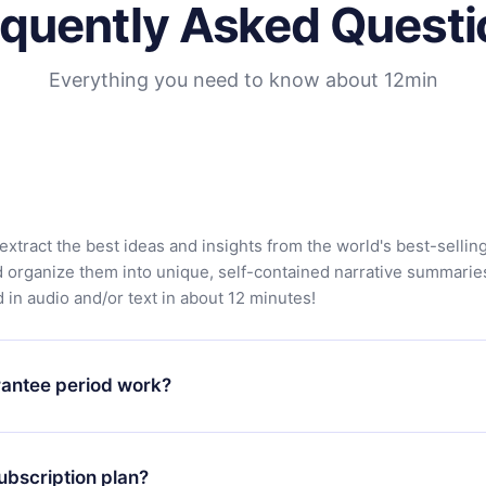
equently Asked Questi
Everything you need to know about 12min
extract the best ideas and insights from the world's best-sellin
d organize them into unique, self-contained narrative summarie
in audio and/or text in about 12 minutes!
antee period work?
app and start enjoying our library. If for any reason you are no
atform, simply contact our support team (contact@12min.com) wi
ubscription plan?