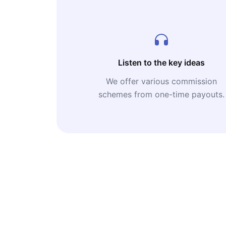
Listen to the key ideas
We offer various commission
schemes from one-time payouts.