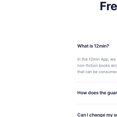
Fr
What is 12min?
In the 12min App, we 
non-fiction books an
that can be consumed 
How does the guar
You can download our 
satisfied with our pl
Can I change my s