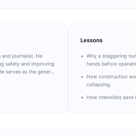
Lessons
and journalist. He
Why a staggering num
ing safety and improving
hands before operati
He serves as the general
How construction wo
gham and Women's
collapsing.
as associate director of
h. He is also an
How checklists save l
ool of Public Health
 at Harvard Medical
ications on medicine and
ate.