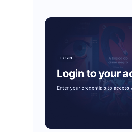
LOGIN
Login to your 
Enter your credentials to access