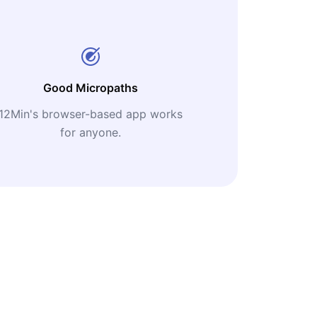
Good Micropaths
12Min's browser-based app works
for anyone.