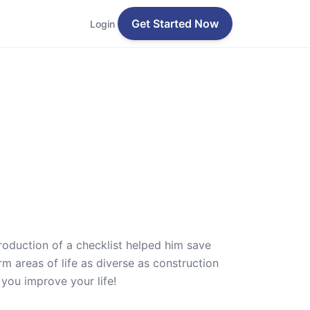
Get Started Now
Login
roduction of a checklist helped him save
m areas of life as diverse as construction
 you improve your life!