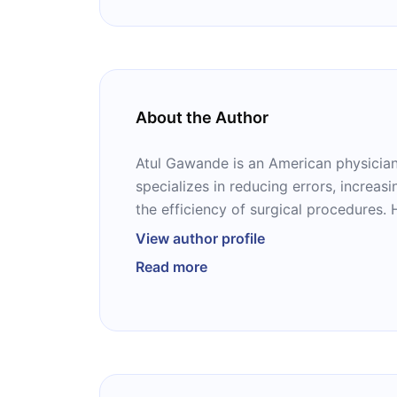
About the Author
Atul Gawande is an American physician 
specializes in reducing errors, increas
the efficiency of surgical procedures. 
surgeon and endocrine system at Bri
View author profile
Hospital in Boston, Massachusetts and 
Read more
the Center for Surgery and Public Healt
associate professor at the Harvard Sch
and an associate professor of surgery
School. He has published several publ
public health in The New Yorker and Sl