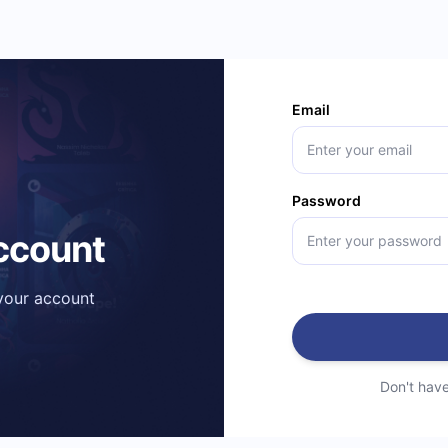
Email
Password
account
 your account
Don't hav