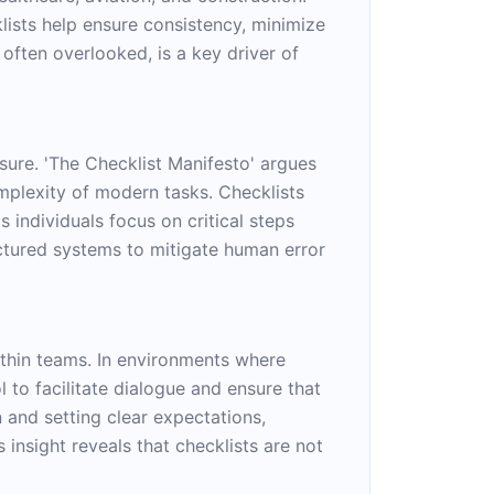
ists help ensure consistency, minimize
often overlooked, is a key driver of
sure. 'The Checklist Manifesto' argues
omplexity of modern tasks. Checklists
 individuals focus on critical steps
ctured systems to mitigate human error
ithin teams. In environments where
l to facilitate dialogue and ensure that
 and setting clear expectations,
 insight reveals that checklists are not