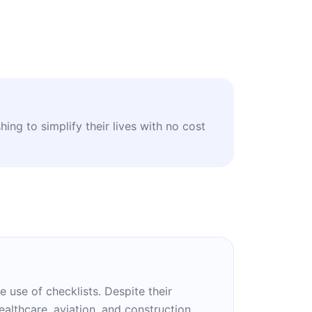
ing to simplify their lives with no cost
e use of checklists. Despite their
althcare, aviation, and construction.