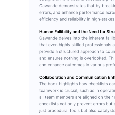
Gawande demonstrates that by breaking
errors, and enhance performance across
efficiency and reliability in high-stakes
Human Fallibility and the Need for Str
Gawande delves into the inherent falli
that even highly skilled professionals
provide a structured approach to counte
and ensures nothing is overlooked. Th
and enhance outcomes in various profes
Collaboration and Communication En
The book highlights how checklists ca
teamwork is crucial, such as in operati
all team members are aligned on their 
checklists not only prevent errors but 
just procedural tools but also catalys