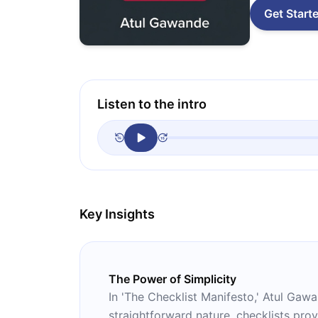
Get Start
Listen to the intro
Key Insights
The Power of Simplicity
In 'The Checklist Manifesto,' Atul Gawa
straightforward nature, checklists prov