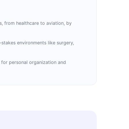
s, from healthcare to aviation, by
stakes environments like surgery,
 for personal organization and