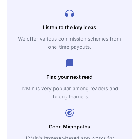
Listen to the key ideas
We offer various commission schemes from
one-time payouts.
Find your next read
12Min is very popular among readers and
lifelong learners.
Good Micropaths
12Min's browser-based app works for