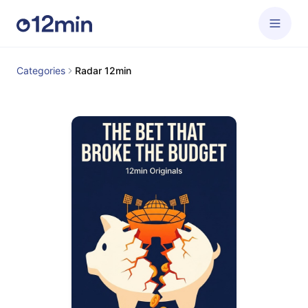
Categories
Radar 12min