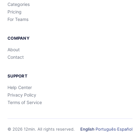
Categories
Pricing
For Teams
COMPANY
About
Contact
SUPPORT
Help Center
Privacy Policy
Terms of Service
©
2026
12min.
All rights reserved.
English
·
Português
·
Español