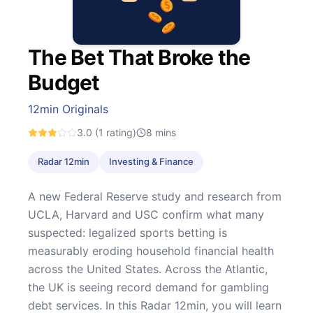
The Bet That Broke the
Budget
12min Originals
3.0
(1 rating)
8
mins
Radar 12min
Investing & Finance
A new Federal Reserve study and research from
UCLA, Harvard and USC confirm what many
suspected: legalized sports betting is
measurably eroding household financial health
across the United States. Across the Atlantic,
the UK is seeing record demand for gambling
debt services. In this Radar 12min, you will learn