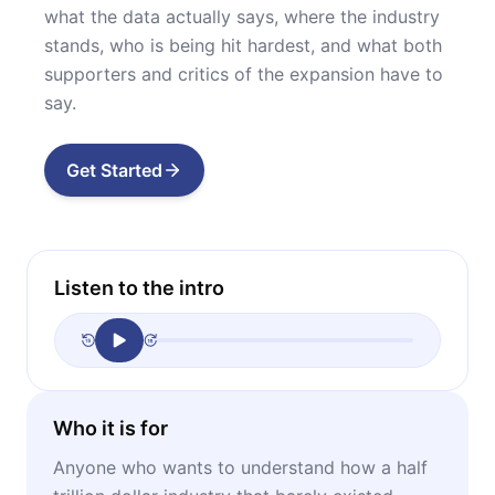
what the data actually says, where the industry
stands, who is being hit hardest, and what both
supporters and critics of the expansion have to
say.
Get Started
Listen to the intro
Who it is for
Anyone who wants to understand how a half