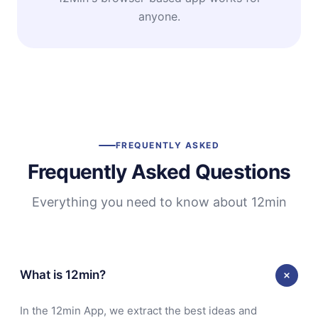
anyone.
FREQUENTLY ASKED
Frequently Asked Questions
Everything you need to know about 12min
What is 12min?
In the 12min App, we extract the best ideas and