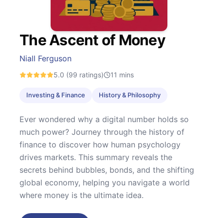
The Ascent of Money
Niall Ferguson
5.0
(99 ratings)
11
mins
Investing & Finance
History & Philosophy
Ever wondered why a digital number holds so
much power? Journey through the history of
finance to discover how human psychology
drives markets. This summary reveals the
secrets behind bubbles, bonds, and the shifting
global economy, helping you navigate a world
where money is the ultimate idea.