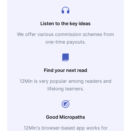
Listen to the key ideas
We offer various commission schemes from
one-time payouts.
Find your next read
12Min is very popular among readers and
lifelong learners.
Good Micropaths
12Min's browser-based app works for