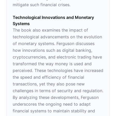
mitigate such financial crises.
Technological Innovations and Monetary
Systems
The book also examines the impact of
technological advancements on the evolution
of monetary systems. Ferguson discusses
how innovations such as digital banking,
cryptocurrencies, and electronic trading have
transformed the way money is used and
perceived. These technologies have increased
the speed and efficiency of financial
transactions, yet they also pose new
challenges in terms of security and regulation.
By analyzing these developments, Ferguson
underscores the ongoing need to adapt
financial systems to maintain stability and