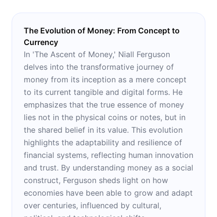
The Evolution of Money: From Concept to
Currency
In 'The Ascent of Money,' Niall Ferguson
delves into the transformative journey of
money from its inception as a mere concept
to its current tangible and digital forms. He
emphasizes that the true essence of money
lies not in the physical coins or notes, but in
the shared belief in its value. This evolution
highlights the adaptability and resilience of
financial systems, reflecting human innovation
and trust. By understanding money as a social
construct, Ferguson sheds light on how
economies have been able to grow and adapt
over centuries, influenced by cultural,