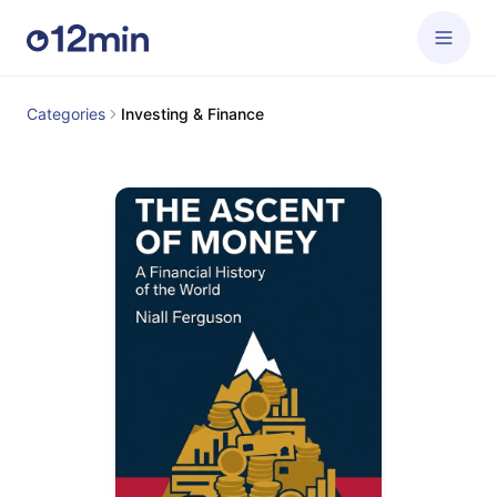
Categories
Investing & Finance