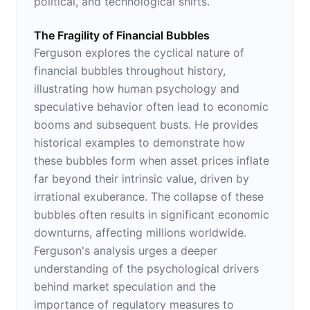
political, and technological shifts.
The Fragility of Financial Bubbles
Ferguson explores the cyclical nature of
financial bubbles throughout history,
illustrating how human psychology and
speculative behavior often lead to economic
booms and subsequent busts. He provides
historical examples to demonstrate how
these bubbles form when asset prices inflate
far beyond their intrinsic value, driven by
irrational exuberance. The collapse of these
bubbles often results in significant economic
downturns, affecting millions worldwide.
Ferguson's analysis urges a deeper
understanding of the psychological drivers
behind market speculation and the
importance of regulatory measures to