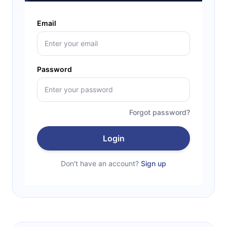
Email
Password
Forgot password?
Login
Don't have an account?
Sign up