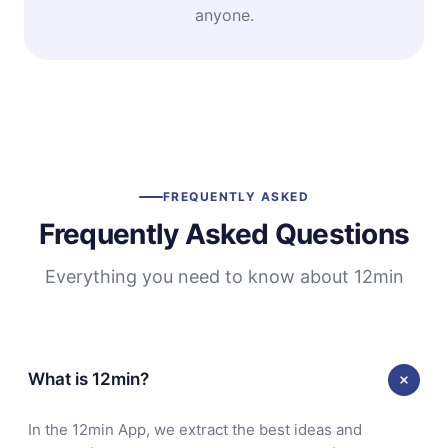
anyone.
FREQUENTLY ASKED
Frequently Asked Questions
Everything you need to know about 12min
What is 12min?
In the 12min App, we extract the best ideas and