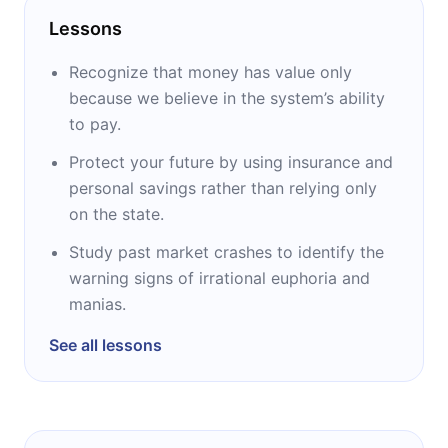
Lessons
Recognize that money has value only
because we believe in the system’s ability
to pay.
Protect your future by using insurance and
personal savings rather than relying only
on the state.
Study past market crashes to identify the
warning signs of irrational euphoria and
manias.
See all lessons