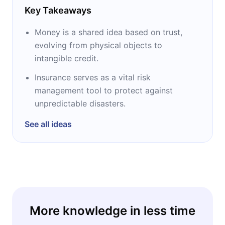
Key Takeaways
Money is a shared idea based on trust,
evolving from physical objects to
intangible credit.
Insurance serves as a vital risk
management tool to protect against
unpredictable disasters.
See all ideas
More knowledge in less time