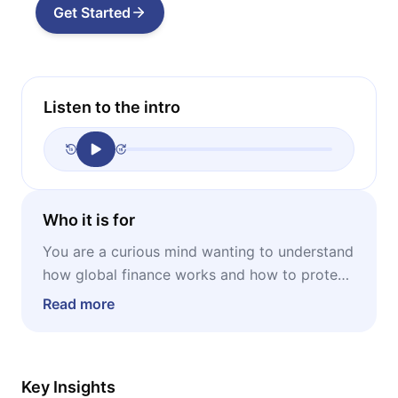
Get Started
Listen to the intro
Who it is for
You are a curious mind wanting to understand
how global finance works and how to protect
your financial future by learning from history's
Read more
patterns.
Key Insights