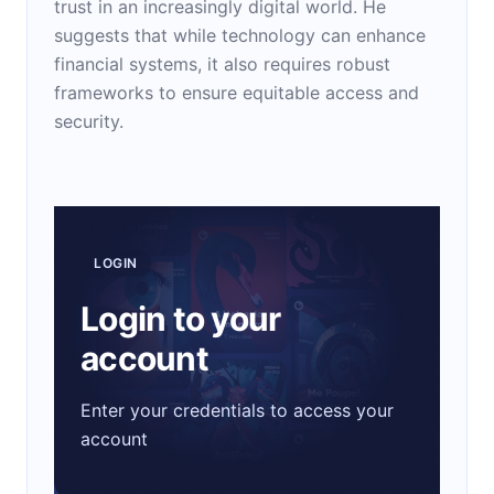
trust in an increasingly digital world. He
suggests that while technology can enhance
financial systems, it also requires robust
frameworks to ensure equitable access and
security.
LOGIN
Login to your
account
Enter your credentials to access your
account